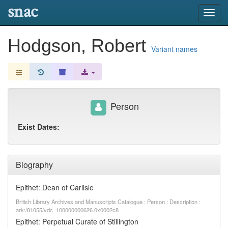
snac
Toggl
navig
Hodgson, Robert
Variant names
Person
Exist Dates:
Biography
Epithet: Dean of Carlisle
British Library Archives and Manuscripts Catalogue : Person : Description :
ark:/81055/vdc_100000000626.0x0002c8
Epithet: Perpetual Curate of Stillington