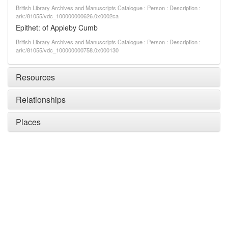
British Library Archives and Manuscripts Catalogue : Person : Description :
ark:/81055/vdc_100000000626.0x0002ca
Epithet: of Appleby Cumb
British Library Archives and Manuscripts Catalogue : Person : Description :
ark:/81055/vdc_100000000758.0x000130
Resources
Relationships
Places