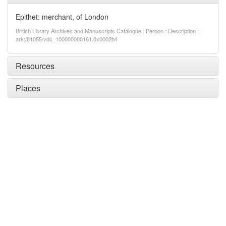
Epithet: merchant, of London
British Library Archives and Manuscripts Catalogue : Person : Description :
ark:/81055/vdc_100000000161.0x0002b4
Resources
Places