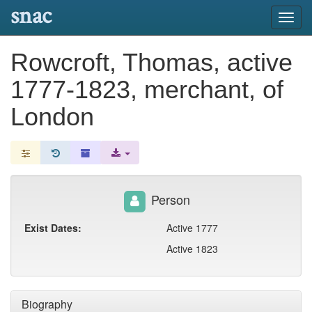
snac
Toggl
navig
Rowcroft, Thomas, active
1777-1823, merchant, of
London
Person
Exist Dates:
Active 1777
Active 1823
Biography