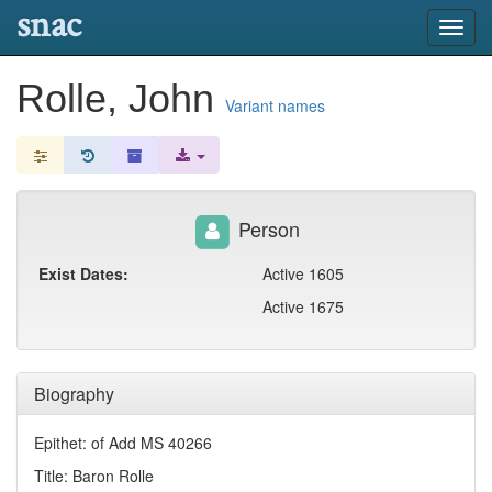
snac
Toggl
navig
Rolle, John
Variant names
Person
Exist Dates:
Active 1605
Active 1675
Biography
Epithet: of Add MS 40266
Title: Baron Rolle