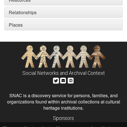
Relationships
Places
Social Networks and Archival Context
SNAC is a discovery service for persons, families, and
organizations found within archival collections at cultural
heritage institutions.
Sponsors
The Andrew W. Mellon Foundation