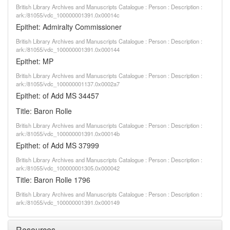
British Library Archives and Manuscripts Catalogue : Person : Description :
ark:/81055/vdc_100000001391.0x00014c
Epithet: Admiralty Commissioner
British Library Archives and Manuscripts Catalogue : Person : Description :
ark:/81055/vdc_100000001391.0x000144
Epithet: MP
British Library Archives and Manuscripts Catalogue : Person : Description :
ark:/81055/vdc_100000001137.0x0002a7
Epithet: of Add MS 34457
Title: Baron Rolle
British Library Archives and Manuscripts Catalogue : Person : Description :
ark:/81055/vdc_100000001391.0x00014b
Epithet: of Add MS 37999
British Library Archives and Manuscripts Catalogue : Person : Description :
ark:/81055/vdc_100000001305.0x000042
Title: Baron Rolle 1796
British Library Archives and Manuscripts Catalogue : Person : Description :
ark:/81055/vdc_100000001391.0x000149
Resources