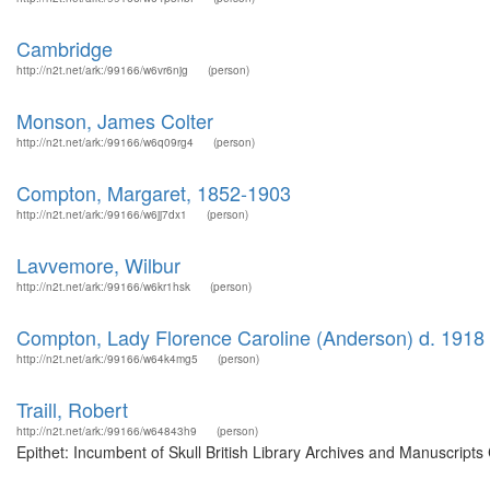
Cambridge
http://n2t.net/ark:/99166/w6vr6njg
(person)
Monson, James Colter
http://n2t.net/ark:/99166/w6q09rg4
(person)
Compton, Margaret, 1852-1903
http://n2t.net/ark:/99166/w6jj7dx1
(person)
Lavvemore, Wilbur
http://n2t.net/ark:/99166/w6kr1hsk
(person)
Compton, Lady Florence Caroline (Anderson) d. 1918
http://n2t.net/ark:/99166/w64k4mg5
(person)
Traill, Robert
http://n2t.net/ark:/99166/w64843h9
(person)
Epithet: Incumbent of Skull British Library Archives and Manuscript