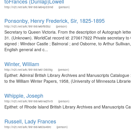
toFrances (Dunlap)Lowell
http://n2t.net/ark:/99166/w64p33md
(person)
Ponsonby, Henry Frederick, Sir, 1825-1895
http://n2t.net/ark:/99166/w6rf65bz
(person)
Secretary to Queen Victoria. From the description of Autograph letter
31. (Unknown). WorldCat record id: 270617922 Private secretary to Q
signed : Windsor Castle ; Balmoral ; and Osborne, to Arthur Sulliv
English general and c...
Winter, William
http://n2t.net/ark:/99166/w613609g
(person)
Epithet: Admiral British Library Archives and Manuscripts Catalog
to the William Winter Papers, 1958, (University of Minnesota Libraries
Whipple, Joseph
http://n2t.net/ark:/99166/w6nw2hn5
(person)
Epithet: of Rhode Island British Library Archives and Manuscripts 
Russell, Lady Frances
http://n2t.net/ark:/99166/w63s48rc
(person)