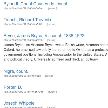
Bylandt, Count Charles de, count.
http://n2t.net/ark:/99166/w6k503wq
(person)
Trench, Richard Trevenix
http://n2t.net/ark:/99166/w6zx59k2
(person)
Bryce, James Bryce, Viscount, 1838-1922
http://n2t.net/ark:/99166/w6tq62d0
(person)
James Bryce, 1st Viscount Bryce, was a British writer, historian and
Oxford, he practiced law briefly, but returned to Oxford as a professo
government positions, including Ambassador to the United States. A r
and political theory. Universally admired and liked, an obituary...
Nigra, count.
http://n2t.net/ark:/99166/w6kf5t7j
(person)
Porter, D.
http://n2t.net/ark:/99166/w66n7395
(person)
Joseph Whipple
http://n2t.net/ark:/99166/w64p3nbf
(person)