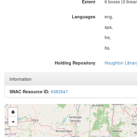
Extent
6 boxes (3 linear 
Languages
eng,
spa,
fre,
ita,
Holding Repository
Houghton Librar
Information
SNAC Resource ID:
6383547
+
-