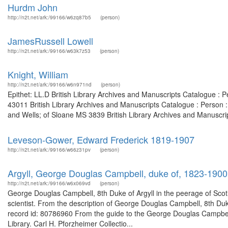
Hurdm John
http://n2t.net/ark:/99166/w6zq87b5
(person)
JamesRussell Lowell
http://n2t.net/ark:/99166/w63k7z53
(person)
Knight, William
http://n2t.net/ark:/99166/w6n971nd
(person)
Epithet: LL.D British Library Archives and Manuscripts Catalogue :
43011 British Library Archives and Manuscripts Catalogue : Person
and Wells; of Sloane MS 3839 British Library Archives and Manuscript
Leveson-Gower, Edward Frederick 1819-1907
http://n2t.net/ark:/99166/w66z31pv
(person)
Argyll, George Douglas Campbell, duke of, 1823-1900
http://n2t.net/ark:/99166/w6x069vd
(person)
George Douglas Campbell, 8th Duke of Argyll in the peerage of Scotl
scientist. From the description of George Douglas Campbell, 8th Duk
record id: 80786960 From the guide to the George Douglas Campbell,
Library. Carl H. Pforzheimer Collectio...