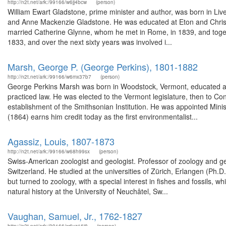
http://n2t.net/ark:/99166/w6jj4bcw
(person)
William Ewart Gladstone, prime minister and author, was born in Live
and Anne Mackenzie Gladstone. He was educated at Eton and Christ Chu
married Catherine Glynne, whom he met in Rome, in 1839, and togeth
1833, and over the next sixty years was involved i...
Marsh, George P. (George Perkins), 1801-1882
http://n2t.net/ark:/99166/w6mx37b7
(person)
George Perkins Marsh was born in Woodstock, Vermont, educated at
practiced law. He was elected to the Vermont legislature, then to C
establishment of the Smithsonian Institution. He was appointed Minis
(1864) earns him credit today as the first environmentalist...
Agassiz, Louis, 1807-1873
http://n2t.net/ark:/99166/w68h99sx
(person)
Swiss-American zoologist and geologist. Professor of zoology and ge
Switzerland. He studied at the universities of Zürich, Erlangen (Ph.
but turned to zoology, with a special interest in fishes and fossils, 
natural history at the University of Neuchâtel, Sw...
Vaughan, Samuel, Jr., 1762-1827