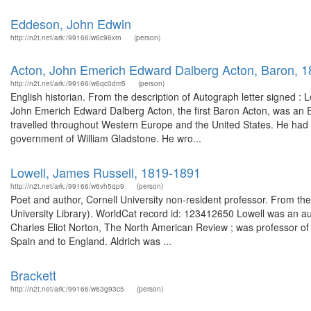
Eddeson, John Edwin
http://n2t.net/ark:/99166/w6c96xrn
(person)
Acton, John Emerich Edward Dalberg Acton, Baron, 
http://n2t.net/ark:/99166/w6qc0dm5
(person)
English historian. From the description of Autograph letter signed 
John Emerich Edward Dalberg Acton, the first Baron Acton, was an Engl
travelled throughout Western Europe and the United States. He had a
government of William Gladstone. He wro...
Lowell, James Russell, 1819-1891
http://n2t.net/ark:/99166/w6vh5qp9
(person)
Poet and author, Cornell University non-resident professor. From the 
University Library). WorldCat record id: 123412650 Lowell was an aut
Charles Eliot Norton, The North American Review ; was professor of
Spain and to England. Aldrich was ...
Brackett
http://n2t.net/ark:/99166/w63g93c5
(person)