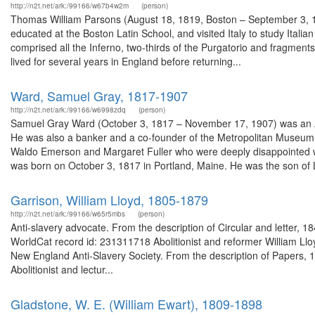
http://n2t.net/ark:/99166/w67b4w2m
(person)
Thomas William Parsons (August 18, 1819, Boston – September 3, 1
educated at the Boston Latin School, and visited Italy to study Italia
comprised all the Inferno, two-thirds of the Purgatorio and fragments
lived for several years in England before returning...
Ward, Samuel Gray, 1817-1907
http://n2t.net/ark:/99166/w6998zdq
(person)
Samuel Gray Ward (October 3, 1817 – November 17, 1907) was an 
He was also a banker and a co-founder of the Metropolitan Museum o
Waldo Emerson and Margaret Fuller who were deeply disappointed wh
was born on October 3, 1817 in Portland, Maine. He was the son of L
Garrison, William Lloyd, 1805-1879
http://n2t.net/ark:/99166/w65r5mbs
(person)
Anti-slavery advocate. From the description of Circular and letter,
WorldCat record id: 231311718 Abolitionist and reformer William Lloy
New England Anti-Slavery Society. From the description of Papers, 1
Abolitionist and lectur...
Gladstone, W. E. (William Ewart), 1809-1898