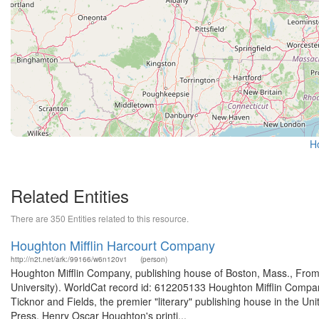
H
Related Entities
There are 350 Entities related to this resource.
Houghton Mifflin Harcourt Company
http://n2t.net/ark:/99166/w6n120v1
(person)
Houghton Mifflin Company, publishing house of Boston, Mass., From
University). WorldCat record id: 612205133 Houghton Mifflin Company
Ticknor and Fields, the premier "literary" publishing house in the Un
Press, Henry Oscar Houghton's printi...