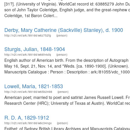
[31?]. (University of Virginia). WorldCat record id: 63885279 John D
son of John Taylor Coleridge, English judge, and the great-nephew 
Coleridge, 1st Baron Coleri...
Derby, Mary Catherine (Sackville) Stanley), d. 1900
http://n2t.net/ark:/99166/w6z752fg
(person)
Sturgis, Julian, 1848-1904
http://n2t.net/ark:/99166/w66h4sfq
(person)
English author of American birth. From the description of Autograph l
May 16, Sept. 21, Nov. 14, and "Weds. [ca. 1890-1900]. (Unknown). 
Manuscripts Catalogue : Person : Description : ark:/81055/vdc_100
Lowell, Maria, 1821-1853
http://n2t.net/ark:/99166/w65b2498
(person)
American poet; married to poet and satirist James Russell Lowell.
Research Center (HRC); University of Texas at Austin). WorldCat rec
R. D. A, 1829-1912
http://n2t.net/ark:/99166/w6c34ngx
(person)
Epithet: of Sydney British Library Archives and Manuscripts Catalo