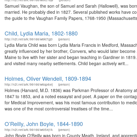
http://n2t.net/ark:/99166/w6vz16j8
(person)
Samuel Vaughan, the son of Samuel and Sarah (Hallowell), was bor
married. He probably died in 1827. Several published works have co
the guide to the Vaughan Family Papers, 1768-1950 (Massachusetts Hi
Child, Lydia Maria, 1802-1880
http://n2t.net/ark:/99166/w6kt7gj0
(person)
Lydia Maria Child was born Lydia Maria Francis in Medford, Massach
greatly influenced by her brother, Convers, who would later become 
Maine to live with her sister and began teaching in Gardiner in 1819
and visited many nearby settlements. Child began actively writ...
Holmes, Oliver Wendell, 1809-1894
http://n2t.net/ark:/99166/w6qp6xrj
(person)
Holmes (Harvard, M.D. 1836) was Parkman Professor of Anatomy at 
1847 to 1853, and a noted essayist and poet. A paper on the contag
for Medical Improvement, was his most famous contribution to medicin
was one of the most controversial treatises of the time...
O’Reilly, John Boyle, 1844-1890
http://n2t.net/ark:/99166/w6t54j1k
(person)
John Boyle O'Reilly was born in County Meath, Ireland, and apprenti