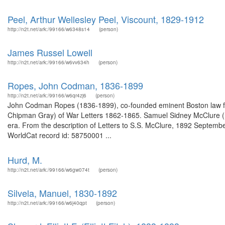
Peel, Arthur Wellesley Peel, Viscount, 1829-1912
http://n2t.net/ark:/99166/w6348s14
(person)
James Russel Lowell
http://n2t.net/ark:/99166/w6vv634h
(person)
Ropes, John Codman, 1836-1899
http://n2t.net/ark:/99166/w6qr4zj6
(person)
John Codman Ropes (1836-1899), co-founded eminent Boston law fi
Chipman Gray) of War Letters 1862-1865. Samuel Sidney McClure (
era. From the description of Letters to S.S. McClure, 1892 Septembe
WorldCat record id: 58750001 ...
Hurd, M.
http://n2t.net/ark:/99166/w6gw074t
(person)
Silvela, Manuel, 1830-1892
http://n2t.net/ark:/99166/w6j40qpt
(person)