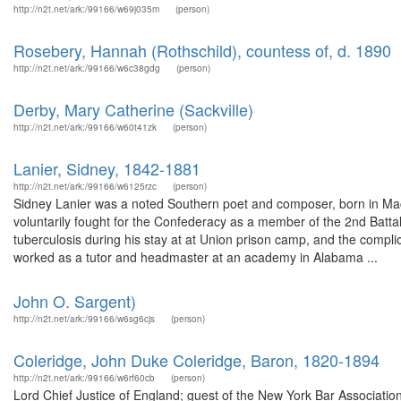
http://n2t.net/ark:/99166/w69j035m
(person)
Rosebery, Hannah (Rothschild), countess of, d. 1890
http://n2t.net/ark:/99166/w6c38gdg
(person)
Derby, Mary Catherine (Sackville)
http://n2t.net/ark:/99166/w60t41zk
(person)
Lanier, Sidney, 1842-1881
http://n2t.net/ark:/99166/w6125rzc
(person)
Sidney Lanier was a noted Southern poet and composer, born in Ma
voluntarily fought for the Confederacy as a member of the 2nd Battalio
tuberculosis during his stay at at Union prison camp, and the complica
worked as a tutor and headmaster at an academy in Alabama ...
John O. Sargent)
http://n2t.net/ark:/99166/w6sg6cjs
(person)
Coleridge, John Duke Coleridge, Baron, 1820-1894
http://n2t.net/ark:/99166/w6rf60cb
(person)
Lord Chief Justice of England; guest of the New York Bar Association