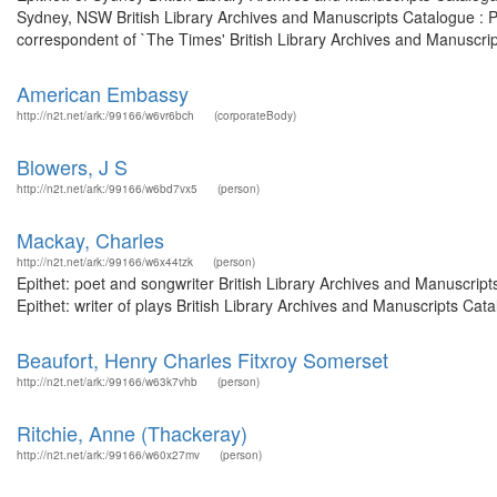
Sydney, NSW British Library Archives and Manuscripts Catalogue : 
correspondent of `The Times' British Library Archives and Manuscript
American Embassy
http://n2t.net/ark:/99166/w6vr6bch
(corporateBody)
Blowers, J S
http://n2t.net/ark:/99166/w6bd7vx5
(person)
Mackay, Charles
http://n2t.net/ark:/99166/w6x44tzk
(person)
Epithet: poet and songwriter British Library Archives and Manuscri
Epithet: writer of plays British Library Archives and Manuscripts C
Beaufort, Henry Charles Fitxroy Somerset
http://n2t.net/ark:/99166/w63k7vhb
(person)
Ritchie, Anne (Thackeray)
http://n2t.net/ark:/99166/w60x27mv
(person)