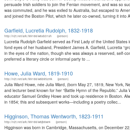
persuade Irish soldiers to join the Fenian movement, and was so su
was commuted, and he was exiled to Australia, but escaped to Ameri
and joined the Boston Pilot, which he later co-owned, turning it into 
Garfield, Lucretia Rudolph, 1832-1918
http://n2t.net/ark:/99166/w6xb31sh
(person)
Lucretia Rudolph Garfield served as First Lady of the United States 
fond eyes of her husband, President James A. Garfield, Lucretia “gro
in the eyes of the nation, though she was always a reserved, self-
preferred a literary circle or informal party to ...
Howe, Julia Ward, 1819-1910
http://n2t.net/ark:/99166/w6b95zmk
(person)
Julia Ward Howe, née Julia Ward, (born May 27, 1819, New York, N
and lecturer best known for her “Battle Hymn of the Republic.” Julia
educator Samuel Gridley Howe and took up residence in Boston. Alway
in 1854; this and subsequent works—including a poetry collec...
Higginson, Thomas Wentworth, 1823-1911
http://n2t.net/ark:/99166/w6jb6wr4
(person)
Higginson was born in Cambridge, Massachusetts, on December 22, 