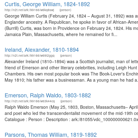
Curtis, George William, 1824-1892
http://n2t.net/ark:/99166/w6kq8swj
(person)
George William Curtis (February 24, 1824 – August 31, 1892) was an
Englander ancestry. A Republican, he spoke in favor of African-Ameri
(Burrill) Curtis, was born in Providence on February 24, 1824. His mo
Jamaica Plain, Massachusetts, where he remained for fi...
Ireland, Alexander, 1810-1894
http://n2t.net/ark:/99166/w69t2ggq
(person)
Alexander Ireland (1810–1894) was a Scottish journalist, man of lett
friend of Emerson and other literary celebrities, including Leigh Hun
Chambers. His own most popular book was The Book-Lover's Enchiri
May 1810; his father was a businessman. As a young man he had a.
Emerson, Ralph Waldo, 1803-1882
http://n2t.net/ark:/99166/w63k44cq
(person)
Ralph Waldo Emerson (May 25, 1803, Boston, Massachusetts– April 2
and poet who led the transcendentalist movement of the mid-19th cen
Catalogue : Person : Description : ark:/81055/vdc_100000000621.0x
Parsons, Thomas William, 1819-1892