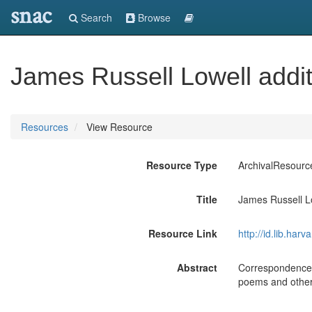
snac
Search
Browse
James Russell Lowell addit
Resources
View Resource
Resource Type
ArchivalResourc
Title
James Russell Lo
Resource Link
http://id.lib.ha
Abstract
Correspondence o
poems and other