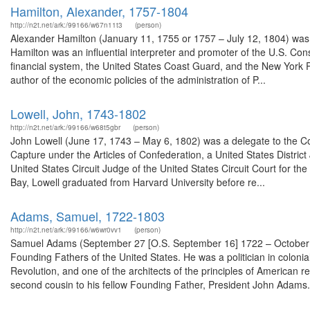
Hamilton, Alexander, 1757-1804
http://n2t.net/ark:/99166/w67n11t3
(person)
Alexander Hamilton (January 11, 1755 or 1757 – July 12, 1804) was
Hamilton was an influential interpreter and promoter of the U.S. Const
financial system, the United States Coast Guard, and the New York P
author of the economic policies of the administration of P...
Lowell, John, 1743-1802
http://n2t.net/ark:/99166/w68t5gbr
(person)
John Lowell (June 17, 1743 – May 6, 1802) was a delegate to the Co
Capture under the Articles of Confederation, a United States District 
United States Circuit Judge of the United States Circuit Court for th
Bay, Lowell graduated from Harvard University before re...
Adams, Samuel, 1722-1803
http://n2t.net/ark:/99166/w6wr0vv1
(person)
Samuel Adams (September 27 [O.S. September 16] 1722 – October 2,
Founding Fathers of the United States. He was a politician in colo
Revolution, and one of the architects of the principles of American r
second cousin to his fellow Founding Father, President John Adams