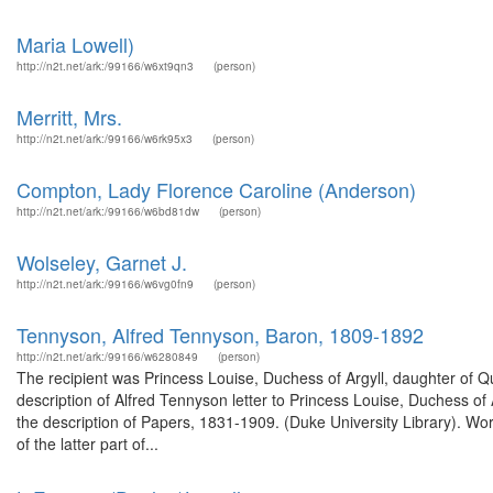
Maria Lowell)
http://n2t.net/ark:/99166/w6xt9qn3
(person)
Merritt, Mrs.
http://n2t.net/ark:/99166/w6rk95x3
(person)
Compton, Lady Florence Caroline (Anderson)
http://n2t.net/ark:/99166/w6bd81dw
(person)
Wolseley, Garnet J.
http://n2t.net/ark:/99166/w6vg0fn9
(person)
Tennyson, Alfred Tennyson, Baron, 1809-1892
http://n2t.net/ark:/99166/w6280849
(person)
The recipient was Princess Louise, Duchess of Argyll, daughter of
description of Alfred Tennyson letter to Princess Louise, Duchess o
the description of Papers, 1831-1909. (Duke University Library). 
of the latter part of...