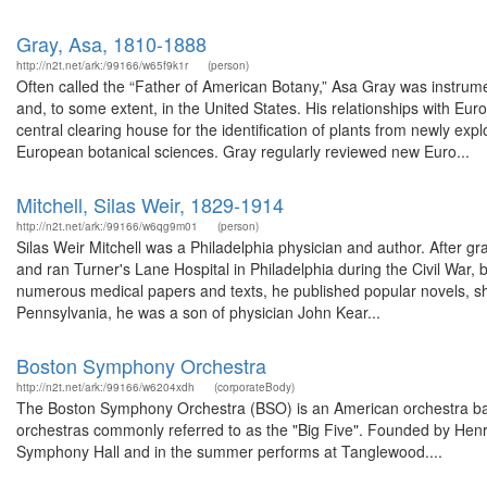
Gray, Asa, 1810-1888
http://n2t.net/ark:/99166/w65f9k1r
(person)
Often called the “Father of American Botany,” Asa Gray was instrumen
and, to some extent, in the United States. His relationships with E
central clearing house for the identification of plants from newly e
European botanical sciences. Gray regularly reviewed new Euro...
Mitchell, Silas Weir, 1829-1914
http://n2t.net/ark:/99166/w6qg9m01
(person)
Silas Weir Mitchell was a Philadelphia physician and author. After gr
and ran Turner's Lane Hospital in Philadelphia during the Civil War,
numerous medical papers and texts, he published popular novels, sho
Pennsylvania, he was a son of physician John Kear...
Boston Symphony Orchestra
http://n2t.net/ark:/99166/w6204xdh
(corporateBody)
The Boston Symphony Orchestra (BSO) is an American orchestra base
orchestras commonly referred to as the "Big Five". Founded by Henr
Symphony Hall and in the summer performs at Tanglewood....