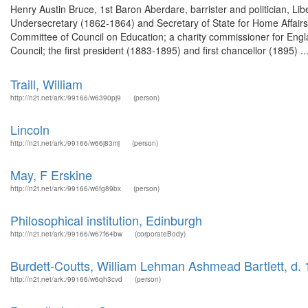
Henry Austin Bruce, 1st Baron Aberdare, barrister and politician, Li
Undersecretary (1862-1864) and Secretary of State for Home Affairs 
Committee of Council on Education; a charity commissioner for Eng
Council; the first president (1883-1895) and first chancellor (1895) ..
Traill, William
http://n2t.net/ark:/99166/w6390pj9
(person)
Lincoln
http://n2t.net/ark:/99166/w66j83mj
(person)
May, F Erskine
http://n2t.net/ark:/99166/w6fg89bx
(person)
Philosophical institution, Edinburgh
http://n2t.net/ark:/99166/w67f64bw
(corporateBody)
Burdett-Coutts, William Lehman Ashmead Bartlett, d.
http://n2t.net/ark:/99166/w6qh3cvd
(person)