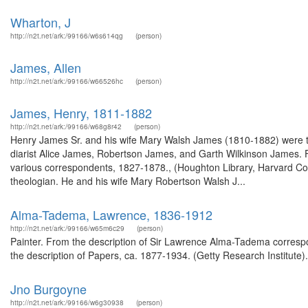
Wharton, J
http://n2t.net/ark:/99166/w6s614qg
(person)
James, Allen
http://n2t.net/ark:/99166/w66526hc
(person)
James, Henry, 1811-1882
http://n2t.net/ark:/99166/w68g8r42
(person)
Henry James Sr. and his wife Mary Walsh James (1810-1882) were the
diarist Alice James, Robertson James, and Garth Wilkinson James. 
various correspondents, 1827-1878., (Houghton Library, Harvard Col
theologian. He and his wife Mary Robertson Walsh J...
Alma-Tadema, Lawrence, 1836-1912
http://n2t.net/ark:/99166/w65m6c29
(person)
Painter. From the description of Sir Lawrence Alma-Tadema corresp
the description of Papers, ca. 1877-1934. (Getty Research Institute)
Jno Burgoyne
http://n2t.net/ark:/99166/w6g30938
(person)