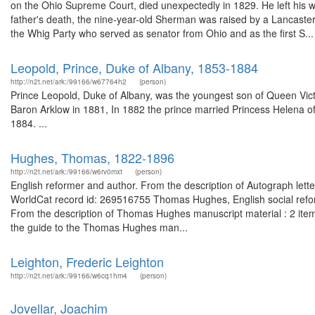
on the Ohio Supreme Court, died unexpectedly in 1829. He left his w
father's death, the nine-year-old Sherman was raised by a Lancaste
the Whig Party who served as senator from Ohio and as the first S...
Leopold, Prince, Duke of Albany, 1853-1884
http://n2t.net/ark:/99166/w67764h2
(person)
Prince Leopold, Duke of Albany, was the youngest son of Queen Vict
Baron Arklow in 1881, In 1882 the prince married Princess Helena of
1884. ...
Hughes, Thomas, 1822-1896
http://n2t.net/ark:/99166/w6rv0mxt
(person)
English reformer and author. From the description of Autograph lett
WorldCat record id: 269516755 Thomas Hughes, English social refor
From the description of Thomas Hughes manuscript material : 2 ite
the guide to the Thomas Hughes man...
Leighton, Frederic Leighton
http://n2t.net/ark:/99166/w6cq1hm4
(person)
Jovellar, Joachim