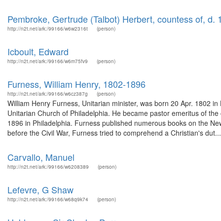
Pembroke, Gertrude (Talbot) Herbert, countess of, d. 
http://n2t.net/ark:/99166/w6w2316t
(person)
Icboult, Edward
http://n2t.net/ark:/99166/w6m75fv9
(person)
Furness, William Henry, 1802-1896
http://n2t.net/ark:/99166/w6cz387g
(person)
William Henry Furness, Unitarian minister, was born 20 Apr. 1802 in
Unitarian Church of Philadelphia. He became pastor emeritus of the 
1896 in Philadelphia. Furness published numerous books on the New
before the Civil War, Furness tried to comprehend a Christian's dut...
Carvallo, Manuel
http://n2t.net/ark:/99166/w6208389
(person)
Lefevre, G Shaw
http://n2t.net/ark:/99166/w68q9k74
(person)