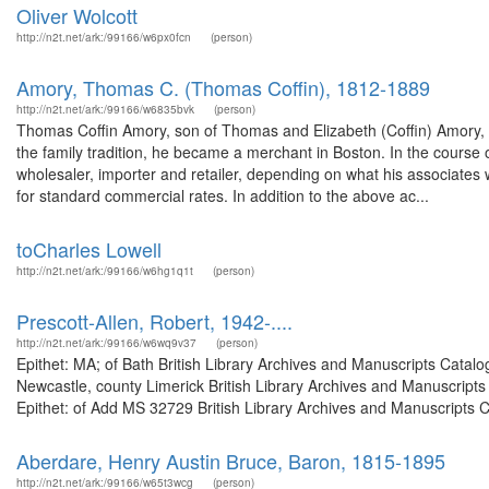
Oliver Wolcott
http://n2t.net/ark:/99166/w6px0fcn
(person)
Amory, Thomas C. (Thomas Coffin), 1812-1889
http://n2t.net/ark:/99166/w6835bvk
(person)
Thomas Coffin Amory, son of Thomas and Elizabeth (Coffin) Amory,
the family tradition, he became a merchant in Boston. In the course 
wholesaler, importer and retailer, depending on what his associates
for standard commercial rates. In addition to the above ac...
toCharles Lowell
http://n2t.net/ark:/99166/w6hg1q1t
(person)
Prescott-Allen, Robert, 1942-....
http://n2t.net/ark:/99166/w6wq9v37
(person)
Epithet: MA; of Bath British Library Archives and Manuscripts Cata
Newcastle, county Limerick British Library Archives and Manuscrip
Epithet: of Add MS 32729 British Library Archives and Manuscripts 
Aberdare, Henry Austin Bruce, Baron, 1815-1895
http://n2t.net/ark:/99166/w65t3wcg
(person)