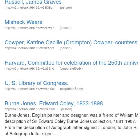
Russell, James Graves
http://n2t.net/ark:/99166/w68f38qn
(person)
Misheck Weare
http://n2t.net/ark:/99166/w6zj0w17
(person)
Cowper, Katrine Cecilie (Crompton) Cowper, countes
http://n2t.net/ark:/99166/w6k21p0f
(person)
Harvard, Committee for celebration of the 250th anniv
http://n2t.net/ark:/99166/w6zt62nd
(corporateBody)
U. S. Library of Congress.
http://n2t.net/ark:/99166/w6v541kv
(corporateBody)
Burne-Jones, Edward Coley, 1833-1898
http://n2t.net/ark:/99166/w6rx9h9m
(person)
Burne-Jones, English painter and designer, was a friend of William M
description of Sir Edward Coley Burne-Jones collection, 1881-1907. (
From the description of Autograph letter signed : London, to John 
of Autograph letter signe...