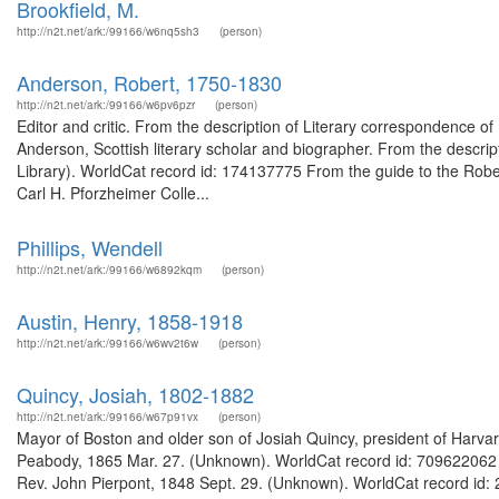
Brookfield, M.
http://n2t.net/ark:/99166/w6nq5sh3
(person)
Anderson, Robert, 1750-1830
http://n2t.net/ark:/99166/w6pv6pzr
(person)
Editor and critic. From the description of Literary correspondence
Anderson, Scottish literary scholar and biographer. From the descri
Library). WorldCat record id: 174137775 From the guide to the Rober
Carl H. Pforzheimer Colle...
Phillips, Wendell
http://n2t.net/ark:/99166/w6892kqm
(person)
Austin, Henry, 1858-1918
http://n2t.net/ark:/99166/w6wv2t6w
(person)
Quincy, Josiah, 1802-1882
http://n2t.net/ark:/99166/w67p91vx
(person)
Mayor of Boston and older son of Josiah Quincy, president of Harvar
Peabody, 1865 Mar. 27. (Unknown). WorldCat record id: 709622062 Ma
Rev. John Pierpont, 1848 Sept. 29. (Unknown). WorldCat record id: 