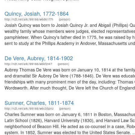
Quincy, Josiah, 1772-1864
http://n2t.net/ark:/99166/w6d61f7h
(person)
Josiah Quincy was born to Josiah Quincy Jr. and Abigail (Phillips) 
wealthy family whose members were judges, elected representatives, 
pamphleteer. When Quincy's father died in 1775, he was raised by hi
sent to study at the Phillips Academy in Andover, Massachusetts unde
De Vere, Aubrey, 1814-1902
http://n2t.net/ark:/99166/w6kf2r47
(person)
Aubrey Thomas De Vere was born on January 10, 1814 at the family e
and dramatist Sir Aubrey De Vere (1788-1846). De Vere was educate
friendships with many prominent men of the day, including: Thomas
Wordsworth. After much thought, De Vere left the Church of England
Sumner, Charles, 1811-1874
http://n2t.net/ark:/99166/w6c35pnz
(person)
Charles Sumner was born on January 6, 1811 in Boston, Massachuse
Latin School (1826), Harvard University (1830), and Harvard Law Sch
neighborhood of Beacon Hill. He acted as co-counsel in a case, Rober
system. In 1852, Sumner was elected to the United States Senate. ..