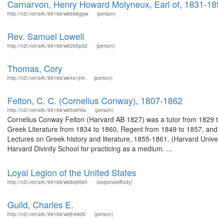
Carnarvon, Henry Howard Molyneux, Earl of, 1831-18
http://n2t.net/ark:/99166/w6698ggw
(person)
Rev. Samuel Lowell
http://n2t.net/ark:/99166/w6265pd2
(person)
Thomas, Cory
http://n2t.net/ark:/99166/w64s1jnh
(person)
Felton, C. C. (Cornelius Conway), 1807-1862
http://n2t.net/ark:/99166/w65x6hks
(person)
Cornelius Conway Felton (Harvard AB 1827) was a tutor from 1829 to
Greek Literature from 1834 to 1860, Regent from 1849 to 1857, and 
Lectures on Greek history and literature, 1855-1861. (Harvard Unive
Harvard Divinity School for practicing as a medium. ...
Loyal Legion of the United States
http://n2t.net/ark:/99166/w68q95bh
(corporateBody)
Guild, Charles E.
http://n2t.net/ark:/99166/w6jh48d5
(person)