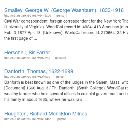
Smalley, George W. (George Washburn), 1833-1916
http://n2t.net/ark:/99166/w6445xb0
(person)
Civil War correspondent; foreign correspondent for the New York T
(University of Virginia). WorldCat record id: 49241413 American journ
Feb. 3-1877 Apr. 18. (Unknown). WorldCat record id: 270664132 From
the first page of ...
Herschell, Sir Farrer
http://n2t.net/ark:/99166/w6973v9j
(person)
Danforth, Thomas, 1622-1699
http://n2t.net/ark:/99166/w63f4s7d
(person)
Danforth is best known as one of the judges in the Salem, Mass. wit
[Document] 1660 Aug. 3 / Th. Danforth. (Smith College). WorldCat 
wealthy farmer who held several offices in colonial government and 
his family in about 1635, where he was rais...
Houghton, Richard Monckton Milnes
http://n2t.net/ark:/99166/w6n31d5b
(person)