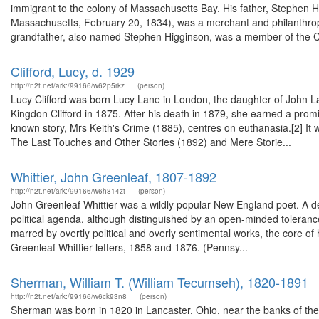
immigrant to the colony of Massachusetts Bay. His father, Stephen
Massachusetts, February 20, 1834), was a merchant and philanthropi
grandfather, also named Stephen Higginson, was a member of the C
Clifford, Lucy, d. 1929
http://n2t.net/ark:/99166/w62p5rkz
(person)
Lucy Clifford was born Lucy Lane in London, the daughter of John 
Kingdon Clifford in 1875. After his death in 1879, she earned a promine
known story, Mrs Keith's Crime (1885), centres on euthanasia.[2] It
The Last Touches and Other Stories (1892) and Mere Storie...
Whittier, John Greenleaf, 1807-1892
http://n2t.net/ark:/99166/w6h814zt
(person)
John Greenleaf Whittier was a wildly popular New England poet. A de
political agenda, although distinguished by an open-minded tolerance
marred by overtly political and overly sentimental works, the core of 
Greenleaf Whittier letters, 1858 and 1876. (Pennsy...
Sherman, William T. (William Tecumseh), 1820-1891
http://n2t.net/ark:/99166/w6ck93n8
(person)
Sherman was born in 1820 in Lancaster, Ohio, near the banks of the