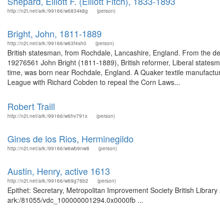
Shepard, Elliott F. (Elliott Fitch), 1833-1893
http://n2t.net/ark:/99166/w6834k8g
(person)
Bright, John, 1811-1889
http://n2t.net/ark:/99166/w63f4sh0
(person)
British statesman, from Rochdale, Lancashire, England. From the des
19276561 John Bright (1811-1889), British reformer, Liberal statesm
time, was born near Rochdale, England. A Quaker textile manufactur
League with Richard Cobden to repeal the Corn Laws...
Robert Traill
http://n2t.net/ark:/99166/w6hv791x
(person)
Gines de los Rios, Herminegildo
http://n2t.net/ark:/99166/w6wb9nw8
(person)
Austin, Henry, active 1613
http://n2t.net/ark:/99166/w69g76b2
(person)
Epithet: Secretary, Metropolitan Improvement Society British Library
ark:/81055/vdc_100000001294.0x0000fb ...