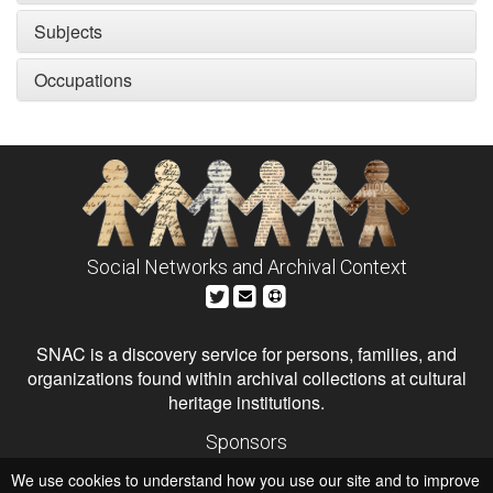
Subjects
Occupations
Social Networks and Archival Context
SNAC is a discovery service for persons, families, and
organizations found within archival collections at cultural
heritage institutions.
Sponsors
The Andrew W. Mellon Foundation
We use cookies to understand how you use our site and to improve
Institute of Museum and Library Services