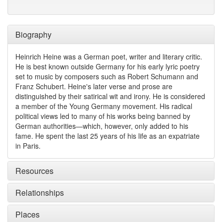
Biography
Heinrich Heine was a German poet, writer and literary critic.
He is best known outside Germany for his early lyric poetry
set to music by composers such as Robert Schumann and
Franz Schubert. Heine's later verse and prose are
distinguished by their satirical wit and irony. He is considered
a member of the Young Germany movement. His radical
political views led to many of his works being banned by
German authorities—which, however, only added to his
fame. He spent the last 25 years of his life as an expatriate
in Paris.
Resources
Relationships
Places