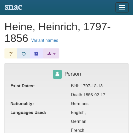
snac
Toggl
navig
Heine, Heinrich, 1797-
1856
Variant names
Person
Exist Dates:
Birth 1797-12-13
Death 1856-02-17
Nationality:
Germans
Languages Used:
English,
German,
French