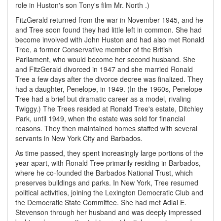
role in Huston's son Tony's film Mr. North .)
FitzGerald returned from the war in November 1945, and he
and Tree soon found they had little left in common. She had
become involved with John Huston and had also met Ronald
Tree, a former Conservative member of the British
Parliament, who would become her second husband. She
and FitzGerald divorced in 1947 and she married Ronald
Tree a few days after the divorce decree was finalized. They
had a daughter, Penelope, in 1949. (In the 1960s, Penelope
Tree had a brief but dramatic career as a model, rivaling
Twiggy.) The Trees resided at Ronald Tree's estate, Ditchley
Park, until 1949, when the estate was sold for financial
reasons. They then maintained homes staffed with several
servants in New York City and Barbados.
As time passed, they spent increasingly large portions of the
year apart, with Ronald Tree primarily residing in Barbados,
where he co-founded the Barbados National Trust, which
preserves buildings and parks. In New York, Tree resumed
political activities, joining the Lexington Democratic Club and
the Democratic State Committee. She had met Adlai E.
Stevenson through her husband and was deeply impressed