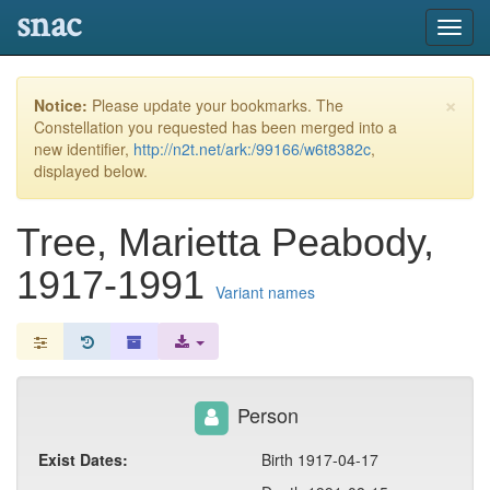
snac
Toggl
navig
×
Notice:
Please update your bookmarks. The
Constellation you requested has been merged into a
new identifier,
http://n2t.net/ark:/99166/w6t8382c
,
displayed below.
Tree, Marietta Peabody,
1917-1991
Variant names
Person
Exist Dates:
Birth 1917-04-17