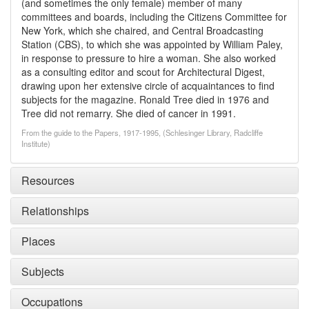
(and sometimes the only female) member of many
committees and boards, including the Citizens Committee for
New York, which she chaired, and Central Broadcasting
Station (CBS), to which she was appointed by William Paley,
in response to pressure to hire a woman. She also worked
as a consulting editor and scout for Architectural Digest,
drawing upon her extensive circle of acquaintances to find
subjects for the magazine. Ronald Tree died in 1976 and
Tree did not remarry. She died of cancer in 1991.
From the guide to the Papers, 1917-1995, (Schlesinger Library, Radcliffe
Institute)
Resources
Relationships
Places
Subjects
Occupations