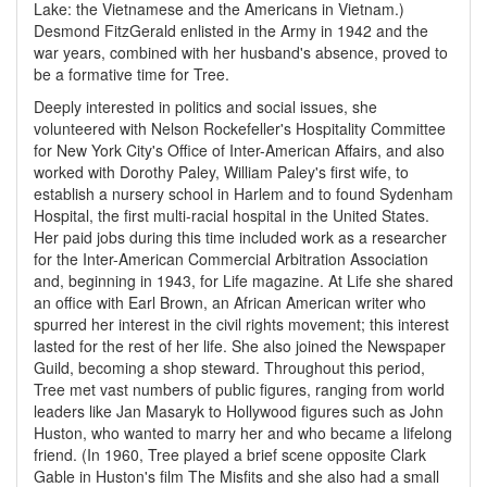
Lake: the Vietnamese and the Americans in Vietnam.)
Desmond FitzGerald enlisted in the Army in 1942 and the
war years, combined with her husband's absence, proved to
be a formative time for Tree.
Deeply interested in politics and social issues, she
volunteered with Nelson Rockefeller's Hospitality Committee
for New York City's Office of Inter-American Affairs, and also
worked with Dorothy Paley, William Paley's first wife, to
establish a nursery school in Harlem and to found Sydenham
Hospital, the first multi-racial hospital in the United States.
Her paid jobs during this time included work as a researcher
for the Inter-American Commercial Arbitration Association
and, beginning in 1943, for Life magazine. At Life she shared
an office with Earl Brown, an African American writer who
spurred her interest in the civil rights movement; this interest
lasted for the rest of her life. She also joined the Newspaper
Guild, becoming a shop steward. Throughout this period,
Tree met vast numbers of public figures, ranging from world
leaders like Jan Masaryk to Hollywood figures such as John
Huston, who wanted to marry her and who became a lifelong
friend. (In 1960, Tree played a brief scene opposite Clark
Gable in Huston's film The Misfits and she also had a small