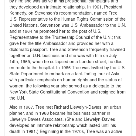
by him; she was active in his presidential campaigns and
they developed an intimate relationship. In 1961, President
Kennedy, on Stevenson's recommendation, named Tree
U.S. Representative to the Human Rights Commission of the
United Nations. Stevenson was U.S. Ambassador to the U.N.
and in 1964 he promoted her to the post of U.S.
Representative to the Trusteeship Council of the U.N.; this
gave her the title Ambassador and provided her with a
diplomatic passport. Tree and Stevenson frequently traveled
together on U.N. business and she was with him on July
14th, 1965, when he collapsed on a London street; he died
en route to the hospital. In 1966 Tree was invited by the U.S.
State Department to embark on a fact-finding tour of Asia,
with particular emphasis on human rights and the status of
women; the following year she served as a delegate to the
New York State Constitutional Convention and resigned from
the U.N.
Also in 1967, Tree met Richard Llewelyn-Davies, an urban
planner, and in 1968 became his business partner in
Llewelyn-Davies Associates. (She and Llewelyn-Davies
developed an intimate relationship which lasted until his
death in 1981.) Beginning in the 1970s, Tree was an active