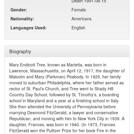
Death 1991-08-15
Gender:
Female
Nationality:
Americans
Languages Used:
English
Biography
Mary Endicott Tree, known as Marietta, was born in
Lawrence, Massachusetts, on April 12, 1917, the daughter of
Malcolm and Mary (Parkman) Peabody. In 1925, her family
moved to suburban Philadelphia, where her father served as
rector of St. Paul's Church, and Tree went to Shady Hill
Country Day School, followed by St. Timothy's, a boarding
school in Maryland and a year at a finishing school in Italy.
She then attended the University of Pennsylvania before
marrying Desmond FitzGerald, a lawyer and conservative
Republican, and moving with him to New York City in 1939. A
daughter, Frances, was born in 1940. (In 1973, Frances
FitzGerald won the Pulitzer Prize for her book Fire in the