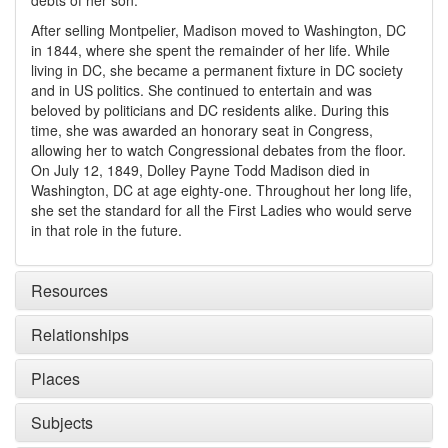
debts of her son.
After selling Montpelier, Madison moved to Washington, DC
in 1844, where she spent the remainder of her life. While
living in DC, she became a permanent fixture in DC society
and in US politics. She continued to entertain and was
beloved by politicians and DC residents alike. During this
time, she was awarded an honorary seat in Congress,
allowing her to watch Congressional debates from the floor.
On July 12, 1849, Dolley Payne Todd Madison died in
Washington, DC at age eighty-one. Throughout her long life,
she set the standard for all the First Ladies who would serve
in that role in the future.
Resources
Relationships
Places
Subjects