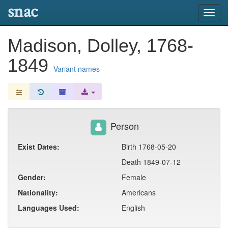
snac
Toggl
navig
Madison, Dolley, 1768-
1849
Variant names
Person
Exist Dates:
Birth 1768-05-20
Death 1849-07-12
Gender:
Female
Nationality:
Americans
Languages Used:
English