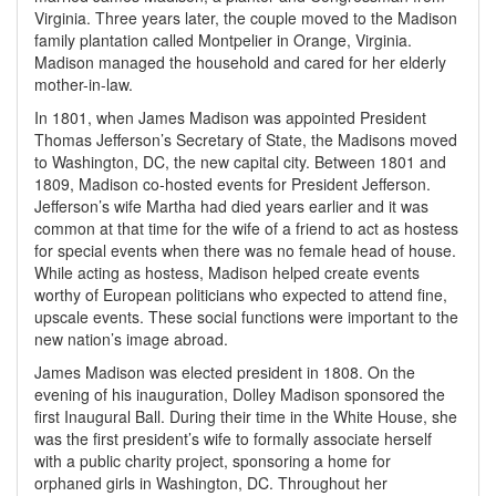
Virginia. Three years later, the couple moved to the Madison
family plantation called Montpelier in Orange, Virginia.
Madison managed the household and cared for her elderly
mother-in-law.
In 1801, when James Madison was appointed President
Thomas Jefferson’s Secretary of State, the Madisons moved
to Washington, DC, the new capital city. Between 1801 and
1809, Madison co-hosted events for President Jefferson.
Jefferson’s wife Martha had died years earlier and it was
common at that time for the wife of a friend to act as hostess
for special events when there was no female head of house.
While acting as hostess, Madison helped create events
worthy of European politicians who expected to attend fine,
upscale events. These social functions were important to the
new nation’s image abroad.
James Madison was elected president in 1808. On the
evening of his inauguration, Dolley Madison sponsored the
first Inaugural Ball. During their time in the White House, she
was the first president’s wife to formally associate herself
with a public charity project, sponsoring a home for
orphaned girls in Washington, DC. Throughout her