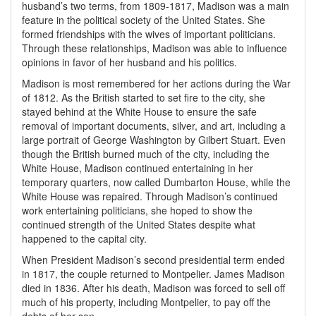
husband’s two terms, from 1809-1817, Madison was a main
feature in the political society of the United States. She
formed friendships with the wives of important politicians.
Through these relationships, Madison was able to influence
opinions in favor of her husband and his politics.
Madison is most remembered for her actions during the War
of 1812. As the British started to set fire to the city, she
stayed behind at the White House to ensure the safe
removal of important documents, silver, and art, including a
large portrait of George Washington by Gilbert Stuart. Even
though the British burned much of the city, including the
White House, Madison continued entertaining in her
temporary quarters, now called Dumbarton House, while the
White House was repaired. Through Madison’s continued
work entertaining politicians, she hoped to show the
continued strength of the United States despite what
happened to the capital city.
When President Madison’s second presidential term ended
in 1817, the couple returned to Montpelier. James Madison
died in 1836. After his death, Madison was forced to sell off
much of his property, including Montpelier, to pay off the