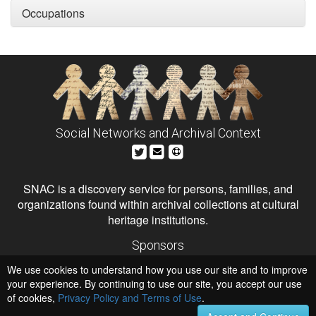
Occupations
Social Networks and Archival Context
SNAC is a discovery service for persons, families, and
organizations found within archival collections at cultural
heritage institutions.
Sponsors
The Andrew W. Mellon Foundation
We use cookies to understand how you use our site and to improve
Institute of Museum and Library Services
National Endowment for the Humanities
your experience. By continuing to use our site, you accept our use
of cookies,
Privacy Policy and Terms of Use
Hosts
.
University of Virginia Library