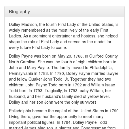
Biography
Dolley Madison, the fourth First Lady of the United States, is
widely remembered as the most lively of the early First
Ladies. As a prominent entertainer and hostess, she helped
shape the role of First Lady and served as the model for
every future First Lady to come.
Dolley Payne was born on May 20, 1768, in Guilford County,
North Carolina. She was the fourth of eight children born to
John and Mary Payne. The family moved to Philadelphia,
Pennsylvania in 1783. In 1790, Dolley Payne married lawyer
and fellow Quaker John Todd, Jr. Together they had two
children: John Payne Todd born in 1792 and William Isaac
Todd born in 1793. Tragically, in 1793, baby William, her
husband, and her husband’s family died of yellow fever.
Dolley and her son John were the only survivors.
Philadelphia became the capital of the United States in 1790.
Living there, gave her the opportunity to meet many
important political figures. In 1794, Dolley Payne Todd
married James Madison, a planter and Congressman from