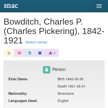
snac
Toggl
navig
Bowditch, Charles P.
(Charles Pickering), 1842-
1921
Variant names
Person
Exist Dates:
Birth 1842-09-30
Death 1921-06-01
Nationality:
Americans
Languages Used:
English