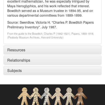
excellent mathematician, he was especially intrigued by
Maya hieroglyphics, and his work reflected that interest.
Bowditch served as a Museum trustee in 1894-95, and on
various departmental committees from 1889-1899.
Source: Swerdlow, Victoria H. "Charles P. Bowditch Papers
Preliminary Inventory". July 1987.
From the guide to the Bowditch, Charles P. (1842-1921). Papers, 1869-1918,
(Peabody Museum Archives, Harvard University)
Resources
Relationships
Subjects