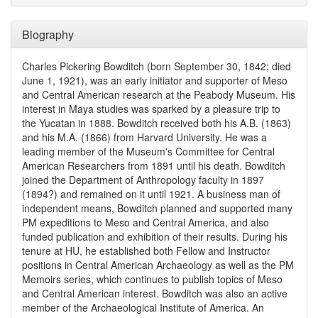
Biography
Charles Pickering Bowditch (born September 30, 1842; died
June 1, 1921), was an early initiator and supporter of Meso
and Central American research at the Peabody Museum. His
interest in Maya studies was sparked by a pleasure trip to
the Yucatan in 1888. Bowditch received both his A.B. (1863)
and his M.A. (1866) from Harvard University. He was a
leading member of the Museum's Committee for Central
American Researchers from 1891 until his death. Bowditch
joined the Department of Anthropology faculty in 1897
(1894?) and remained on it until 1921. A business man of
independent means, Bowditch planned and supported many
PM expeditions to Meso and Central America, and also
funded publication and exhibition of their results. During his
tenure at HU, he established both Fellow and Instructor
positions in Central American Archaeology as well as the PM
Memoirs series, which continues to publish topics of Meso
and Central American interest. Bowditch was also an active
member of the Archaeological Institute of America. An