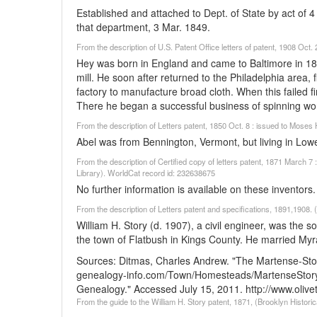
Established and attached to Dept. of State by act of 4 
that department, 3 Mar. 1849.
From the description of U.S. Patent Office letters of patent, 1908 Oc
Hey was born in England and came to Baltimore in 18
mill. He soon after returned to the Philadelphia area,
factory to manufacture broad cloth. When this failed f
There he began a successful business of spinning wo
From the description of Letters patent, 1850 Oct. 8 : issued to Mose
Abel was from Bennington, Vermont, but living in Low
From the description of Certified copy of letters patent, 1871 March
Library). WorldCat record id: 232638675
No further information is available on these inventors.
From the description of Letters patent and specifications, 1891,1908. 
William H. Story (d. 1907), a civil engineer, was the 
the town of Flatbush in Kings County. He married Myr
Sources:
Ditmas, Charles Andrew. "The Martense-Sto
genealogy-info.com/Town/Homesteads/MartenseStory
Genealogy." Accessed July 15, 2011. http://www.oliv
From the guide to the William H. Story patent, 1871, (Brooklyn Historic