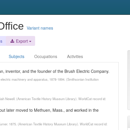
Office
Variant names
es
Export
Subjects
Occupations
Activities
an, inventor, and the founder of the Brush Electric Company.
o electric machinery and apparatus, 1878-1894. (Smithsonian Institution
saiah Newell. (American Textile History Museum Library). WorldCat record id:
on but later moved to Methuen, Mass., and worked in the
 Turner. 1875. (American Textile History Museum Library). WorldCat record id: