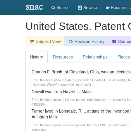
snac
Search
Browse
Resources
United States. Patent 
Detailed View
Revision History
Sourc
History
Resources
Relationships
Places
Charles F. Brush, of Cleveland, Ohio, was an electrici
From the description of Patents granted to Charles F. Brush relating t
Libraries). WorldCat record id: 154324631
Newell was from Haverhill, Mass.
From the description of Letters patent, 1890 January 14 : issued to I
48522894
Turner lived in Lonsdale, R.I., at time of the inventi
Arlington Mills.
From the description of Letters patent, 1875 April 13 : issued to John
48954166