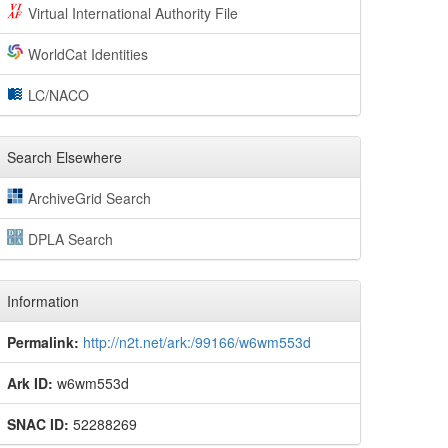
Virtual International Authority File
WorldCat Identities
LC/NACO
Search Elsewhere
ArchiveGrid Search
DPLA Search
Information
Permalink:
http://n2t.net/ark:/99166/w6wm553d
Ark ID:
w6wm553d
SNAC ID:
52288269