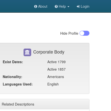
About
Help
Login
Hide
Profile
Corporate Body
Exist Dates:
Active 1799
Active 1857
Nationality:
Americans
Languages Used:
English
Related Descriptions