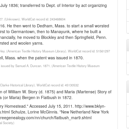
July 1836; transferred to Dept. of Interior by act organizing
t. 27. (Unknown). WorldCat record id: 243468604
16. He then went to Dedham, Mass. to start a small worsted
 first to Germantown, then to Manayunk, where he built a
inancially, he moved to Blockley and then Springfield, Penn.
rsted and woolen yarns.
s Hey. (American Textile History Museum Library). WorldCat record id: 51561297
ell, Mass. when the patent was issued in 1870.
 7 : issued by Samuel A. Duncan. 1871. (American Textile History Museum
(Clarke Historical Library). WorldCat record id: 45130532
son of William W. Story (d. 1875) and Maria (Martense) Story of
a (or Maria) Bergen in Flatbush in 1872.
ry Homestead." Accessed July 15, 2011. http://www.bklyn-
.html
Schulze, Lorine McGinnis. "New Netherland New York
etreegenealogy.com/nn/church/flatbush_mar9.shtml
al Society)