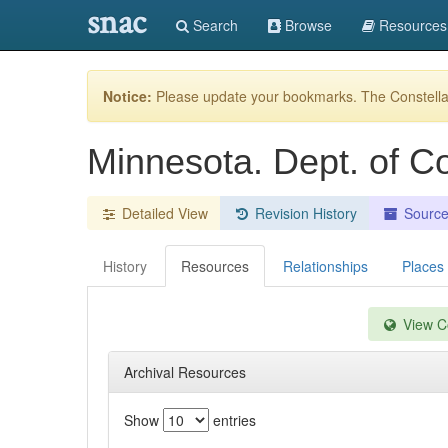
snac
Search
Browse
Resources
Notice:
Please update your bookmarks. The Constellat
Minnesota. Dept. of C
Detailed View
Revision History
Sourc
History
Resources
Relationships
Places
View Co
Archival Resources
Show
entries