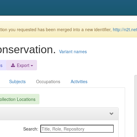
ion you requested has been merged into a new identifier,
http://n2t.n
onservation.
Variant names
es
Export
Subjects
Occupations
Activities
llection Locations
Search: