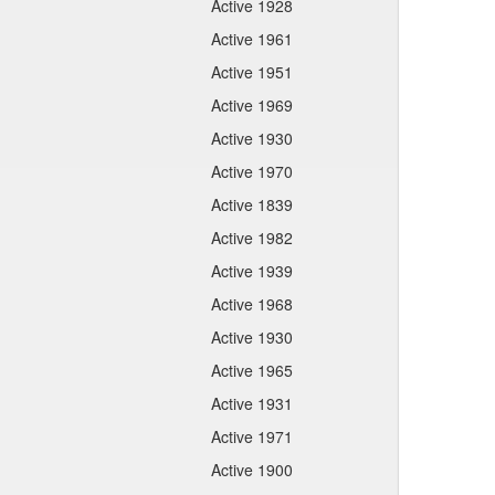
Active 1928
Active 1961
Active 1951
Active 1969
Active 1930
Active 1970
Active 1839
Active 1982
Active 1939
Active 1968
Active 1930
Active 1965
Active 1931
Active 1971
Active 1900