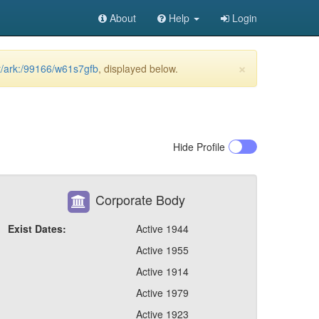
About
Help
Login
×
et/ark:/99166/w61s7gfb
, displayed below.
Hide
Profile
Corporate Body
Exist Dates:
Active 1944
Active 1955
Active 1914
Active 1979
Active 1923