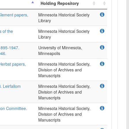
Holding Repository
Clement papers,
Minnesota Historical Society
Library
s of the
Minnesota Historical Society
Library
 1895-1947.
University of Minnesota,
946.
Minneapolis
Herbst papers,
Minnesota Historical Society,
Division of Archives and
Manuscripts
B. Leirfallom
Minnesota Historical Society,
Division of Archives and
Manuscripts
ion Committee.
Minnesota Historical Society,
Division of Archives and
Manuscripts