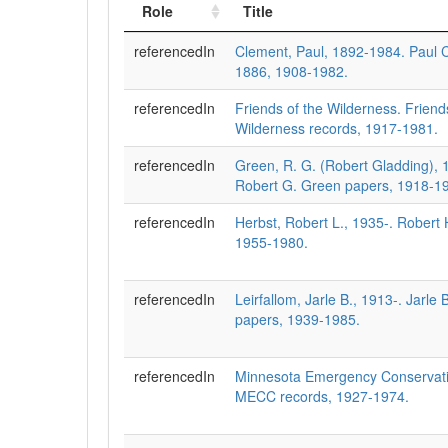
Role
Title
referencedIn
Clement, Paul, 1892-1984. Paul 
1886, 1908-1982.
referencedIn
Friends of the Wilderness. Friend
Wilderness records, 1917-1981.
referencedIn
Green, R. G. (Robert Gladding),
Robert G. Green papers, 1918-1
referencedIn
Herbst, Robert L., 1935-. Robert 
1955-1980.
referencedIn
Leirfallom, Jarle B., 1913-. Jarle 
papers, 1939-1985.
referencedIn
Minnesota Emergency Conservat
MECC records, 1927-1974.