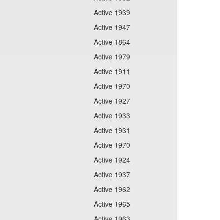
Active 1939
Active 1947
Active 1864
Active 1979
Active 1911
Active 1970
Active 1927
Active 1933
Active 1931
Active 1970
Active 1924
Active 1937
Active 1962
Active 1965
Active 1963