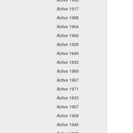
Active 1917
Active 1988
Active 1964
Active 1966
Active 1928
Active 1949
Active 1933
Active 1989
Active 1967
Active 1971
Active 1933
Active 1967
Active 1908
Active 1945