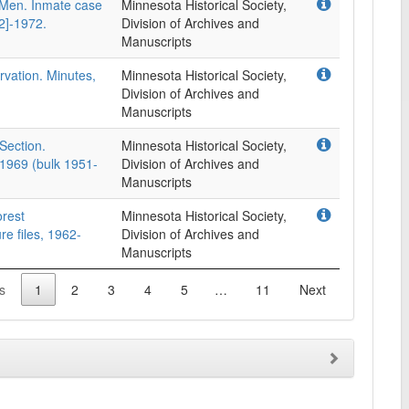
 Men. Inmate case
Minnesota Historical Society,
52]-1972.
Division of Archives and
Manuscripts
vation. Minutes,
Minnesota Historical Society,
Division of Archives and
Manuscripts
Section.
Minnesota Historical Society,
8-1969 (bulk 1951-
Division of Archives and
Manuscripts
orest
Minnesota Historical Society,
e files, 1962-
Division of Archives and
Manuscripts
s
1
2
3
4
5
…
11
Next