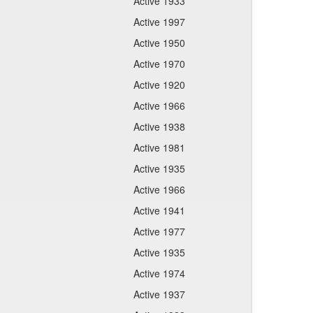
Active 1933
Active 1997
Active 1950
Active 1970
Active 1920
Active 1966
Active 1938
Active 1981
Active 1935
Active 1966
Active 1941
Active 1977
Active 1935
Active 1974
Active 1937