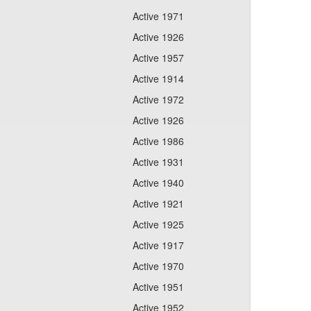
Active 1971
Active 1926
Active 1957
Active 1914
Active 1972
Active 1926
Active 1986
Active 1931
Active 1940
Active 1921
Active 1925
Active 1917
Active 1970
Active 1951
Active 1952