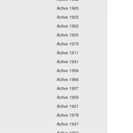
Active 1965
Active 1925
Active 1962
Active 1900
Active 1979
Active 1911
Active 1941
Active 1956
Active 1966
Active 1907
Active 1959
Active 1921
Active 1978
Active 1947
Active 1960