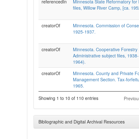
referencedIn
Minnesota State Reformatory for
files, Willow River Camp, [ca. 19
creatorOf
Minnesota. Commission of Conser
1925-1937.
creatorOf
Minnesota. Cooperative Forestry 
Administrative subject files, 193
1964).
creatorOf
Minnesota. County and Private F
Management Section. Tax-forfeitur
1965.
Showing 1 to 10 of 110 entries
Previou
Bibliographic and Digital Archival Resources