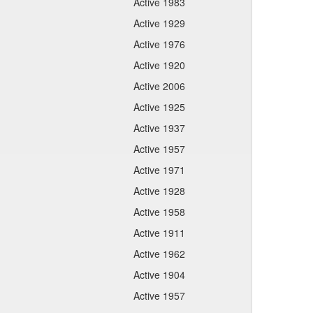
Active 1983
Active 1929
Active 1976
Active 1920
Active 2006
Active 1925
Active 1937
Active 1957
Active 1971
Active 1928
Active 1958
Active 1911
Active 1962
Active 1904
Active 1957