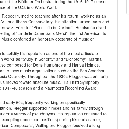
ducted the Blüthner Orchestra during the 1916-1917 season
nce of the U.S. into World War I.
, Riegger turned to teaching after his return, working as an
al Art, and Ithaca Conservatory. His attention turned more and
ewski Prize for “Piano Trio in D Minor”. He also received
etting of “La Belle Dame Sans Merci”, the first American to
of Music conferred an honorary doctorate of music on
o solidify his reputation as one of the most articulate
h works as “Study in Sonority” and “Dichotomy”. Martha
also composed for Doris Humphrey and Hanya Holmes.
 work of new music organizations such as the Pan American
sic Quarterly. Throughout the 1930s Riegger was primarily
focus moved toward absolute music. His Third Symphony
r the 1947-48 season and a Naumberg Recording Award,
 early 60s, frequently working on specifically
tution, Riegger supported himself and his family through
under a variety of pseudonyms. His reputation continued to
(excepting dance compositions) during his early career,
can Composers”, Wallingford Riegger received a long