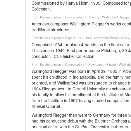
Commissioned by Hanya Holm, 1935. Composed for pi
Collection.
From the description of Dance suite : II. The cry / Wallingford Riegger
American composer Wallingford Riegger's works com
traditional structures.
From the description of Papers, 1905-1982. (New York Public Library
Composed 1934 for piano 4-hands, as the finale of 
This version 1940. First performance Pittsburgh, 30 
conductor.--Cf. Fleisher Collection.
From the description of Dance suite : III New dance (Finale) / Walling
Wallingford Riegger was born in April 29, 1885 in Alb
spent his childhood in Indianapolis, and the family m
oriented, and Wallingford was persuaded to change from 
1904 Riegger went to Cornell University on scholarsh
his family to allow his enrollment at the Institute of M
from the Institute in 1907 having studied composition
Kneisel Quartet.
Wallingford Riegger then went to Germany for three ye
had his conducting debut with the Blüthner Orchest
principal cellist with the St. Paul Orchestra, but re