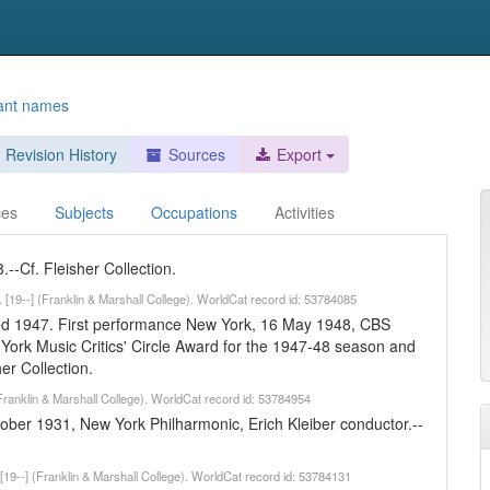
ant names
Revision History
Sources
Export
ces
Subjects
Occupations
Activities
-Cf. Fleisher Collection.
r. [19--] (Franklin & Marshall College). WorldCat record id: 53784085
d 1947. First performance New York, 16 May 1948, CBS
rk Music Critics' Circle Award for the 1947-48 season and
r Collection.
(Franklin & Marshall College). WorldCat record id: 53784954
ber 1931, New York Philharmonic, Erich Kleiber conductor.--
 [19--] (Franklin & Marshall College). WorldCat record id: 53784131