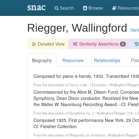
snac
Search
Browse
Resources
Riegger, Wallingford
Vari
Detailed View
Similarity Assertions
3
Biography
Resources
Relationships
Pla
Composed for piano 4-hands, 1932. Transcribed 1938.-
From the description of Dance suite : I Evocation / Wallingford Riegge
Commissioned by the Alice M. Ditson Fund. Compose
Symphony, Dean Dixon conductor. Received the New Yo
the Walter W. Naumburg Recording Award.--Cf. Fleishe
From the description of Symphony no. 3 / Wallingford Riegger. [19--] 
Composed 1925. First performance New York, 29 Octo
Cf. Fleisher Collection.
From the description of Rhapsody for orchestra / Wallingford Riegger.