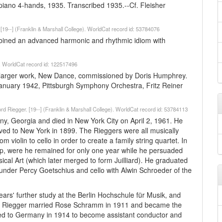
ano 4-hands, 1935. Transcribed 1935.--Cf. Fleisher
. [19--] (Franklin & Marshall College). WorldCat record id: 53784076
bined an advanced harmonic and rhythmic idiom with
). WorldCat record id: 122517496
a larger work, New Dance, commissioned by Doris Humphrey.
January 1942, Pittsburgh Symphony Orchestra, Fritz Reiner
ford Riegger. [19--] (Franklin & Marshall College). WorldCat record id: 53784113
any, Georgia and died in New York City on April 2, 1961. He
oved to New York in 1899. The Rieggers were all musically
violin to cello in order to create a family string quartet. In
ip, were he remained for only one year while he persuaded
usical Art (which later merged to form Juilliard). He graduated
 under Percy Goetschius and cello with Alwin Schroeder of the
ars' further study at the Berlin Hochschule für Musik, and
ra. Riegger married Rose Schramm in 1911 and became the
turned to Germany in 1914 to become assistant conductor and