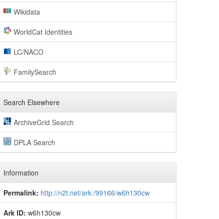
Wikidata
WorldCat Identities
LC/NACO
FamilySearch
Search Elsewhere
ArchiveGrid Search
DPLA Search
Information
Permalink:
http://n2t.net/ark:/99166/w6h130cw
Ark ID:
w6h130cw