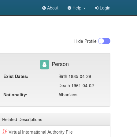
About
Help
Login
Hide
Profile
Person
Exist Dates:
Birth 1885-04-29
Death 1961-04-02
Nationality:
Albanians
Related Descriptions
Virtual International Authority File