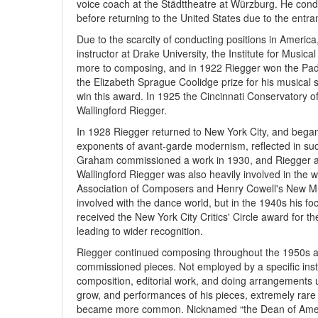
voice coach at the Städttheatre at Würzburg. He con
before returning to the United States due to the entra
Due to the scarcity of conducting positions in America
instructor at Drake University, the Institute for Music
more to composing, and in 1922 Riegger won the Pader
the Elizabeth Sprague Coolidge prize for his musical s
win this award. In 1925 the Cincinnati Conservatory 
Wallingford Riegger.
In 1928 Riegger returned to New York City, and began t
exponents of avant-garde modernism, reflected in suc
Graham commissioned a work in 1930, and Riegger 
Wallingford Riegger was also heavily involved in the
Association of Composers and Henry Cowell's New Mu
involved with the dance world, but in the 1940s his 
received the New York City Critics' Circle award fo
leading to wider recognition.
Riegger continued composing throughout the 1950s and
commissioned pieces. Not employed by a specific insti
composition, editorial work, and doing arrangements 
grow, and performances of his pieces, extremely rare 
became more common. Nicknamed “the Dean of Ameri