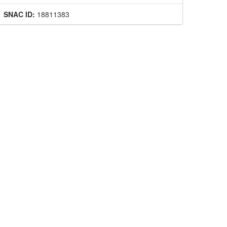
SNAC ID:
18811383