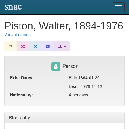
snac
Toggl
navig
Piston, Walter, 1894-1976
Variant names
Person
Exist Dates:
Birth 1894-01-20
Death 1976-11-12
Nationality:
Americans
Biography