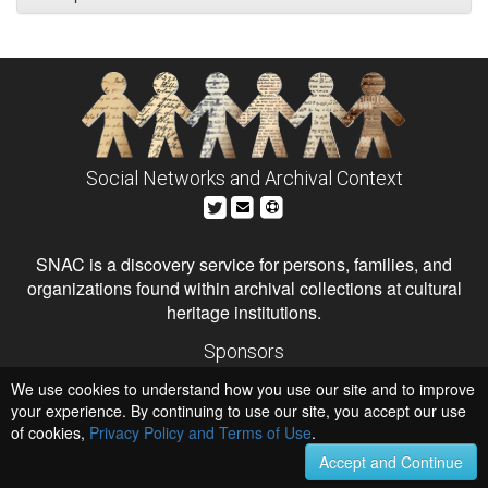
Social Networks and Archival Context
SNAC is a discovery service for persons, families, and
organizations found within archival collections at cultural
heritage institutions.
Sponsors
The Andrew W. Mellon Foundation
We use cookies to understand how you use our site and to improve
Institute of Museum and Library Services
National Endowment for the Humanities
your experience. By continuing to use our site, you accept our use
of cookies,
Privacy Policy and Terms of Use
Hosts
.
University of Virginia Library
Accept and Continue
University of Maryland IndigenizeSNAC