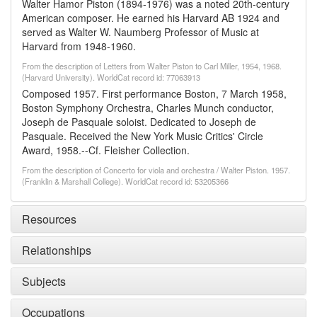
Walter Hamor Piston (1894-1976) was a noted 20th-century
American composer. He earned his Harvard AB 1924 and
served as Walter W. Naumberg Professor of Music at
Harvard from 1948-1960.
From the description of Letters from Walter Piston to Carl Miller, 1954, 1968.
(Harvard University). WorldCat record id: 77063913
Composed 1957. First performance Boston, 7 March 1958,
Boston Symphony Orchestra, Charles Munch conductor,
Joseph de Pasquale soloist. Dedicated to Joseph de
Pasquale. Received the New York Music Critics' Circle
Award, 1958.--Cf. Fleisher Collection.
From the description of Concerto for viola and orchestra / Walter Piston. 1957.
(Franklin & Marshall College). WorldCat record id: 53205366
Resources
Relationships
Subjects
Occupations