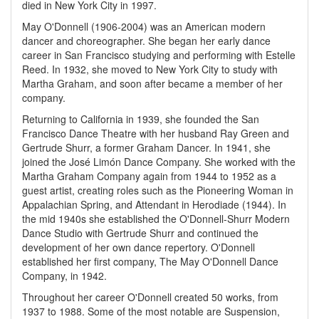
died in New York City in 1997.
May O'Donnell (1906-2004) was an American modern
dancer and choreographer. She began her early dance
career in San Francisco studying and performing with Estelle
Reed. In 1932, she moved to New York City to study with
Martha Graham, and soon after became a member of her
company.
Returning to California in 1939, she founded the San
Francisco Dance Theatre with her husband Ray Green and
Gertrude Shurr, a former Graham Dancer. In 1941, she
joined the José Limón Dance Company. She worked with the
Martha Graham Company again from 1944 to 1952 as a
guest artist, creating roles such as the Pioneering Woman in
Appalachian Spring, and Attendant in Herodiade (1944). In
the mid 1940s she established the O'Donnell-Shurr Modern
Dance Studio with Gertrude Shurr and continued the
development of her own dance repertory. O'Donnell
established her first company, The May O'Donnell Dance
Company, in 1942.
Throughout her career O'Donnell created 50 works, from
1937 to 1988. Some of the most notable are Suspension,