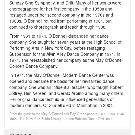
Sunday Sing Symphony, and Drift. Many of her works were
choreographed for her first company in the 1950s and
restaged under her second company in the 1970s and
1980s. O'Donnell retired from performing in 1961, but
continued to choreograph and teach through 1988.
From 1961 to 1974, O'Donnell disbanded her dance
company. She taught for seven years at the High School of
Performing Arts in New York City, before restaging
Suspension for the Alvin Ailey Dance Company in 1971. In
1974, she reestablished her company as the May O'Donnell
Concert Dance Company.
In 1974, the May O'Donnell Modern Dance Center was
opened and became the basis for her revitalized dance
company. She was an influential teacher who taught Robert
Joffrey, Ben Vereen, and Gerald Arpino among many others.
Her original dance technique influenced generations of
modern dancers. O'Donnell died in Manhattan in 2004.
From the guide to the May O'Donnell and Ray Green papers, 1890-2004, 1940-
1988, (The New York Public Library. Jerome Robbins Dance Division.)
Resources