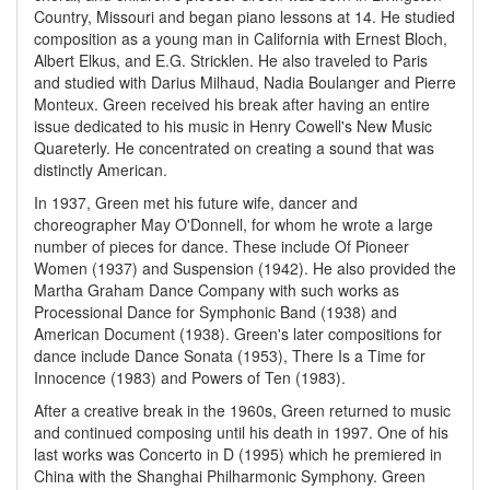
Country, Missouri and began piano lessons at 14. He studied
composition as a young man in California with Ernest Bloch,
Albert Elkus, and E.G. Stricklen. He also traveled to Paris
and studied with Darius Milhaud, Nadia Boulanger and Pierre
Monteux. Green received his break after having an entire
issue dedicated to his music in Henry Cowell's New Music
Quareterly. He concentrated on creating a sound that was
distinctly American.
In 1937, Green met his future wife, dancer and
choreographer May O'Donnell, for whom he wrote a large
number of pieces for dance. These include Of Pioneer
Women (1937) and Suspension (1942). He also provided the
Martha Graham Dance Company with such works as
Processional Dance for Symphonic Band (1938) and
American Document (1938). Green's later compositions for
dance include Dance Sonata (1953), There Is a Time for
Innocence (1983) and Powers of Ten (1983).
After a creative break in the 1960s, Green returned to music
and continued composing until his death in 1997. One of his
last works was Concerto in D (1995) which he premiered in
China with the Shanghai Philharmonic Symphony. Green