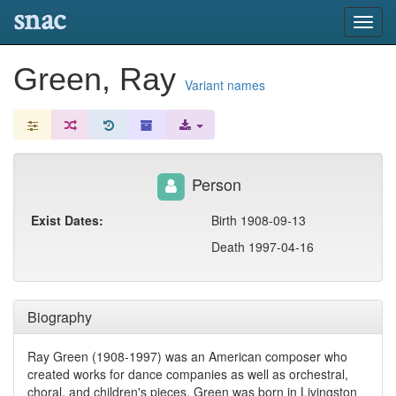
snac
Toggl
navig
Green, Ray
Variant names
Person
Exist Dates:
Birth 1908-09-13
Death 1997-04-16
Biography
Ray Green (1908-1997) was an American composer who
created works for dance companies as well as orchestral,
choral, and children's pieces. Green was born in Livingston