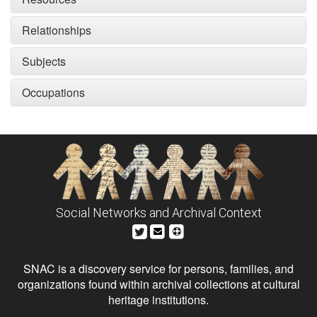
Relationships
Subjects
Occupations
Social Networks and Archival Context
SNAC is a discovery service for persons, families, and
organizations found within archival collections at cultural
heritage institutions.