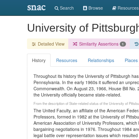
snac
Search
Browse
Resources
University of Pittsbur
Detailed View
Similarity Assertions
1
History
Resources
Relationships
Places
Throughout its history the University of Pittsburgh 
Pennsylvania. In the early 1960s it suffered an unprece
Commonwealth. On August 23, 1966, House Bill No. 2
the University officially became state-related.
From the description of State-related status of the University of Pitts
The United Faculty, an affiliate of the American Fede
Professors, formed in 1982 at the University of Pittsb
American Association of University Professors, which bo
bargaining negotiations in 1976. Throughout 1984 and
legal battle over representation issues which resulted i