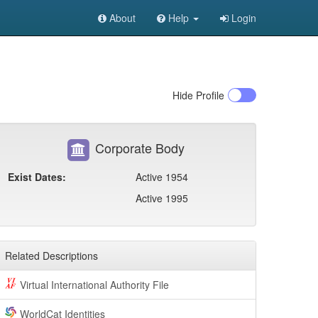
About
Help
Login
Hide
Profile
Corporate Body
Exist Dates:
Active 1954
Active 1995
Related Descriptions
Virtual International Authority File
WorldCat Identities