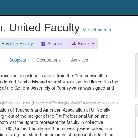
gh. United Faculty
Variant names
Revision History
Sources
Export
Subjects
Occupations
Activities
has received occasional support from the Commonwealth of
dented fiscal crisis and sought a solution that linked it to the
 of the General Assembly of Pennsylvania was signed and
burgh files, 1936-1983. (University of Pittsburgh). WorldCat record id: 726303918
ration of Teachers and American Association of University
urgh out of the merger of the Pitt Professional Union and
th lost the right to represent the faculty in collective
 1985, United Faculty and the university were locked in a
n a ruling that stated the union must represent all full-time