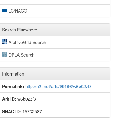
LC/NACO
Search Elsewhere
ArchiveGrid Search
DPLA Search
Information
Permalink:
http://n2t.net/ark:/99166/w6b02zf3
Ark ID:
w6b02zf3
SNAC ID:
15732587