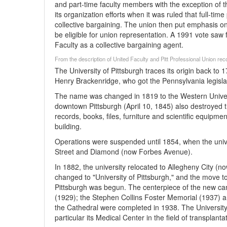
and part-time faculty members with the exception of t
its organization efforts when it was ruled that full-ti
collective bargaining. The union then put emphasis o
be eligible for union representation. A 1991 vote saw fa
Faculty as a collective bargaining agent.
From the description of United Faculty and Pitt Professional Union re
The University of Pittsburgh traces its origin back 
Henry Brackenridge, who got the Pennsylvania legislat
The name was changed in 1819 to the Western Univers
downtown Pittsburgh (April 10, 1845) also destroyed t
records, books, files, furniture and scientific equipme
building.
Operations were suspended until 1854, when the unive
Street and Diamond (now Forbes Avenue).
In 1882, the university relocated to Allegheny City (
changed to "University of Pittsburgh," and the move t
Pittsburgh was begun. The centerpiece of the new cam
(1929); the Stephen Collins Foster Memorial (1937) a
the Cathedral were completed in 1938. The University 
particular its Medical Center in the field of transplanta