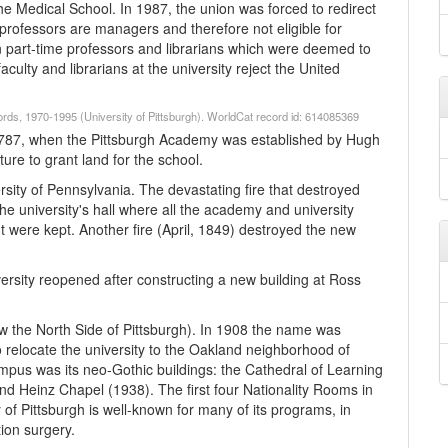
he Medical School. In 1987, the union was forced to redirect
me professors are managers and therefore not eligible for
n part-time professors and librarians which were deemed to
culty and librarians at the university reject the United
cords, 1970-1995 (University of Pittsburgh). WorldCat record id: 614085369
to 1787, when the Pittsburgh Academy was established by Hugh
ure to grant land for the school.
ity of Pennsylvania. The devastating fire that destroyed
he university's hall where all the academy and university
nt were kept. Another fire (April, 1849) destroyed the new
rsity reopened after constructing a new building at Ross
now the North Side of Pittsburgh). In 1908 the name was
o relocate the university to the Oakland neighborhood of
pus was its neo-Gothic buildings: the Cathedral of Learning
nd Heinz Chapel (1938). The first four Nationality Rooms in
of Pittsburgh is well-known for many of its programs, in
tion surgery.