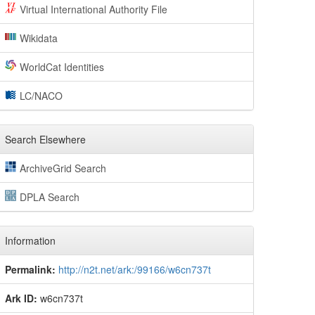
Virtual International Authority File
Wikidata
WorldCat Identities
LC/NACO
Search Elsewhere
ArchiveGrid Search
DPLA Search
Information
Permalink:
http://n2t.net/ark:/99166/w6cn737t
Ark ID:
w6cn737t