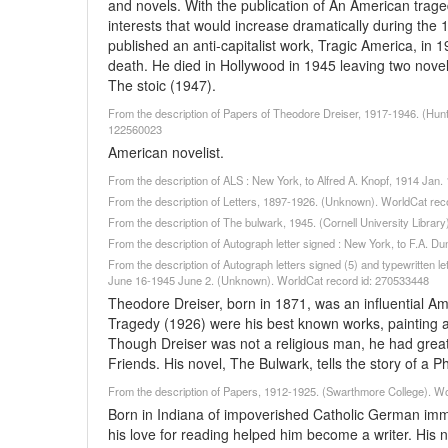
and novels. With the publication of An American trag
interests that would increase dramatically during the 
published an anti-capitalist work, Tragic America, in
death. He died in Hollywood in 1945 leaving two nove
The stoic (1947).
From the description of Papers of Theodore Dreiser, 1917-1946. (Hunti
122560023
American novelist.
From the description of ALS : New York, to Alfred A. Knopf, 1914 Ja
From the description of Letters, 1897-1926. (Unknown). WorldCat rec
From the description of The bulwark, 1945. (Cornell University Librar
From the description of Autograph letter signed : New York, to F.A. 
From the description of Autograph letters signed (5) and typewritten l
June 16-1945 June 2. (Unknown). WorldCat record id: 270533448
Theodore Dreiser, born in 1871, was an influential Am
Tragedy (1926) were his best known works, painting a b
Though Dreiser was not a religious man, he had great
Friends. His novel, The Bulwark, tells the story of a 
From the description of Papers, 1912-1925. (Swarthmore College). W
Born in Indiana of impoverished Catholic German immi
his love for reading helped him become a writer. His