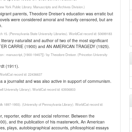
w York Public Library. Manuscripts and Archives Division.)
grant parents, Theodore Dreiser's education was erratic but
 novels were considered amoral and heavily censored, but are
m.
ch 15. (Pennsylvania State University Libraries). WorldCat record id: 50699183
terary naturalist and author of two of the most significant
, SISTER CARRIE (1900) and AN AMERICAN TRAGEDY (1925).
ion : manuscript, [1900-1945?]] / by Theodore Dreiser. (Princeton University
rdt (1911).
. WorldCat record id: 22436637
s a journalist and was also active in support of communism.
ell University Library). WorldCat record id: 63936803
lk 1897-1955). (University of Pennsylvania Library). WorldCat record id:
 reporter, editor and social reformer. Between the
(1900), and the publication of his masterwork, An American
ies, plays, autobiographical accounts, philosophical essays