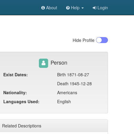
About
Help
Login
Hide
Profile
Person
Exist Dates:
Birth 1871-08-27
Death 1945-12-28
Nationality:
Americans
Languages Used:
English
Related Descriptions