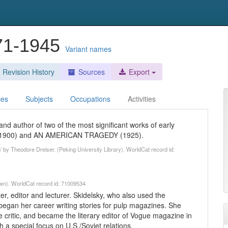
871-1945
Variant names
Revision History
Sources
Export
ces
Subjects
Occupations
Activities
nd author of two of the most significant works of early
E (1900) and AN AMERICAN TRAGEDY (1925).
 by Theodore Dreiser. (Peking University Library). WorldCat record id:
wn). WorldCat record id: 71009534
, editor and lecturer. Skidelsky, who also used the
egan her career writing stories for pulp magazines. She
 critic, and became the literary editor of Vogue magazine in
h a special focus on U.S./Soviet relations.