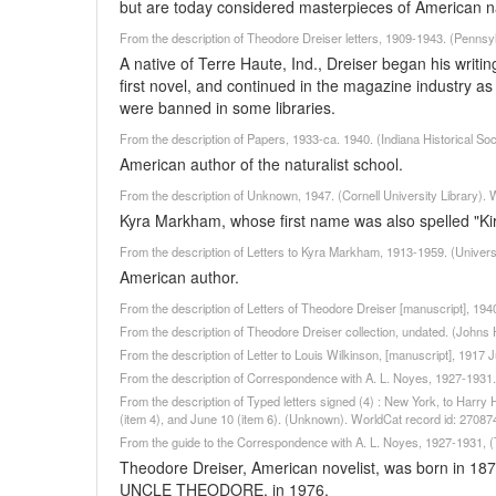
but are today considered masterpieces of American n
From the description of Theodore Dreiser letters, 1909-1943. (Pennsyl
A native of Terre Haute, Ind., Dreiser began his writin
first novel, and continued in the magazine industry as 
were banned in some libraries.
From the description of Papers, 1933-ca. 1940. (Indiana Historical So
American author of the naturalist school.
From the description of Unknown, 1947. (Cornell University Library).
Kyra Markham, whose first name was also spelled "K
From the description of Letters to Kyra Markham, 1913-1959. (Univers
American author.
From the description of Letters of Theodore Dreiser [manuscript], 1940
From the description of Theodore Dreiser collection, undated. (Johns
From the description of Letter to Louis Wilkinson, [manuscript], 1917 J
From the description of Correspondence with A. L. Noyes, 1927-1931.
From the description of Typed letters signed (4) : New York, to Harry
(item 4), and June 10 (item 6). (Unknown). WorldCat record id: 2708
From the guide to the Correspondence with A. L. Noyes, 1927-1931, (
Theodore Dreiser, American novelist, was born in 187
UNCLE THEODORE, in 1976.