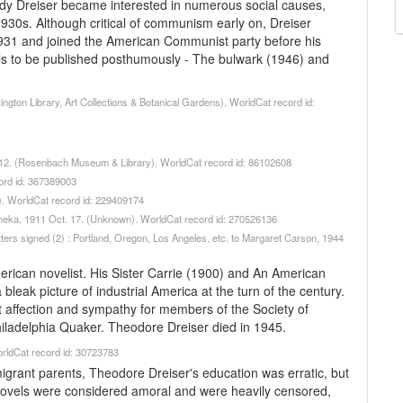
edy Dreiser became interested in numerous social causes,
1930s. Although critical of communism early on, Dreiser
 1931 and joined the American Communist party before his
ls to be published posthumously - The bulwark (1946) and
ngton Library, Art Collections & Botanical Gardens). WorldCat record id:
n. 12. (Rosenbach Museum & Library). WorldCat record id: 86102608
ord id: 367389003
y). WorldCat record id: 229409174
Duneka, 1911 Oct. 17. (Unknown). WorldCat record id: 270526136
etters signed (2) : Portland, Oregon, Los Angeles, etc. to Margaret Carson, 1944
erican novelist. His Sister Carrie (1900) and An American
leak picture of industrial America at the turn of the century.
 affection and sympathy for members of the Society of
Philadelphia Quaker. Theodore Dreiser died in 1945.
orldCat record id: 30723783
grant parents, Theodore Dreiser's education was erratic, but
 novels were considered amoral and were heavily censored,