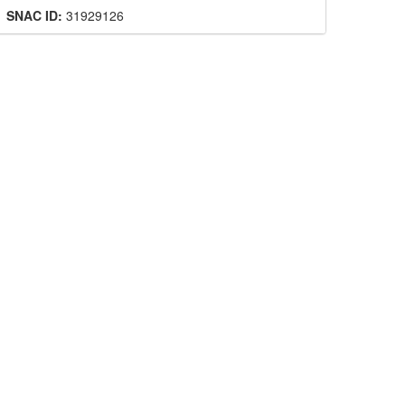
SNAC ID:
31929126