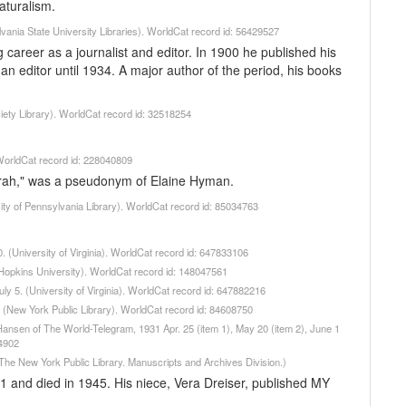
aturalism.
vania State University Libraries). WorldCat record id: 56429527
g career as a journalist and editor. In 1900 he published his
an editor until 1934. A major author of the period, his books
ciety Library). WorldCat record id: 32518254
 WorldCat record id: 228040809
irah," was a pseudonym of Elaine Hyman.
ity of Pennsylvania Library). WorldCat record id: 85034763
. (University of Virginia). WorldCat record id: 647833106
 Hopkins University). WorldCat record id: 148047561
uly 5. (University of Virginia). WorldCat record id: 647882216
 (New York Public Library). WorldCat record id: 84608750
 Hansen of The World-Telegram, 1931 Apr. 25 (item 1), May 20 (item 2), June 1
74902
The New York Public Library. Manuscripts and Archives Division.)
1 and died in 1945. His niece, Vera Dreiser, published MY