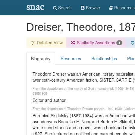
snac
Search
Browse
Resources
Dreiser, Theodore, 1
Detailed View
Similarity Assertions
4
Biography
Resources
Relationships
Pla
Theodore Dreiser was an American literary naturalist a
twentieth-century American fiction, SISTER CARRI
From the description of The mercy of God : manuscript, [1900-1945?] /
63051908
Editor and author.
From the description of Theodore Dreiser papers, 1910-1930. (Unkno
Berenice Skidelsky (1887-1984) was an American writer
pseudonyms Berenice E. Noar and Burton E. Skidell, b
wrote short stories and a novel, was a book and movie
1927. She lectured on political and current events, wit