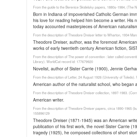
From the guide to the Berenice Skidelsky papers, 1880s-1984, (The Ne
Born in Indiana of impoverished Catholic German immi
his love for reading helped him become a writer. His
today accounted masterpieces of American naturalis
From the description of Theodore Dreiser letter to Wharton, 1934 Mar
Theodore Dreiser, author, was the foremost American li
works of early twentieth century American fiction
From the description of The power of convention : later called convent
Library). WorldCat record id: 177679920
Novelist, author of Sister Carrie (1900), Jennie Gerha
From the description of Letter, 24 August 1926 (University of Toledo)
American author of the naturalist school, who began a
From the description of Theodore Dreiser collection, 1897-1983. (Corn
American writer.
From the description of Theodore Dreiser papers, circa 1890-1965 (bu
155896129
Theodore Dreiser (1871-1945) was an American writer,
publication of his first work, the novel Sister Carrie 
tragedy (1925), he composed collections of short stor