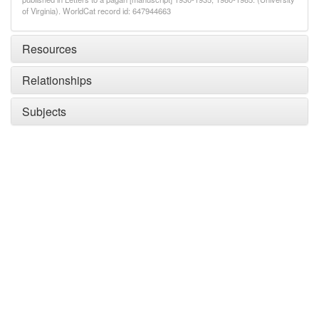
of Virginia). WorldCat record id: 647944663
Resources
Relationships
Subjects