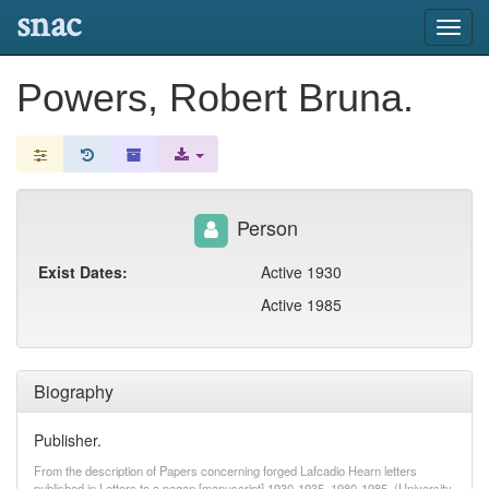
snac
Toggl
navig
Powers, Robert Bruna.
Person
Exist Dates:
Active 1930
Active 1985
Biography
Publisher.
From the description of Papers concerning forged Lafcadio Hearn letters
published in Letters to a pagan [manuscript] 1930-1935, 1980-1985. (University