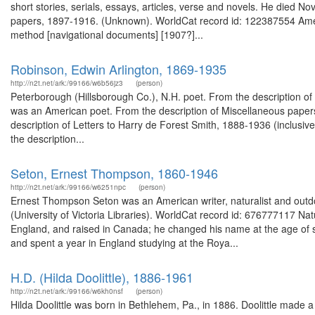
short stories, serials, essays, articles, verse and novels. He died
papers, 1897-1916. (Unknown). WorldCat record id: 122387554 Ameri
method [navigational documents] [1907?]...
Robinson, Edwin Arlington, 1869-1935
http://n2t.net/ark:/99166/w6b56jz3
(person)
Peterborough (Hillsborough Co.), N.H. poet. From the description o
was an American poet. From the description of Miscellaneous paper
description of Letters to Harry de Forest Smith, 1888-1936 (inclusi
the description...
Seton, Ernest Thompson, 1860-1946
http://n2t.net/ark:/99166/w6251npc
(person)
Ernest Thompson Seton was an American writer, naturalist and outd
(University of Victoria Libraries). WorldCat record id: 676777117 
England, and raised in Canada; he changed his name at the age of sixt
and spent a year in England studying at the Roya...
H.D. (Hilda Doolittle), 1886-1961
http://n2t.net/ark:/99166/w6kh0nsf
(person)
Hilda Doolittle was born in Bethlehem, Pa., in 1886. Doolittle made 