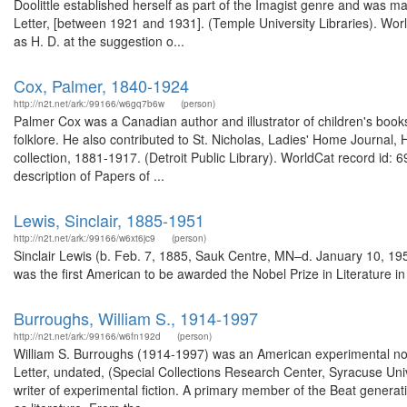
Doolittle established herself as part of the Imagist genre and was ma
Letter, [between 1921 and 1931]. (Temple University Libraries). Wor
as H. D. at the suggestion o...
Cox, Palmer, 1840-1924
http://n2t.net/ark:/99166/w6gq7b6w
(person)
Palmer Cox was a Canadian author and illustrator of children's books
folklore. He also contributed to St. Nicholas, Ladies' Home Journal
collection, 1881-1917. (Detroit Public Library). WorldCat record id:
description of Papers of ...
Lewis, Sinclair, 1885-1951
http://n2t.net/ark:/99166/w6xt6jc9
(person)
Sinclair Lewis (b. Feb. 7, 1885, Sauk Centre, MN–d. January 10, 1951
was the first American to be awarded the Nobel Prize in Literature in 
Burroughs, William S., 1914-1997
http://n2t.net/ark:/99166/w6fn192d
(person)
William S. Burroughs (1914-1997) was an American experimental novel
Letter, undated, (Special Collections Research Center, Syracuse Univ
writer of experimental fiction. A primary member of the Beat genera