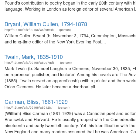
Pound's contribution to poetry began in the early 20th century with
language. Working in London as foreign editor of several American l.
Bryant, William Cullen, 1794-1878
http://n2t.net/ark:/99166/w6fs0mxb
(person)
William Cullen Bryant (b. November 3, 1794, Cummington, Massachus
and long-time editor of the New York Evening Post....
Twain, Mark, 1835-1910
http://n2t.net/ark:/99166/w6dg7gd6
(person)
Mark Twain (b. Samuel Langhorne Clemens, November 30, 1835, Flor
entrepreneur, publisher, and lecturer. Among his novels are The Ad
(1885). Twain served an apprenticeship with a printer and then worked
Orion Clemens. He later became a riverboat pil...
Carman, Bliss, 1861-1929
http://n2t.net/ark:/99166/w6912txr
(person)
(William) Bliss Carman (1861-1929) was a Canadian poet and editor. 
Brunswick and Harvard. He is usually grouped with the Confederation
nineteenth and early twentieth century. Yet this identification with
New England and many readers assumed that he was American. Ca