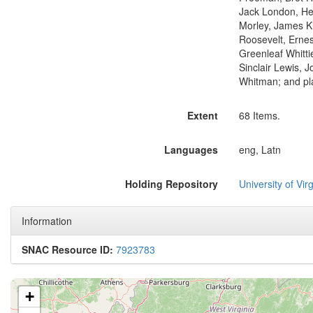
Jack London, He
Morley, James K
Roosevelt, Ernes
Greenleaf Whitti
Sinclair Lewis, 
Whitman; and pl
Extent
68 Items.
Languages
eng, Latn
Holding Repository
University of Virg
Information
SNAC Resource ID:
7923783
+