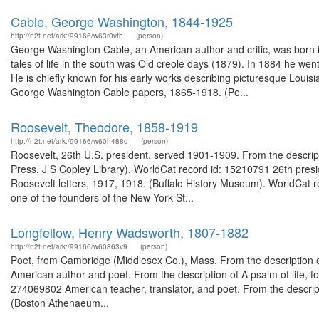
Cable, George Washington, 1844-1925
http://n2t.net/ark:/99166/w63r0vfh
(person)
George Washington Cable, an American author and critic, was born in 
tales of life in the south was Old creole days (1879). In 1884 he w
He is chiefly known for his early works describing picturesque Louisi
George Washington Cable papers, 1865-1918. (Pe...
Roosevelt, Theodore, 1858-1919
http://n2t.net/ark:/99166/w60h488d
(person)
Roosevelt, 26th U.S. president, served 1901-1909. From the descrip
Press, J S Copley Library). WorldCat record id: 15210791 26th pres
Roosevelt letters, 1917, 1918. (Buffalo History Museum). WorldCa
one of the founders of the New York St...
Longfellow, Henry Wadsworth, 1807-1882
http://n2t.net/ark:/99166/w60863v9
(person)
Poet, from Cambridge (Middlesex Co.), Mass. From the description o
American author and poet. From the description of A psalm of life, fo
274069802 American teacher, translator, and poet. From the descript
(Boston Athenaeum...