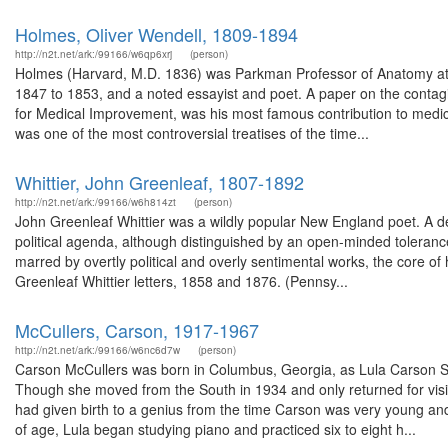
Holmes, Oliver Wendell, 1809-1894
http://n2t.net/ark:/99166/w6qp6xrj
(person)
Holmes (Harvard, M.D. 1836) was Parkman Professor of Anatomy at 
1847 to 1853, and a noted essayist and poet. A paper on the contag
for Medical Improvement, was his most famous contribution to medicin
was one of the most controversial treatises of the time...
Whittier, John Greenleaf, 1807-1892
http://n2t.net/ark:/99166/w6h814zt
(person)
John Greenleaf Whittier was a wildly popular New England poet. A de
political agenda, although distinguished by an open-minded tolerance
marred by overtly political and overly sentimental works, the core of 
Greenleaf Whittier letters, 1858 and 1876. (Pennsy...
McCullers, Carson, 1917-1967
http://n2t.net/ark:/99166/w6nc6d7w
(person)
Carson McCullers was born in Columbus, Georgia, as Lula Carson Sm
Though she moved from the South in 1934 and only returned for visits
had given birth to a genius from the time Carson was very young an
of age, Lula began studying piano and practiced six to eight h...