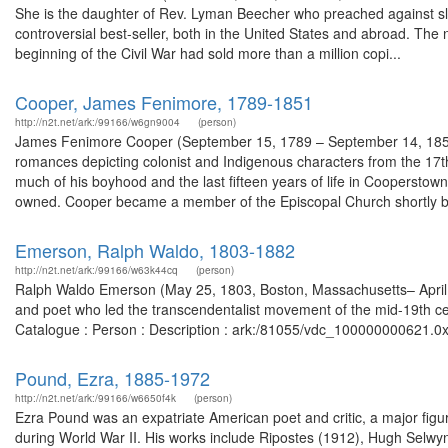
She is the daughter of Rev. Lyman Beecher who preached against sla
controversial best-seller, both in the United States and abroad. The
beginning of the Civil War had sold more than a million copi...
Cooper, James Fenimore, 1789-1851
http://n2t.net/ark:/99166/w6gn9004
(person)
James Fenimore Cooper (September 15, 1789 – September 14, 1851) was
romances depicting colonist and Indigenous characters from the 17th 
much of his boyhood and the last fifteen years of life in Coopersto
owned. Cooper became a member of the Episcopal Church shortly be
Emerson, Ralph Waldo, 1803-1882
http://n2t.net/ark:/99166/w63k44cq
(person)
Ralph Waldo Emerson (May 25, 1803, Boston, Massachusetts– April 2
and poet who led the transcendentalist movement of the mid-19th cen
Catalogue : Person : Description : ark:/81055/vdc_100000000621.0x
Pound, Ezra, 1885-1972
http://n2t.net/ark:/99166/w6650f4k
(person)
Ezra Pound was an expatriate American poet and critic, a major figur
during World War II. His works include Ripostes (1912), Hugh Selw