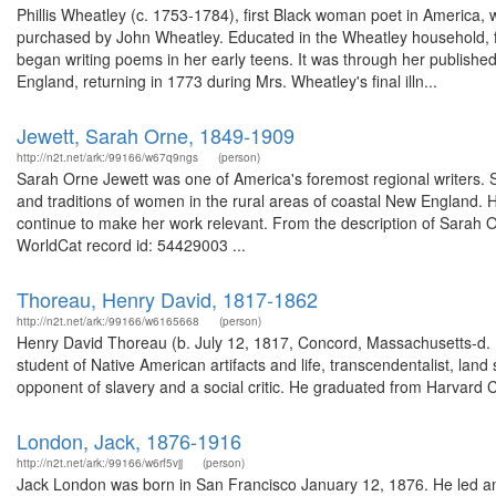
Phillis Wheatley (c. 1753-1784), first Black woman poet in America,
purchased by John Wheatley. Educated in the Wheatley household, fi
began writing poems in her early teens. It was through her published
England, returning in 1773 during Mrs. Wheatley's final illn...
Jewett, Sarah Orne, 1849-1909
http://n2t.net/ark:/99166/w67q9ngs
(person)
Sarah Orne Jewett was one of America's foremost regional writers. S
and traditions of women in the rural areas of coastal New England. He
continue to make her work relevant. From the description of Sarah Orn
WorldCat record id: 54429003 ...
Thoreau, Henry David, 1817-1862
http://n2t.net/ark:/99166/w6165668
(person)
Henry David Thoreau (b. July 12, 1817, Concord, Massachusetts-d. M
student of Native American artifacts and life, transcendentalist, lan
opponent of slavery and a social critic. He graduated from Harvard C
London, Jack, 1876-1916
http://n2t.net/ark:/99166/w6rf5vjj
(person)
Jack London was born in San Francisco January 12, 1876. He led an 