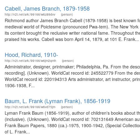
Cabell, James Branch, 1879-1958
http://n2t.net/ark:/99166/w6z89dvv
(person)
Richmond author James Branch Cabell (1879-1958) is best known for h
medieval world of Poictesme (pronounced Pwa-tem). The New York So
its content brought the reclusive writer national fame. Throughout th
praised his works. Cabell was born April 14, 1879, at 101 E. Frank...
Hood, Richard, 1910-
http://n2t.net/ark:/99166/w6jm2qmh
(person)
Administrator, designer, printmaker; Philadelphia, Pa. From the desc
recording]. (Unknown). WorldCat record id: 245522779 From the desc
WorldCat record id: 220194313 Arts administrator, art instructor, pr
1936-1938, F...
Baum, L. Frank (Lyman Frank), 1856-1919
http://n2t.net/ark:/99166/w6vd75jm
(person)
Lyman Frank Baum (1856-1919), author of children's books about th
(inclusive). (Unknown). WorldCat record id: 702131649 American autho
Frank Baum Papers, 1880 (ca.)-1975, 1900-1942, (Special Collection
of L. Frank...