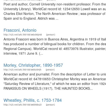
Poet and author, Cornell University non-resident professor. From the 
University Library). WorldCat record id: 123412650 Lowell was an aut
Charles Eliot Norton, The North American Review ; was professor of
Spain and to England. Aldrich was ...
Frasconi, Antonio
http://n2t.net/ark:/99166/w6x96jm8
(person)
Antonio Frasconi was born in Buenos Aires, Argentina in 1919 of Ita
has produced a number of bilingual books for children. From the desc
Regional Campus). WorldCat record id: 48573976 Illustrator, painter
interview, 1971 June 9. (...
Morley, Christopher, 1890-1957
http://n2t.net/ark:/99166/w69z94jh
(person)
American author and journalist. From the description of Letter to unid
WorldCat record id: 647810653 Christopher Morley was an American e
"Saturday Review of Literature," of which he was an editor from 1924
PANASSUS ON WHEELS (1917), THE HAUNTED BOOKS...
Wheatley, Phillis, c. 1753-1784
http://n2t.net/ark:/99166/w6998x2t
(person)