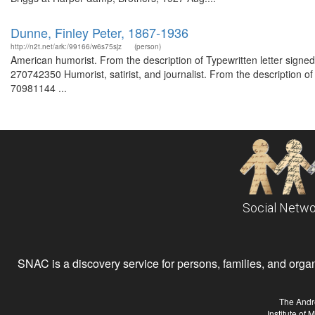
Dunne, Finley Peter, 1867-1936
http://n2t.net/ark:/99166/w6s75sjz
(person)
American humorist. From the description of Typewritten letter signe
270742350 Humorist, satirist, and journalist. From the description 
70981144 ...
Social Netwo
SNAC is a discovery service for persons, families, and organiz
The Andr
Institute of