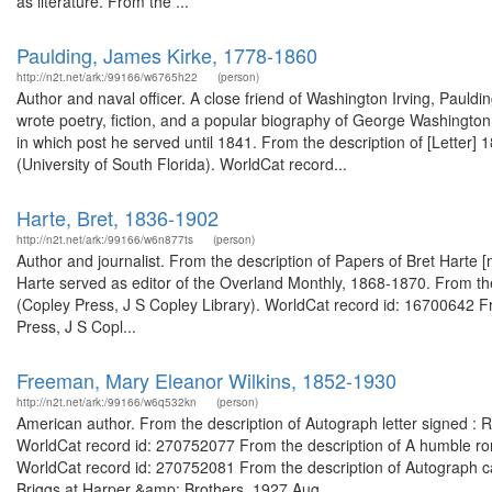
as literature. From the ...
Paulding, James Kirke, 1778-1860
http://n2t.net/ark:/99166/w6765h22
(person)
Author and naval officer. A close friend of Washington Irving, Pauldi
wrote poetry, fiction, and a popular biography of George Washington
in which post he served until 1841. From the description of [Letter]
(University of South Florida). WorldCat record...
Harte, Bret, 1836-1902
http://n2t.net/ark:/99166/w6n877ts
(person)
Author and journalist. From the description of Papers of Bret Harte 
Harte served as editor of the Overland Monthly, 1868-1870. From the
(Copley Press, J S Copley Library). WorldCat record id: 16700642 Fr
Press, J S Copl...
Freeman, Mary Eleanor Wilkins, 1852-1930
http://n2t.net/ark:/99166/w6q532kn
(person)
American author. From the description of Autograph letter signed :
WorldCat record id: 270752077 From the description of A humble rom
WorldCat record id: 270752081 From the description of Autograph ca
Briggs at Harper &amp; Brothers, 1927 Aug....