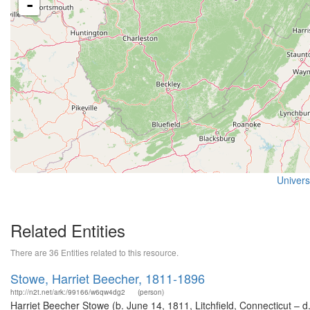
-
Universi
Related Entities
There are 36 Entities related to this resource.
Stowe, Harriet Beecher, 1811-1896
http://n2t.net/ark:/99166/w6qw4dg2
(person)
Harriet Beecher Stowe (b. June 14, 1811, Litchfield, Connecticut – d