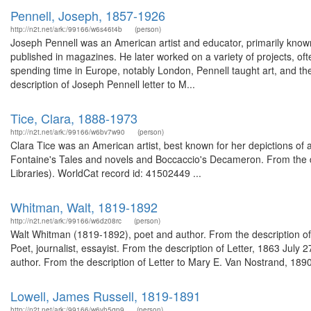
Pennell, Joseph, 1857-1926
http://n2t.net/ark:/99166/w6s46t4b
(person)
Joseph Pennell was an American artist and educator, primarily known f
published in magazines. He later worked on a variety of projects, often
spending time in Europe, notably London, Pennell taught art, and th
description of Joseph Pennell letter to M...
Tice, Clara, 1888-1973
http://n2t.net/ark:/99166/w6bv7w90
(person)
Clara Tice was an American artist, best known for her depictions of a
Fontaine's Tales and novels and Boccaccio's Decameron. From the de
Libraries). WorldCat record id: 41502449 ...
Whitman, Walt, 1819-1892
http://n2t.net/ark:/99166/w6dz08rc
(person)
Walt Whitman (1819-1892), poet and author. From the description o
Poet, journalist, essayist. From the description of Letter, 1863 Jul
author. From the description of Letter to Mary E. Van Nostrand, 189
Lowell, James Russell, 1819-1891
http://n2t.net/ark:/99166/w6vh5qp9
(person)