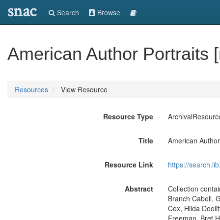
snac
Search
Browse
American Author Portraits 
Resources
View Resource
Resource Type
ArchivalResourc
Title
American Author 
Resource Link
https://search.li
Abstract
Collection conta
Branch Cabell, 
Cox, Hilda Dooli
Freeman, Bret Ha