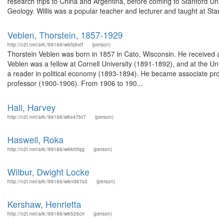
research trips to China and Argentina, before coming to Stanford Un
Geology. Willis was a popular teacher and lecturer and taught at Stan
Veblen, Thorstein, 1857-1929
http://n2t.net/ark:/99166/w6fq9xtf
(person)
Thorstein Veblen was born in 1857 in Cato, Wisconsin. He received a
Veblen was a fellow at Cornell University (1891-1892), and at the U
a reader in political economy (1893-1894). He became associate prof
professor (1900-1906). From 1906 to 190...
Hall, Harvey
http://n2t.net/ark:/99166/w6x47br7
(person)
Haswell, Roka
http://n2t.net/ark:/99166/w6kr0fqg
(person)
Wilbur, Dwight Locke
http://n2t.net/ark:/99166/w6nd87s3
(person)
Kershaw, Henrietta
http://n2t.net/ark:/99166/w6526crr
(person)