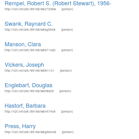
Rempel, Robert S. (Robert Stewart), 1956-
http://n2t.net/ark:/99166/w6z7338w
(person)
Swank, Raynard C.
http://n2t.net/ark:/99166/w6sg5946
(person)
Manson, Clara
http://n2t.net/ark:/99166/w6971xq0
(person)
Vickers, Joseph
http://n2t.net/ark:/99166/w6tk11x1
(person)
Englebart, Douglas
http://n2t.net/ark:/99166/w6tr8dzd
(person)
Hastorf, Barbara
http://n2t.net/ark:/99166/w6nh74x9
(person)
Press, Harry
http://n2t.net/ark:/99166/w6g56xmd
(person)