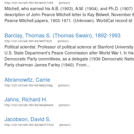
http://n2t.net/ark:/99166/w6xh7n6k
(person)
Mitchell, who earned his A.B. (1903), A.M. (1904), and Ph.D. (1907)
description of John Pearce Mitchell letter to Kay Bidwell, Novembe
Pearce Mitchell papers, 1903-1971. (Unknown). WorldCat record id: 
Barclay, Thomas S. (Thomas Swain), 1892-1993
http://n2t.net/ark:/99166/w6rf7625
(person)
Political scientist. Professor of political science at Stanford Univers
U.S. State Department's Peace Commission after World War I. In his a
Democratic Party committees, as a delegate (1936 Democratic Nationa
Party chairman James Farley (1940). From...
Abramowitz, Carrie
http://n2t.net/ark:/99166/w6jv24wg
(person)
Jahns, Richard H.
http://n2t.net/ark:/99166/w6qk9wvk
(person)
Jacobson, David S.
http://n2t.net/ark:/99166/w6nh7440
(person)