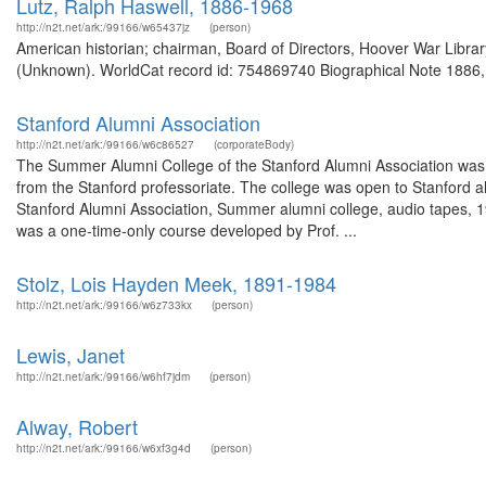
Lutz, Ralph Haswell, 1886-1968
http://n2t.net/ark:/99166/w65437jz
(person)
American historian; chairman, Board of Directors, Hoover War Libra
(Unknown). WorldCat record id: 754869740 Biographical Note 1886, Ma
Stanford Alumni Association
http://n2t.net/ark:/99166/w6c86527
(corporateBody)
The Summer Alumni College of the Stanford Alumni Association was
from the Stanford professoriate. The college was open to Stanford al
Stanford Alumni Association, Summer alumni college, audio tapes, 
was a one-time-only course developed by Prof. ...
Stolz, Lois Hayden Meek, 1891-1984
http://n2t.net/ark:/99166/w6z733kx
(person)
Lewis, Janet
http://n2t.net/ark:/99166/w6hf7jdm
(person)
Alway, Robert
http://n2t.net/ark:/99166/w6xf3g4d
(person)