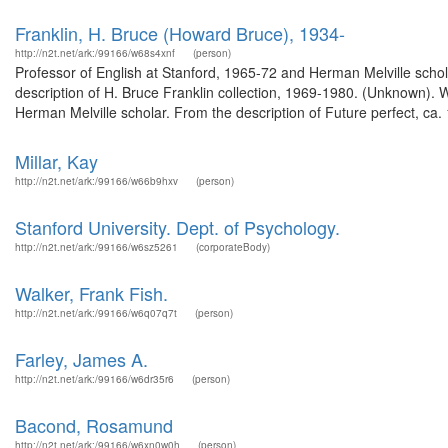
Franklin, H. Bruce (Howard Bruce), 1934-
http://n2t.net/ark:/99166/w68s4xnf
(person)
Professor of English at Stanford, 1965-72 and Herman Melville schol
description of H. Bruce Franklin collection, 1969-1980. (Unknown).
Herman Melville scholar. From the description of Future perfect, ca
Millar, Kay
http://n2t.net/ark:/99166/w66b9hxv
(person)
Stanford University. Dept. of Psychology.
http://n2t.net/ark:/99166/w6sz5261
(corporateBody)
Walker, Frank Fish.
http://n2t.net/ark:/99166/w6q07q7t
(person)
Farley, James A.
http://n2t.net/ark:/99166/w6dr35r6
(person)
Bacond, Rosamund
http://n2t.net/ark:/99166/w6xn0w0h
(person)