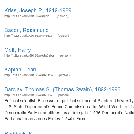
Kriss, Joseph P., 1919-1989
http://n2t.net/ark:/99166/w6rj6vd5
(person)
Bacon, Rosamund
http://n2t.net/ark:/99166/w6vr5gzd
(person)
Goff, Harry
http://n2t.net/ark:/99166/w6dw3zbq
(person)
Kaplan, Leah
http://n2t.net/ark:/99166/w68x5t1w
(person)
Barclay, Thomas S. (Thomas Swain), 1892-1993
http://n2t.net/ark:/99166/w6rf7625
(person)
Political scientist. Professor of political science at Stanford Univers
U.S. State Department's Peace Commission after World War I. In his a
Democratic Party committees, as a delegate (1936 Democratic Nationa
Party chairman James Farley (1940). From...
Ruddock, K.