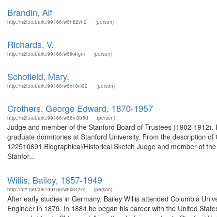
Brandin, Alf
http://n2t.net/ark:/99166/w6h82vh2
(person)
Richards, V.
http://n2t.net/ark:/99166/w6fk4rgm
(person)
Schofield, Mary.
http://n2t.net/ark:/99166/w6x18m92
(person)
Crothers, George Edward, 1870-1957
http://n2t.net/ark:/99166/w66m3b5d
(person)
Judge and member of the Stanford Board of Trustees (1902-1912). H
graduate dormitories at Stanford University. From the description 
122510691 Biographical/Historical Sketch Judge and member of the 
Stanfor...
Willis, Bailey, 1857-1949
http://n2t.net/ark:/99166/w6k64zxc
(person)
After early studies in Germany, Bailey Willis attended Columbia Uni
Engineer in 1879. In 1884 he began his career with the United States