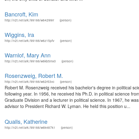
Bancroft, Kim
http://n2t.net/ark:/99166/w64299rr
(person)
Wiggins, Ira
http://n2t.net/ark:/99166/w6z15pfv
(person)
Warnlof, Mary Ann
http://n2t.net/ark:/99166/w6kb5mx0
(person)
Rosenzweig, Robert M.
http://n2t.net/ark:/99166/w62r53vc
(person)
Robert M. Rosenzweig received his bachelor's degree in political sc
following year. In 1956, he received his Ph.D. in political science fr
Graduate Division and a lecturer in political science. In 1967, he 
advisor to President Richard W. Lyman. He held this position u...
Qualls, Katherine
http://n2t.net/ark:/99166/w6k487k1
(person)