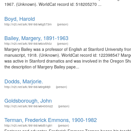
1967. (Unknown). WorldCat record id: 518205270 ...
Boyd, Harold
http://n2t.net/ark:/99166/w6g573rn
(person)
Bailey, Margery, 1891-1963
http://n2t.net/ark:/99166/w6cv5h0z
(person)
Margery Bailey was a professor of English at Stanford University fr
manuscript, 1918. (Unknown). WorldCat record id: 122398547 Marger
was active in Stanford dramatics and was involved in the Oregon Sh
the description of Margery Bailey pape...
Dodds, Marjorie.
http://n2t.net/ark:/99166/w6rg88j0
(person)
Goldsborough, John
http://n2t.net/ark:/99166/w6400mz2
(person)
Terman, Frederick Emmons, 1900-1982
http://n2t.net/ark:/99166/w6d51g81
(person)