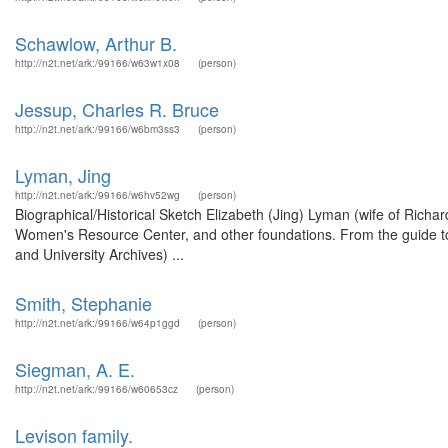
Schawlow, Arthur B.
http://n2t.net/ark:/99166/w63w1x08
(person)
Jessup, Charles R. Bruce
http://n2t.net/ark:/99166/w6bm3ss3
(person)
Lyman, Jing
http://n2t.net/ark:/99166/w6hv52wg
(person)
Biographical/Historical Sketch Elizabeth (Jing) Lyman (wife of Richar
Women's Resource Center, and other foundations. From the guide to
and University Archives) ...
Smith, Stephanie
http://n2t.net/ark:/99166/w64p1ggd
(person)
Siegman, A. E.
http://n2t.net/ark:/99166/w60653cz
(person)
Levison family.