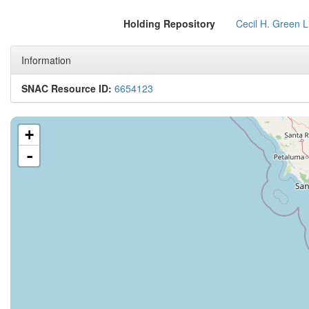
Holding Repository
Cecil H. Green L
Information
SNAC Resource ID:
6654123
+
-