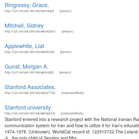
Ringressy, Grace.
http://n2t.net/ark:/99166/w6tn9rp9
(person)
Mitchell, Sidney
http://n2t.net/ark:/99166/w6n42b57
(person)
Applewhite, Liat
http://n2t.net/ark:/99166/w66523jk
(person)
Gunst, Morgan A.
http://n2t.net/ark:/99166/w65n8j5t
(person)
Stanford Associates.
http://n2t.net/ark:/99166/w62p77bc
(corporateBody)
Stanford university
http://n2t.net/ark:/99166/w60w243j
(corporateBody)
Stanford entered into a research project with the National Iranian 
communication system for Iran and how to utilize it for Iran's educat
1974-1978. (Unknown). WorldCat record id: 122510722 The Leland St
Jr., the only child of Senator and Mrs. ...