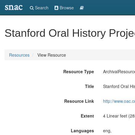
snac
Search
Browse
Stanford Oral History Proj
Resources
View Resource
Resource Type
ArchivalResourc
Title
Stanford Oral Hi
Resource Link
http://www.oac.c
Extent
4 Linear feet (2
Languages
eng,