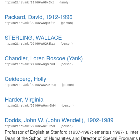
http://n2t.net/ark:/99166/w68x5fct
(family)
Packard, David, 1912-1996
http://n2t.net/ark:/99166/w6q81f36
(person)
STERLING, WALLACE
http://n2t.net/ark:/99166/w62k8kzx
(person)
Chandler, Loren Roscoe (Yank)
http://n2t.net/ark:/99166/w6gr9c6d
(person)
Ceideberg, Holly
http://n2t.net/ark:/99166/w623589q
(person)
Harder, Virginia
http://n2t.net/ark:/99166/w6nm5td4
(person)
Dodds, John W. (John Wendell), 1902-1989
http://n2t.net/ark:/99166/w6k37zvk
(person)
Professor of English at Stanford (1937-1967; emeritus 1967- ), inte
Dean of the School of Humanities and Director of Special Programs 