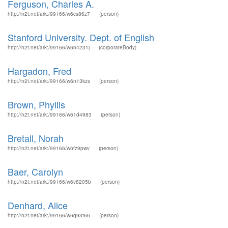
Ferguson, Charles A.
http://n2t.net/ark:/99166/w6cs86z7
(person)
Stanford University. Dept. of English
http://n2t.net/ark:/99166/w6n4231j
(corporateBody)
Hargadon, Fred
http://n2t.net/ark:/99166/w6n13kzs
(person)
Brown, Phyllis
http://n2t.net/ark:/99166/w61d4983
(person)
Bretall, Norah
http://n2t.net/ark:/99166/w6fz9pwv
(person)
Baer, Carolyn
http://n2t.net/ark:/99166/w6v8205b
(person)
Denhard, Alice
http://n2t.net/ark:/99166/w6q93t66
(person)