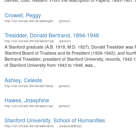
Denver, Colo. resident. From the description of Papers, 1893-1907. 
Crowell, Peggy
http://n2t.net/ark:/99166/w6kr0g9h
(person)
Tresidder, Donald Bertrand, 1894-1948
http://n2t.net/ark:/99166/w6zw1njw
(person)
A Stanford graduate (A.B. 1919, M.D. 1927), Donald Tresidder was 
Stanford Board of Trustees and its President (1939-1942), and fourt
Bertrand Tresidder, president of Stanford University, records, 194
of Stanford University from 1943 to 1948, was...
Ashley, Celeste
http://n2t.net/ark:/99166/w67x8srq
(person)
Hawes, Josephine
http://n2t.net/ark:/99166/w6s01spt
(person)
Stanford University. School of Humanities
http://n2t.net/ark:/99166/w6fv48mc
(corporateBody)