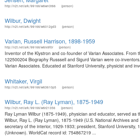
http://n2t.net/ark:/99166/w6wn3t66
(person)
Wilbur, Dwight
http://n2t.net/ark:/99166/w6012gd3
(person)
Varian, Russell Harrison, 1898-1959
http://n2t.net/ark:/99166/w6rx9f0r
(person)
Inventor of the Klystron and co-founder of Varian Associates. From 
122500204 Biography Russsell and Sigurd Varian were co-inventors,
Varian Associates. Educated at Stanford University, physicist and inv
Whitaker, Virgil
http://n2t.net/ark:/99166/w63610p5
(person)
Wilbur, Ray L. (Ray Lyman), 1875-1949
http://n2t.net/ark:/99166/w6r21356
(person)
Ray Lyman Wilbur (1875-1949), physician and educator, served as the
Wilbur, Ray L. (Ray Lyman), 1875-1949 (U.S. National Archives and
secretary of the interior, 1929-1933; president, Stanford Universit
(Unknown). WorldCat record id: 754867219 ...