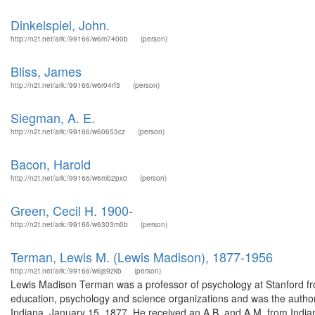
Dinkelspiel, John.
http://n2t.net/ark:/99166/w6m7400b
(person)
Bliss, James
http://n2t.net/ark:/99166/w6r04rf3
(person)
Siegman, A. E.
http://n2t.net/ark:/99166/w60653cz
(person)
Bacon, Harold
http://n2t.net/ark:/99166/w6mb2px0
(person)
Green, Cecil H. 1900-
http://n2t.net/ark:/99166/w6303m0b
(person)
Terman, Lewis M. (Lewis Madison), 1877-1956
http://n2t.net/ark:/99166/w6js9zkb
(person)
Lewis Madison Terman was a professor of psychology at Stanford 
education, psychology and science organizations and was the autho
Indiana, January 15, 1877. He received an A.B. and A.M. from India