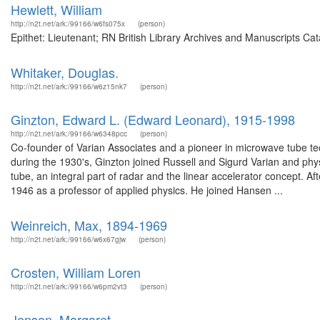
Hewlett, William
http://n2t.net/ark:/99166/w6fs075x
(person)
Epithet: Lieutenant; RN British Library Archives and Manuscripts Ca
Whitaker, Douglas.
http://n2t.net/ark:/99166/w6z15nk7
(person)
Ginzton, Edward L. (Edward Leonard), 1915-1998
http://n2t.net/ark:/99166/w6348pcc
(person)
Co-founder of Varian Associates and a pioneer in microwave tube te
during the 1930's, Ginzton joined Russell and Sigurd Varian and phy
tube, an integral part of radar and the linear accelerator concept. A
1946 as a professor of applied physics. He joined Hansen ...
Weinreich, Max, 1894-1969
http://n2t.net/ark:/99166/w6x67gjw
(person)
Crosten, William Loren
http://n2t.net/ark:/99166/w6pm2vt3
(person)
Jensen, Margaret