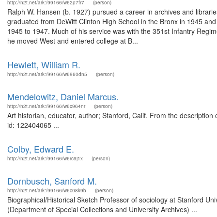
http://n2t.net/ark:/99166/w62p7fr7
(person)
Ralph W. Hansen (b. 1927) pursued a career in archives and libraries 
graduated from DeWitt Clinton High School in the Bronx in 1945 and w
1945 to 1947. Much of his service was with the 351st Infantry Regimen
he moved West and entered college at B...
Hewlett, William R.
http://n2t.net/ark:/99166/w6960dn5
(person)
Mendelowitz, Daniel Marcus.
http://n2t.net/ark:/99166/w6x964nr
(person)
Art historian, educator, author; Stanford, Calif. From the descripti
id: 122404065 ...
Colby, Edward E.
http://n2t.net/ark:/99166/w6rc9j1x
(person)
Dornbusch, Sanford M.
http://n2t.net/ark:/99166/w6c08k9b
(person)
Biographical/Historical Sketch Professor of sociology at Stanford U
(Department of Special Collections and University Archives) ...