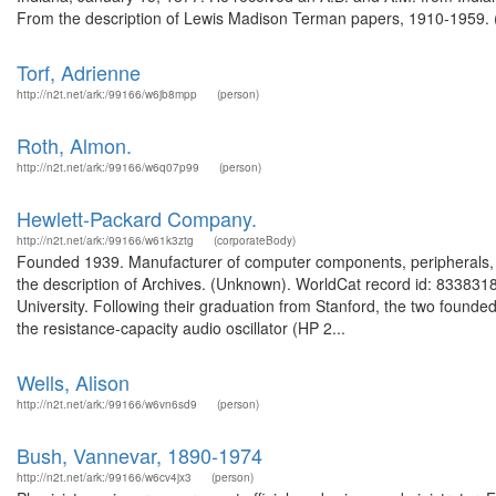
From the description of Lewis Madison Terman papers, 1910-1959. (
Torf, Adrienne
http://n2t.net/ark:/99166/w6jb8mpp
(person)
Roth, Almon.
http://n2t.net/ark:/99166/w6q07p99
(person)
Hewlett-Packard Company.
http://n2t.net/ark:/99166/w61k3ztg
(corporateBody)
Founded 1939. Manufacturer of computer components, peripherals, 
the description of Archives. (Unknown). WorldCat record id: 8338318
University. Following their graduation from Stanford, the two founde
the resistance-capacity audio oscillator (HP 2...
Wells, Alison
http://n2t.net/ark:/99166/w6vn6sd9
(person)
Bush, Vannevar, 1890-1974
http://n2t.net/ark:/99166/w6cv4jx3
(person)