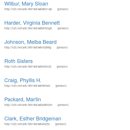
Wilbur, Mary Sloan
http://n2t.net/ark:/99166/w6d631qk
(person)
Harder, Virginia Bennett
http://n2t.net/ark:/99166/w6bh53gh
(person)
Johnson, Melba Beard
http://n2t.net/ark:/99166/w6nt389g
(person)
Roth Sisters
http://n2t.net/ark:/99166/w6400n2t
(person)
Craig, Phyllis H.
http://n2t.net/ark:/99166/w6r90ts0
(person)
Packard, Martin
http://n2t.net/ark:/99166/w6zk8h0m
(person)
Clark, Esther Bridgeman
http://n2t.net/ark:/99166/w64k2ttc
(person)