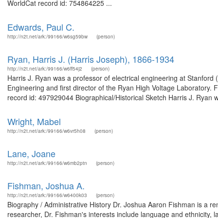
WorldCat record id: 754864225 ...
Edwards, Paul C.
http://n2t.net/ark:/99166/w6sg59bw
(person)
Ryan, Harris J. (Harris Joseph), 1866-1934
http://n2t.net/ark:/99166/w6ff54j2
(person)
Harris J. Ryan was a professor of electrical engineering at Stanford
Engineering and first director of the Ryan High Voltage Laboratory.
record id: 497929044 Biographical/Historical Sketch Harris J. Ryan w
Wright, Mabel
http://n2t.net/ark:/99166/w6vr5h08
(person)
Lane, Joane
http://n2t.net/ark:/99166/w6mb2ptn
(person)
Fishman, Joshua A.
http://n2t.net/ark:/99166/w6400k03
(person)
Biography / Administrative History Dr. Joshua Aaron Fishman is a reno
researcher, Dr. Fishman's interests include language and ethnicity, 