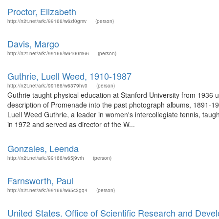
Proctor, Elizabeth
http://n2t.net/ark:/99166/w6zf0gmv
(person)
Davis, Margo
http://n2t.net/ark:/99166/w6400m66
(person)
Guthrie, Luell Weed, 1910-1987
http://n2t.net/ark:/99166/w6379hv0
(person)
Guthrie taught physical education at Stanford University from 1936 
description of Promenade into the past photograph albums, 1891-19
Luell Weed Guthrie, a leader in women's intercollegiate tennis, taugh
in 1972 and served as director of the W...
Gonzales, Leenda
http://n2t.net/ark:/99166/w65j9vrh
(person)
Farnsworth, Paul
http://n2t.net/ark:/99166/w65c2gq4
(person)
United States. Office of Scientific Research and De