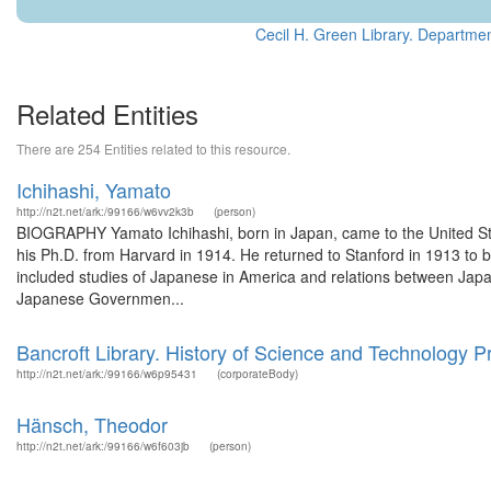
Cecil H. Green Library. Departmen
Related Entities
There are 254 Entities related to this resource.
Ichihashi, Yamato
http://n2t.net/ark:/99166/w6vv2k3b
(person)
BIOGRAPHY Yamato Ichihashi, born in Japan, came to the United Sta
his Ph.D. from Harvard in 1914. He returned to Stanford in 1913 to
included studies of Japanese in America and relations between Japan
Japanese Governmen...
Bancroft Library. History of Science and Technology 
http://n2t.net/ark:/99166/w6p95431
(corporateBody)
Hänsch, Theodor
http://n2t.net/ark:/99166/w6f603jb
(person)