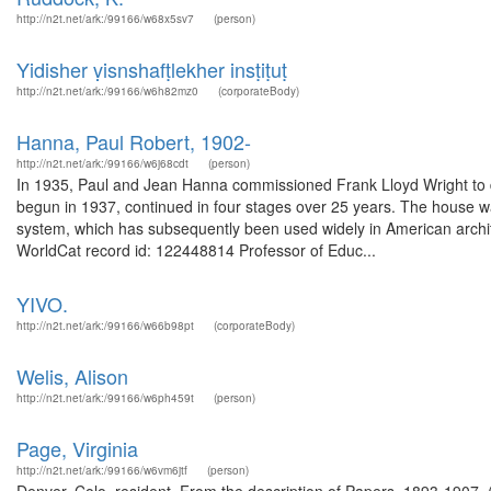
http://n2t.net/ark:/99166/w68x5sv7
(person)
Yidisher ṿisnshafṭlekher insṭiṭuṭ
http://n2t.net/ark:/99166/w6h82mz0
(corporateBody)
Hanna, Paul Robert, 1902-
http://n2t.net/ark:/99166/w6j68cdt
(person)
In 1935, Paul and Jean Hanna commissioned Frank Lloyd Wright to de
begun in 1937, continued in four stages over 25 years. The house was
system, which has subsequently been used widely in American archi
WorldCat record id: 122448814 Professor of Educ...
YIVO.
http://n2t.net/ark:/99166/w66b98pt
(corporateBody)
Welis, Alison
http://n2t.net/ark:/99166/w6ph459t
(person)
Page, Virginia
http://n2t.net/ark:/99166/w6vm6jtf
(person)