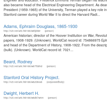
Engineer and educator. Frederick Emmons Terman began his teaching
also became head of the Electrical Engineering Department. As dea
President (1959-1965) of the University, Terman played a key role in d
Stanford career during World War II to direct the Harvard Radi...
Adams, Ephraim Douglass, 1865-1930
http://n2t.net/ark:/99166/w6fj2k8r
(person)
American historian; director of the Hoover Institution on War, Rev
papers, 1908-1929. (Unknown). WorldCat record id: 754866975 Ephr
and head of the Department of History, 1908-1922. From the descri
(bulk). (Unknown). WorldCat record id: 7021...
Beard, Rodney
http://n2t.net/ark:/99166/w67f58hd
(person)
Stanford Oral History Project.
http://n2t.net/ark:/99166/w6z08vs6
(corporateBody)
Dwight, Herbert H.
http://n2t.net/ark:/99166/w6dk7w4m
(person)