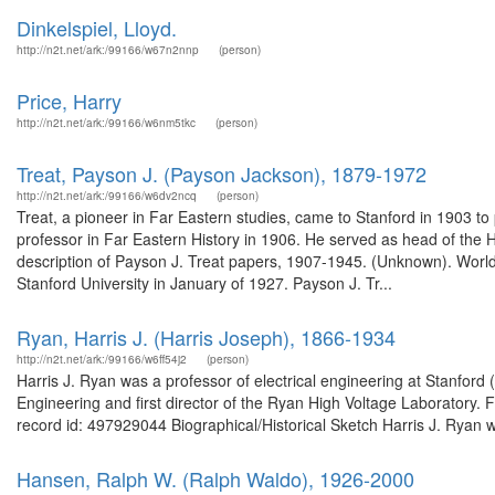
Dinkelspiel, Lloyd.
http://n2t.net/ark:/99166/w67n2nnp
(person)
Price, Harry
http://n2t.net/ark:/99166/w6nm5tkc
(person)
Treat, Payson J. (Payson Jackson), 1879-1972
http://n2t.net/ark:/99166/w6dv2ncq
(person)
Treat, a pioneer in Far Eastern studies, came to Stanford in 1903 to
professor in Far Eastern History in 1906. He served as head of the
description of Payson J. Treat papers, 1907-1945. (Unknown). Wor
Stanford University in January of 1927. Payson J. Tr...
Ryan, Harris J. (Harris Joseph), 1866-1934
http://n2t.net/ark:/99166/w6ff54j2
(person)
Harris J. Ryan was a professor of electrical engineering at Stanford
Engineering and first director of the Ryan High Voltage Laboratory.
record id: 497929044 Biographical/Historical Sketch Harris J. Ryan w
Hansen, Ralph W. (Ralph Waldo), 1926-2000