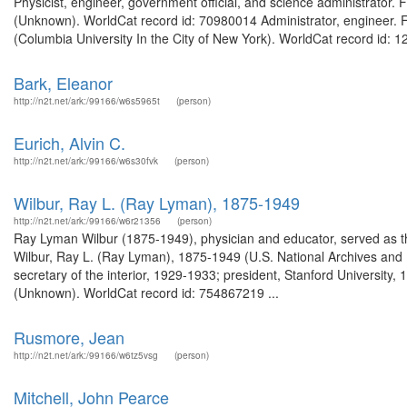
Physicist, engineer, government official, and science administrator
(Unknown). WorldCat record id: 70980014 Administrator, engineer. F
(Columbia University In the City of New York). WorldCat record id: 1
Bark, Eleanor
http://n2t.net/ark:/99166/w6s5965t
(person)
Eurich, Alvin C.
http://n2t.net/ark:/99166/w6s30fvk
(person)
Wilbur, Ray L. (Ray Lyman), 1875-1949
http://n2t.net/ark:/99166/w6r21356
(person)
Ray Lyman Wilbur (1875-1949), physician and educator, served as the
Wilbur, Ray L. (Ray Lyman), 1875-1949 (U.S. National Archives and
secretary of the interior, 1929-1933; president, Stanford Universit
(Unknown). WorldCat record id: 754867219 ...
Rusmore, Jean
http://n2t.net/ark:/99166/w6tz5vsg
(person)
Mitchell, John Pearce