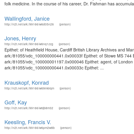
folk medicine. In the course of his career, Dr. Fishman has accumulat
Wallingford, Janice
http://n2t.net/ark:/99166/w6d05n26
(person)
Jones, Henry
http://n2t.net/ark:/99166/w6nq1zzg
(person)
Epithet: of Heathfield House, Cardiff British Library Archives and Ma
ark:/81055/vdc_100000000441.0x00033f Epithet: of Stowe MS 744 Bri
ark:/81055/vdc_100000001197.0x000046 Epithet: agent, of London Bri
ark:/81055/vdc_100000000441.0x00033c Epithet: ...
Krauskopf, Konrad
http://n2t.net/ark:/99166/w69m6rqm
(person)
Goff, Kay
http://n2t.net/ark:/99166/w6jb8m32
(person)
Keesling, Francis V.
http://n2t.net/ark:/99166/w6pm2w8b
(person)