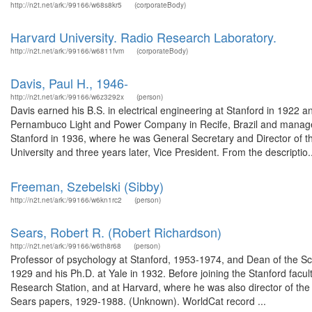
http://n2t.net/ark:/99166/w68s8kr5
(corporateBody)
Harvard University. Radio Research Laboratory.
http://n2t.net/ark:/99166/w6811fvm
(corporateBody)
Davis, Paul H., 1946-
http://n2t.net/ark:/99166/w6z3292x
(person)
Davis earned his B.S. in electrical engineering at Stanford in 1922 
Pernambuco Light and Power Company in Recife, Brazil and manager 
Stanford in 1936, where he was General Secretary and Director of 
University and three years later, Vice President. From the descriptio..
Freeman, Szebelski (Sibby)
http://n2t.net/ark:/99166/w6kn1rc2
(person)
Sears, Robert R. (Robert Richardson)
http://n2t.net/ark:/99166/w6th8r68
(person)
Professor of psychology at Stanford, 1953-1974, and Dean of the Sc
1929 and his Ph.D. at Yale in 1932. Before joining the Stanford facul
Research Station, and at Harvard, where he was also director of t
Sears papers, 1929-1988. (Unknown). WorldCat record ...