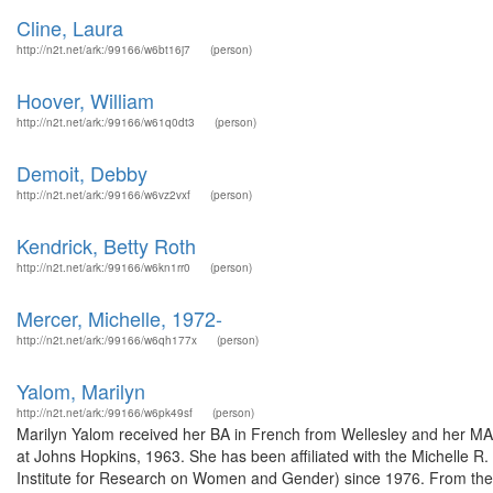
Cline, Laura
http://n2t.net/ark:/99166/w6bt16j7
(person)
Hoover, William
http://n2t.net/ark:/99166/w61q0dt3
(person)
Demoit, Debby
http://n2t.net/ark:/99166/w6vz2vxf
(person)
Kendrick, Betty Roth
http://n2t.net/ark:/99166/w6kn1rr0
(person)
Mercer, Michelle, 1972-
http://n2t.net/ark:/99166/w6qh177x
(person)
Yalom, Marilyn
http://n2t.net/ark:/99166/w6pk49sf
(person)
Marilyn Yalom received her BA in French from Wellesley and her MA
at Johns Hopkins, 1963. She has been affiliated with the Michelle R.
Institute for Research on Women and Gender) since 1976. From the 