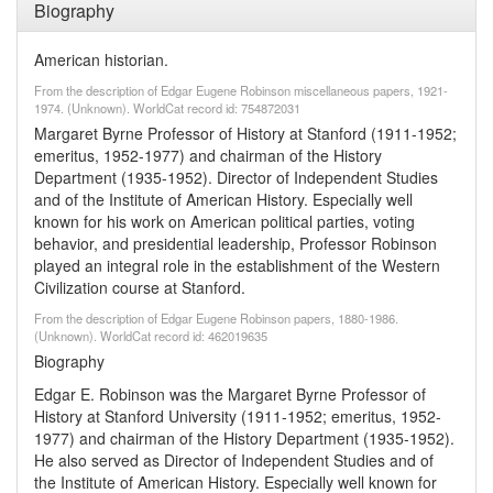
Biography
American historian.
From the description of Edgar Eugene Robinson miscellaneous papers, 1921-
1974. (Unknown). WorldCat record id: 754872031
Margaret Byrne Professor of History at Stanford (1911-1952;
emeritus, 1952-1977) and chairman of the History
Department (1935-1952). Director of Independent Studies
and of the Institute of American History. Especially well
known for his work on American political parties, voting
behavior, and presidential leadership, Professor Robinson
played an integral role in the establishment of the Western
Civilization course at Stanford.
From the description of Edgar Eugene Robinson papers, 1880-1986.
(Unknown). WorldCat record id: 462019635
Biography
Edgar E. Robinson was the Margaret Byrne Professor of
History at Stanford University (1911-1952; emeritus, 1952-
1977) and chairman of the History Department (1935-1952).
He also served as Director of Independent Studies and of
the Institute of American History. Especially well known for