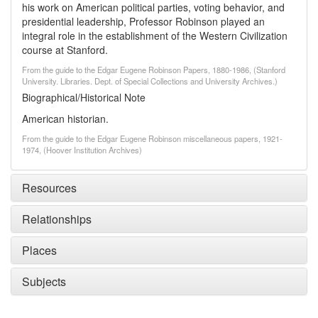
his work on American political parties, voting behavior, and
presidential leadership, Professor Robinson played an
integral role in the establishment of the Western Civilization
course at Stanford.
From the guide to the Edgar Eugene Robinson Papers, 1880-1986, (Stanford
University. Libraries. Dept. of Special Collections and University Archives.)
Biographical/Historical Note
American historian.
From the guide to the Edgar Eugene Robinson miscellaneous papers, 1921-
1974, (Hoover Institution Archives)
Resources
Relationships
Places
Subjects