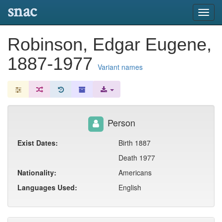
snac
Toggl
navig
Robinson, Edgar Eugene,
1887-1977
Variant names
Person
Exist Dates:
Birth 1887
Death 1977
Nationality:
Americans
Languages Used:
English