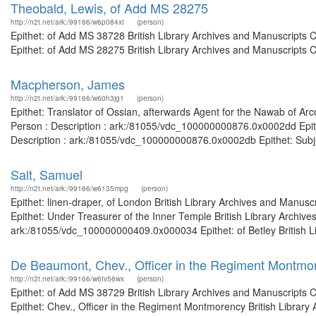
Theobald, Lewis, of Add MS 28275
http://n2t.net/ark:/99166/w6p084xt
(person)
Epithet: of Add MS 38728 British Library Archives and Manuscripts
Epithet: of Add MS 28275 British Library Archives and Manuscripts 
Macpherson, James
http://n2t.net/ark:/99166/w60h3jg1
(person)
Epithet: Translator of Ossian, afterwards Agent for the Nawab of Ar
Person : Description : ark:/81055/vdc_100000000876.0x0002dd Epithe
Description : ark:/81055/vdc_100000000876.0x0002db Epithet: Subje
Salt, Samuel
http://n2t.net/ark:/99166/w6135mpg
(person)
Epithet: linen-draper, of London British Library Archives and Manu
Epithet: Under Treasurer of the Inner Temple British Library Archive
ark:/81055/vdc_100000000409.0x000034 Epithet: of Betley British Lib
De Beaumont, Chev., Officer in the Regiment Montmo
http://n2t.net/ark:/99166/w6tv56wx
(person)
Epithet: of Add MS 38729 British Library Archives and Manuscripts
Epithet: Chev., Officer in the Regiment Montmorency British Library 