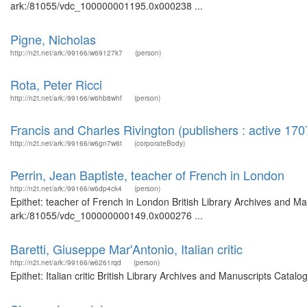
ark:/81055/vdc_100000001195.0x000238 ...
Pigne, Nicholas
http://n2t.net/ark:/99166/w69127k7
(person)
Rota, Peter Ricci
http://n2t.net/ark:/99166/w6hb8whf
(person)
Francis and Charles Rivington (publishers : active 17
http://n2t.net/ark:/99166/w6gn7w6t
(corporateBody)
Perrin, Jean Baptiste, teacher of French in London
http://n2t.net/ark:/99166/w6dp4ck4
(person)
Epithet: teacher of French in London British Library Archives and Ma
ark:/81055/vdc_100000000149.0x000276 ...
Baretti, Giuseppe Mar'Antonio, Italian critic
http://n2t.net/ark:/99166/w6261rqd
(person)
Epithet: Italian critic British Library Archives and Manuscripts Cat