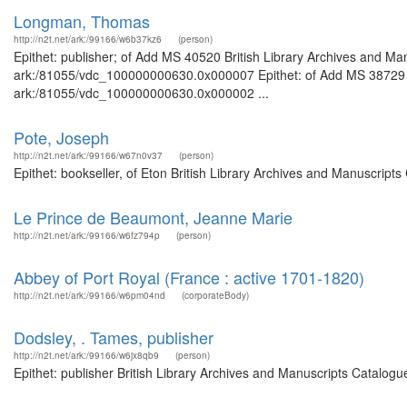
Longman, Thomas
http://n2t.net/ark:/99166/w6b37kz6
(person)
Epithet: publisher; of Add MS 40520 British Library Archives and Man
ark:/81055/vdc_100000000630.0x000007 Epithet: of Add MS 38729 Bri
ark:/81055/vdc_100000000630.0x000002 ...
Pote, Joseph
http://n2t.net/ark:/99166/w67n0v37
(person)
Epithet: bookseller, of Eton British Library Archives and Manuscript
Le Prince de Beaumont, Jeanne Marie
http://n2t.net/ark:/99166/w6fz794p
(person)
Abbey of Port Royal (France : active 1701-1820)
http://n2t.net/ark:/99166/w6pm04nd
(corporateBody)
Dodsley, . Tames, publisher
http://n2t.net/ark:/99166/w6jx8qb9
(person)
Epithet: publisher British Library Archives and Manuscripts Catalog