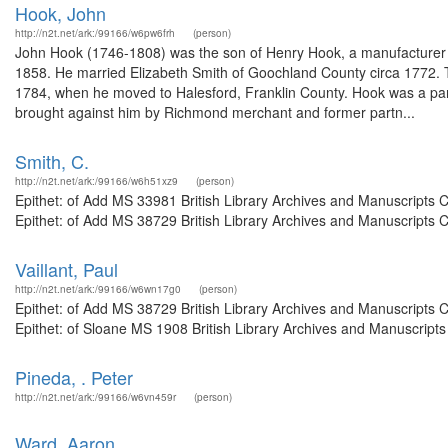
Hook, John
http://n2t.net/ark:/99166/w6pw6frh
(person)
John Hook (1746-1808) was the son of Henry Hook, a manufacturer o
1858. He married Elizabeth Smith of Goochland County circa 1772. T
1784, when he moved to Halesford, Franklin County. Hook was a part
brought against him by Richmond merchant and former partn...
Smith, C.
http://n2t.net/ark:/99166/w6h51xz9
(person)
Epithet: of Add MS 33981 British Library Archives and Manuscripts
Epithet: of Add MS 38729 British Library Archives and Manuscripts 
Vaillant, Paul
http://n2t.net/ark:/99166/w6wn17g0
(person)
Epithet: of Add MS 38729 British Library Archives and Manuscripts
Epithet: of Sloane MS 1908 British Library Archives and Manuscript
Pineda, . Peter
http://n2t.net/ark:/99166/w6vn459r
(person)
Ward, Aaron