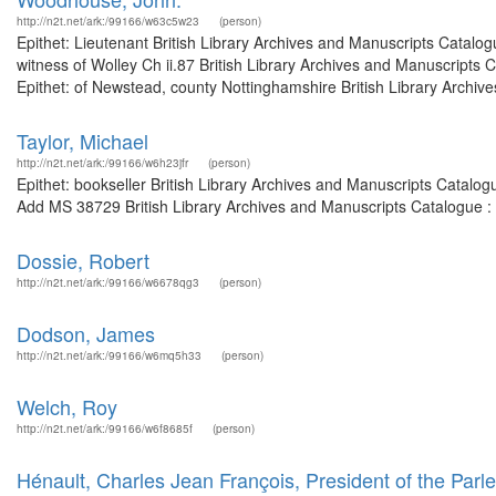
http://n2t.net/ark:/99166/w63c5w23
(person)
Epithet: Lieutenant British Library Archives and Manuscripts Catal
witness of Wolley Ch ii.87 British Library Archives and Manuscript
Epithet: of Newstead, county Nottinghamshire British Library Archive
Taylor, Michael
http://n2t.net/ark:/99166/w6h23jfr
(person)
Epithet: bookseller British Library Archives and Manuscripts Catalo
Add MS 38729 British Library Archives and Manuscripts Catalogue :
Dossie, Robert
http://n2t.net/ark:/99166/w6678qg3
(person)
Dodson, James
http://n2t.net/ark:/99166/w6mq5h33
(person)
Welch, Roy
http://n2t.net/ark:/99166/w6f8685f
(person)
Hénault, Charles Jean François, President of the Parl