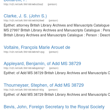
http://n2t.net/ark:/99166/w6vz0ss2
(person)
Clarke, J. S. (John S.)
http://n2t.net/ark:/99166/w60k28wd
(person)
Epithet: attorney British Library Archives and Manuscripts Catalogu
MS 27997 British Library Archives and Manuscripts Catalogue : Per
British Library Archives and Manuscripts Catalogue : Person : Desc
Voltaire, François Marie Arouet de
http://n2t.net/ark:/99166/w6md1zpg
(person)
Appleyard, Benjamin, of Add MS 38729
http://n2t.net/ark:/99166/w6qp6mg7
(person)
Epithet: of Add MS 38729 British Library Archives and Manuscripts 
Thourneyser, Stephen, of Add MS 38729
http://n2t.net/ark:/99166/w6cd190g
(person)
Epithet: of Add MS 38729 British Library Archives and Manuscripts 
Bevis, John, Foreign Secretary to the Royal Society