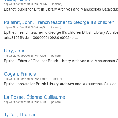
http://n2t.net/ark:/99166/w60h39d7
(person)
Epithet: publisher British Library Archives and Manuscripts Catalog
Palairet, John, French teacher to George II's children
http://n2t.net/ark:/99166/w6cw4j3p
(person)
Epithet: French teacher to George II's children British Library Archi
ark:/81055/vdc_100000001092.0x00024e ...
Urry, John
http://n2t.net/ark:/99166/w6hv2jcd
(person)
Epithet: Editor of Chaucer British Library Archives and Manuscripts
Cogan, Francis
http://n2t.net/ark:/99166/w65c00bn
(person)
Epithet: bookseller British Library Archives and Manuscripts Catalo
La Posse, Étienne Guillaume
http://n2t.net/ark:/99166/w6n976rt
(person)
Tyrrell, Thomas