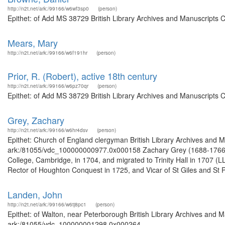
http://n2t.net/ark:/99166/w6wf3sp0
(person)
Epithet: of Add MS 38729 British Library Archives and Manuscripts 
Mears, Mary
http://n2t.net/ark:/99166/w6f191hr
(person)
Prior, R. (Robert), active 18th century
http://n2t.net/ark:/99166/w6pz70qr
(person)
Epithet: of Add MS 38729 British Library Archives and Manuscripts 
Grey, Zachary
http://n2t.net/ark:/99166/w6hr4dsv
(person)
Epithet: Church of England clergyman British Library Archives and M
ark:/81055/vdc_100000000977.0x000158 Zachary Grey (1688-1766), 
College, Cambridge, in 1704, and migrated to Trinity Hall in 1707 (
Rector of Houghton Conquest in 1725, and Vicar of St Giles and St P
Landen, John
http://n2t.net/ark:/99166/w6tj8pc1
(person)
Epithet: of Walton, near Peterborough British Library Archives and M
ark:/81055/vdc_100000001298.0x000264 ...