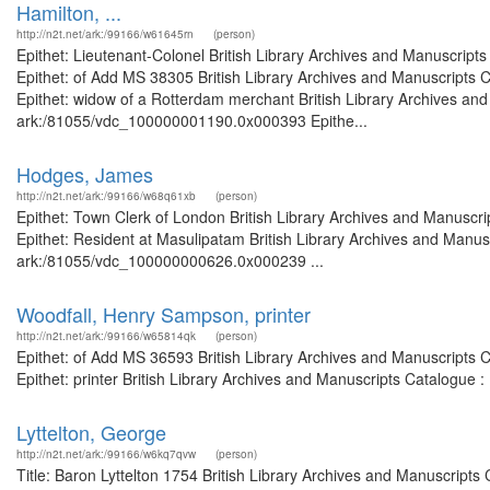
Hamilton, ...
http://n2t.net/ark:/99166/w61645rn
(person)
Epithet: Lieutenant-Colonel British Library Archives and Manuscrip
Epithet: of Add MS 38305 British Library Archives and Manuscripts
Epithet: widow of a Rotterdam merchant British Library Archives and
ark:/81055/vdc_100000001190.0x000393 Epithe...
Hodges, James
http://n2t.net/ark:/99166/w68q61xb
(person)
Epithet: Town Clerk of London British Library Archives and Manusc
Epithet: Resident at Masulipatam British Library Archives and Manusc
ark:/81055/vdc_100000000626.0x000239 ...
Woodfall, Henry Sampson, printer
http://n2t.net/ark:/99166/w65814qk
(person)
Epithet: of Add MS 36593 British Library Archives and Manuscripts
Epithet: printer British Library Archives and Manuscripts Catalogue
Lyttelton, George
http://n2t.net/ark:/99166/w6kq7qvw
(person)
Title: Baron Lyttelton 1754 British Library Archives and Manuscrip