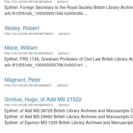
http://n2t.net/ark:/99166/w63z8tvk
(person)
Epithet: Foreign Secretary to the Royal Society British Library Archi
ark:/81055/vdc_100000001346.0x00036e ...
Wolley, Robert
http://n2t.net/ark:/99166/w67x6k0m
(person)
Mace, William
http://n2t.net/ark:/99166/w6x09bs2
(person)
Epithet: FRS 1745; Gresham Professor of Civil Law British Library A
ark:/81055/vdc_100000000798.0x0001e1 ...
Magnant, Peter
http://n2t.net/ark:/99166/w6wt8nj7
(person)
Grotius, Hugo, of Add MS 21522
http://n2t.net/ark:/99166/w6b9501c
(person)
Epithet: of Add MS 38729 British Library Archives and Manuscripts
Epithet: of Add MS 29960 British Library Archives and Manuscripts
Epithet: of Egerton MS 1239 British Library Archives and Manuscrip