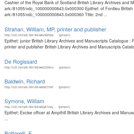
Cashier of the Royal Bank of Scotland British Library Archives and M
ark:/81055/vdc_100000000843.0x000300 Epithet: of Fordieu British L
ark:/81055/vdc_100000000843.0x000360 Title: 2nd ...
Strahan, William, MP, printer and publisher
http://n2t.net/ark:/99166/w6z99hbq
(person)
Epithet: junior British Library Archives and Manuscripts Catalogue 
printer and publisher British Library Archives and Manuscripts Cata
De Rogissard
http://n2t.net/ark:/99166/w62339nv
(person)
Baldwin, Richard
http://n2t.net/ark:/99166/w66b7mvf
(person)
Symons, William
http://n2t.net/ark:/99166/w6qk7csq
(person)
Epithet: Excise officer at Ampthill British Library Archives and Ma
...
Bottarelli, F.