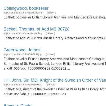
Collingwood, bookseller
http://n2t.net/ark:/99166/w67n05hb
(person)
Epithet: bookseller British Library Archives and Manuscripts Catalo
Becket, Thomas, of Add MS 38728
http://n2t.net/ark:/99166/w6p65bqj
(person)
Epithet: of Add MS 38728 British Library Archives and Manuscripts 
Greenwood, James
http://n2t.net/ark:/99166/w6h51jbp
(person)
Epithet: novelist British Library Archives and Manuscripts Catalogu
Surmaster of St. Paul's School, London British Library Archives and 
ark:/81055/vdc_100000000982.0x000262 ...
Hill, John, Sir, MD, Knight of the Swedish Order of Va
http://n2t.net/ark:/99166/w6wr082p
(person)
Epithet: MD, Knight of the Swedish Order of Vasa British Library Arc
ark:/81055/vdc_100000000568.0x0003d1 ...
Browne, Daniel