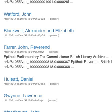
ark:/81055/vdc_100000001091.0x00028f ...
Watford, John
http://n2t.net/ark:/99166/w6h5262b
(person)
Blackwell, Alexander and Elizabeth
http://n2t.net/ark:/99166/w6d03p56
(person)
Farrer, John, Reverend
http://n2t.net/ark:/99166/w6f291w1
(person)
Epithet: Parliamentary Tax Commissioner British Library Archives an
ark:/81055/vdc_100000000818.0x000367 Epithet: Reverend British Li
ark:/81055/vdc_100000000818.0x000368 ...
Huleatt, Daniel
http://n2t.net/ark:/99166/w61070g2
(person)
Gwynne, Lawrence.
http://n2t.net/ark:/99166/w6rs2mjz
(person)
Woodhouse, John.