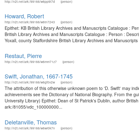
http://n2t.net/ark:/99166/w6pp9t7d
(person)
Howard, Robert
http://n2t.net/ark:/99166/w6tn7243
(person)
Epithet: KB British Library Archives and Manuscripts Catalogue : P
British Library Archives and Manuscripts Catalogue : Person : Descr
Yoxall, county Staffordshire British Library Archives and Manuscripts
Restaut, Pierre
http://n2t.net/ark:/99166/w6mm71z7
(person)
Swift, Jonathan, 1667-1745
http://n2t.net/ark:/99166/w6gf0v2w
(person)
The attribution of this otherwise unknown poem to 'D. Swift' may indica
achievements see the Dictionary of National Biography. From the gui
University Library) Epithet: Dean of St Patrick's Dublin, author Briti
ark:/81055/vdc_100000000...
Deletanville, Thomas
http://n2t.net/ark:/99166/w6wr0k7n
(person)