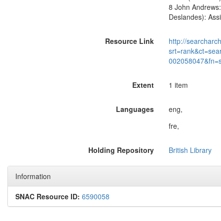
8 John Andrews: 
Deslandes): Assi
Resource Link
http://searcharc
srt=rank&ct=sea
002058047&fn=
Extent
1 item
Languages
eng,
fre,
Holding Repository
British Library
Information
SNAC Resource ID:
6590058