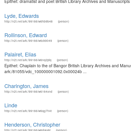
Epithet: dramatist and poet British Library Archives and Manuscript
Lyde, Edwards
http://n2t.net/ark:/99166/w6hb9b48
(person)
Rollinson, Edward
http://n2t.net/ark:/99166/w6ck9049
(person)
Palairet, Elias
http://n2t.net/ark:/99166/w6nq2jdq
(person)
Epithet: Chaplain to the of Bangor British Library Archives and Manus
ark:/81055/vdc_100000001092.0x00024b ...
Charington, James
http://n2t.net/ark:/99166/w6164xnd
(person)
Linde
http://n2t.net/ark:/99166/w6qg7h4t
(person)
Henderson, Christopher
http://n2t.net/ark:/99166/w6dr4s8r
(person)