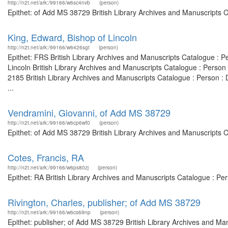
http://n2t.net/ark:/99166/w6sc4nvb
(person)
Epithet: of Add MS 38729 British Library Archives and Manuscripts 
King, Edward, Bishop of Lincoln
http://n2t.net/ark:/99166/w6426sgt
(person)
Epithet: FRS British Library Archives and Manuscripts Catalogue : 
Lincoln British Library Archives and Manuscripts Catalogue : Perso
2185 British Library Archives and Manuscripts Catalogue : Person 
...
Vendramini, Giovanni, of Add MS 38729
http://n2t.net/ark:/99166/w6cp6wf0
(person)
Epithet: of Add MS 38729 British Library Archives and Manuscripts 
Cotes, Francis, RA
http://n2t.net/ark:/99166/w6ps80zj
(person)
Epithet: RA British Library Archives and Manuscripts Catalogue : P
Rivington, Charles, publisher; of Add MS 38729
http://n2t.net/ark:/99166/w6cs69np
(person)
Epithet: publisher; of Add MS 38729 British Library Archives and Man