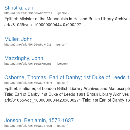
Stinstra, Jan
http://n2t.net/ark:/99166/w6qw3xq1
(person)
Epithet: Minister of the Mennonists in Holland British Library Archiv
ark:/81055/vdc_100000000444.0x000227 ...
Muller, John
http://n2t.net/ark:/99166/w6qv49r2
(person)
Mazzinghy, John
http://n2t.net/ark:/99166/w6km9pj5
(person)
Osborne, Thomas, Earl of Danby; 1st Duke of Leeds 
http://n2t.net/ark:/99166/w6067bmr
(person)
Epithet: stationer, of London British Library Archives and Manuscr
Title: Earl of Danby; 1st Duke of Leeds 1691 British Library Archive
ark:/81055/vdc_100000000442.0x000271 Title: 1st Earl of Danby 167
:...
Jonson, Benjamin, 1572-1637
http://n2t.net/ark:/99166/w6387vpg
(person)