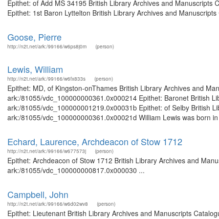
Epithet: of Add MS 34195 British Library Archives and Manuscripts
Epithet: 1st Baron Lyttelton British Library Archives and Manuscript
Goose, Pierre
http://n2t.net/ark:/99166/w6ps8j0m
(person)
Lewis, William
http://n2t.net/ark:/99166/w6fx833s
(person)
Epithet: MD, of Kingston-onThames British Library Archives and Manu
ark:/81055/vdc_100000000361.0x000214 Epithet: Baronet British Libr
ark:/81055/vdc_100000001219.0x00031b Epithet: of Selby British Lib
ark:/81055/vdc_100000000361.0x00021d William Lewis was born in 
Echard, Laurence, Archdeacon of Stow 1712
http://n2t.net/ark:/99166/w677573j
(person)
Epithet: Archdeacon of Stow 1712 British Library Archives and Manus
ark:/81055/vdc_100000000817.0x000030 ...
Campbell, John
http://n2t.net/ark:/99166/w6d02wv8
(person)
Epithet: Lieutenant British Library Archives and Manuscripts Catal