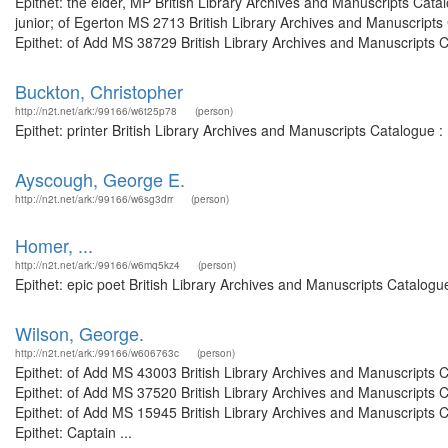
Epithet: the elder, MP British Library Archives and Manuscripts Ca
junior; of Egerton MS 2713 British Library Archives and Manuscrip
Epithet: of Add MS 38729 British Library Archives and Manuscripts 
Buckton, Christopher
http://n2t.net/ark:/99166/w6t25p78
(person)
Epithet: printer British Library Archives and Manuscripts Catalogue
Ayscough, George E.
http://n2t.net/ark:/99166/w6sg3drr
(person)
Homer, ...
http://n2t.net/ark:/99166/w6mq5kz4
(person)
Epithet: epic poet British Library Archives and Manuscripts Catalog
Wilson, George.
http://n2t.net/ark:/99166/w606763c
(person)
Epithet: of Add MS 43003 British Library Archives and Manuscripts
Epithet: of Add MS 37520 British Library Archives and Manuscripts
Epithet: of Add MS 15945 British Library Archives and Manuscripts
Epithet: Captain ...