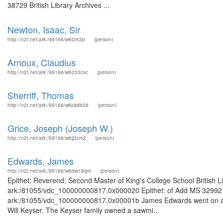
38729 British Library Archives ...
Newton, Isaac, Sir
http://n2t.net/ark:/99166/w6tz43jv
(person)
Arnoux, Claudius
http://n2t.net/ark:/99166/w6233cvc
(person)
Sherriff, Thomas
http://n2t.net/ark:/99166/w6ck8b08
(person)
Grice, Joseph (Joseph W.)
http://n2t.net/ark:/99166/w6jj3cm2
(person)
Edwards, James
http://n2t.net/ark:/99166/w6dw18qm
(person)
Epithet: Reverend; Second Master of King's College School British L
ark:/81055/vdc_100000000817.0x000020 Epithet: of Add MS 32992 Bri
ark:/81055/vdc_100000000817.0x00001b James Edwards went on a tri
Will Keyser. The Keyser family owned a sawmi...