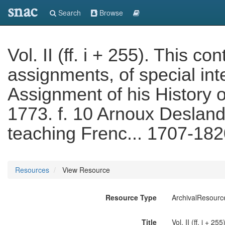
snac
Search
Browse
Vol. II (ff. i + 255). This c
assignments, of special int
Assignment of his History 
1773. f. 10 Arnoux Deslande
teaching Frenc... 1707-18
Resources
View Resource
Resource Type
ArchivalResourc
Title
Vol. II (ff. i + 2