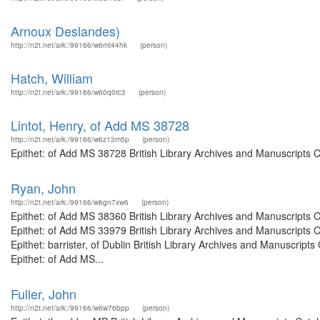
Arnoux Deslandes)
http://n2t.net/ark:/99166/w6mt44hk
(person)
Hatch, William
http://n2t.net/ark:/99166/w60q0rc3
(person)
Lintot, Henry, of Add MS 38728
http://n2t.net/ark:/99166/w6z13m5p
(person)
Epithet: of Add MS 38728 British Library Archives and Manuscripts 
Ryan, John
http://n2t.net/ark:/99166/w6gn7xw6
(person)
Epithet: of Add MS 38360 British Library Archives and Manuscripts
Epithet: of Add MS 33979 British Library Archives and Manuscripts
Epithet: barrister, of Dublin British Library Archives and Manuscri
Epithet: of Add MS...
Fuller, John
http://n2t.net/ark:/99166/w6w76bpp
(person)