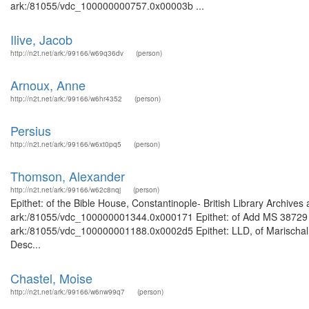
ark:/81055/vdc_100000000757.0x00003b ...
Ilive, Jacob
http://n2t.net/ark:/99166/w69q36dv
(person)
Arnoux, Anne
http://n2t.net/ark:/99166/w6hr4352
(person)
Persius
http://n2t.net/ark:/99166/w6xt0pq5
(person)
Thomson, Alexander
http://n2t.net/ark:/99166/w62c8nqj
(person)
Epithet: of the Bible House, Constantinople- British Library Archives
ark:/81055/vdc_100000001344.0x000171 Epithet: of Add MS 38729 Bri
ark:/81055/vdc_100000001188.0x0002d5 Epithet: LLD, of Marischal C
Desc...
Chastel, Moise
http://n2t.net/ark:/99166/w6nw99q7
(person)