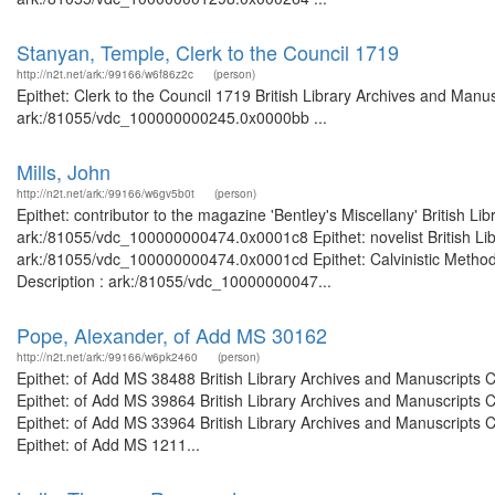
Stanyan, Temple, Clerk to the Council 1719
http://n2t.net/ark:/99166/w6f86z2c
(person)
Epithet: Clerk to the Council 1719 British Library Archives and Manus
ark:/81055/vdc_100000000245.0x0000bb ...
Mills, John
http://n2t.net/ark:/99166/w6gv5b0t
(person)
Epithet: contributor to the magazine 'Bentley's Miscellany' British L
ark:/81055/vdc_100000000474.0x0001c8 Epithet: novelist British Lib
ark:/81055/vdc_100000000474.0x0001cd Epithet: Calvinistic Methodis
Description : ark:/81055/vdc_10000000047...
Pope, Alexander, of Add MS 30162
http://n2t.net/ark:/99166/w6pk2460
(person)
Epithet: of Add MS 38488 British Library Archives and Manuscripts
Epithet: of Add MS 39864 British Library Archives and Manuscripts
Epithet: of Add MS 33964 British Library Archives and Manuscripts
Epithet: of Add MS 1211...