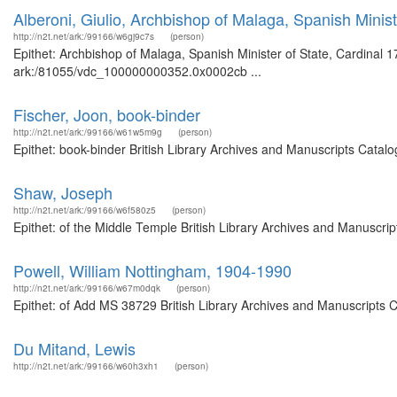
Alberoni, Giulio, Archbishop of Malaga, Spanish Minist
http://n2t.net/ark:/99166/w6gj9c7s
(person)
Epithet: Archbishop of Malaga, Spanish Minister of State, Cardinal 1
ark:/81055/vdc_100000000352.0x0002cb ...
Fischer, Joon, book-binder
http://n2t.net/ark:/99166/w61w5m9g
(person)
Epithet: book-binder British Library Archives and Manuscripts Cata
Shaw, Joseph
http://n2t.net/ark:/99166/w6f580z5
(person)
Epithet: of the Middle Temple British Library Archives and Manuscr
Powell, William Nottingham, 1904-1990
http://n2t.net/ark:/99166/w67m0dqk
(person)
Epithet: of Add MS 38729 British Library Archives and Manuscripts 
Du Mitand, Lewis
http://n2t.net/ark:/99166/w60h3xh1
(person)