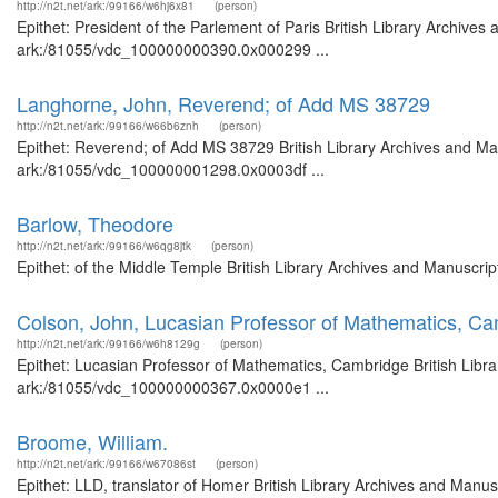
http://n2t.net/ark:/99166/w6hj6x81
(person)
Epithet: President of the Parlement of Paris British Library Archives
ark:/81055/vdc_100000000390.0x000299 ...
Langhorne, John, Reverend; of Add MS 38729
http://n2t.net/ark:/99166/w66b6znh
(person)
Epithet: Reverend; of Add MS 38729 British Library Archives and Man
ark:/81055/vdc_100000001298.0x0003df ...
Barlow, Theodore
http://n2t.net/ark:/99166/w6qg8jtk
(person)
Epithet: of the Middle Temple British Library Archives and Manuscr
Colson, John, Lucasian Professor of Mathematics, C
http://n2t.net/ark:/99166/w6h8129g
(person)
Epithet: Lucasian Professor of Mathematics, Cambridge British Libra
ark:/81055/vdc_100000000367.0x0000e1 ...
Broome, William.
http://n2t.net/ark:/99166/w67086st
(person)
Epithet: LLD, translator of Homer British Library Archives and Manusc