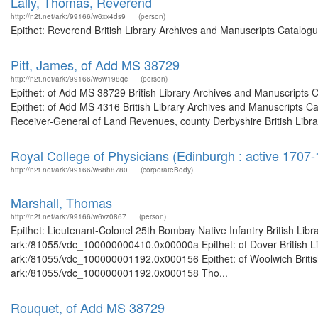
Lally, Thomas, Reverend
http://n2t.net/ark:/99166/w6xx4ds9
(person)
Epithet: Reverend British Library Archives and Manuscripts Catalog
Pitt, James, of Add MS 38729
http://n2t.net/ark:/99166/w6w198qc
(person)
Epithet: of Add MS 38729 British Library Archives and Manuscripts
Epithet: of Add MS 4316 British Library Archives and Manuscripts C
Receiver-General of Land Revenues, county Derbyshire British Librar
Royal College of Physicians (Edinburgh : active 1707
http://n2t.net/ark:/99166/w68h8780
(corporateBody)
Marshall, Thomas
http://n2t.net/ark:/99166/w6vz0867
(person)
Epithet: Lieutenant-Colonel 25th Bombay Native Infantry British Libr
ark:/81055/vdc_100000000410.0x00000a Epithet: of Dover British Lib
ark:/81055/vdc_100000001192.0x000156 Epithet: of Woolwich British 
ark:/81055/vdc_100000001192.0x000158 Tho...
Rouquet, of Add MS 38729