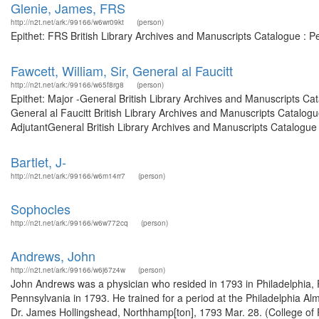
Glenie, James, FRS
http://n2t.net/ark:/99166/w6wr09kt
(person)
Epithet: FRS British Library Archives and Manuscripts Catalogue : 
Fawcett, William, Sir, General al Faucitt
http://n2t.net/ark:/99166/w65f8rg8
(person)
Epithet: Major -General British Library Archives and Manuscripts C
General al Faucitt British Library Archives and Manuscripts Catalo
AdjutantGeneral British Library Archives and Manuscripts Catalogue
Bartlet, J-
http://n2t.net/ark:/99166/w6m14rr7
(person)
Sophocles
http://n2t.net/ark:/99166/w6w772cq
(person)
Andrews, John
http://n2t.net/ark:/99166/w6j67z4w
(person)
John Andrews was a physician who resided in 1793 in Philadelphia, P
Pennsylvania in 1793. He trained for a period at the Philadelphia Alm
Dr. James Hollingshead, Northhamp[ton], 1793 Mar. 28. (College of 