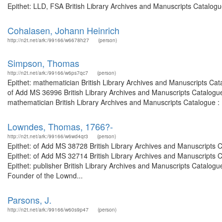
Epithet: LLD, FSA British Library Archives and Manuscripts Catalog
Cohalasen, Johann Heinrich
http://n2t.net/ark:/99166/w6678h27
(person)
Simpson, Thomas
http://n2t.net/ark:/99166/w6ps7qc7
(person)
Epithet: mathematician British Library Archives and Manuscripts Ca
of Add MS 36996 British Library Archives and Manuscripts Catalogu
mathematician British Library Archives and Manuscripts Catalogue :
Lowndes, Thomas, 1766?-
http://n2t.net/ark:/99166/w6wd4qr3
(person)
Epithet: of Add MS 38728 British Library Archives and Manuscripts
Epithet: of Add MS 32714 British Library Archives and Manuscripts
Epithet: publisher British Library Archives and Manuscripts Catalo
Founder of the Lownd...
Parsons, J.
http://n2t.net/ark:/99166/w60s9p47
(person)