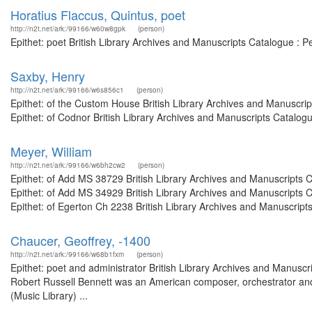
Horatius Flaccus, Quintus, poet
http://n2t.net/ark:/99166/w60w8gpk
(person)
Epithet: poet British Library Archives and Manuscripts Catalogue : 
Saxby, Henry
http://n2t.net/ark:/99166/w6s856c1
(person)
Epithet: of the Custom House British Library Archives and Manuscr
Epithet: of Codnor British Library Archives and Manuscripts Catalo
Meyer, William
http://n2t.net/ark:/99166/w6bh2cw2
(person)
Epithet: of Add MS 38729 British Library Archives and Manuscripts
Epithet: of Add MS 34929 British Library Archives and Manuscripts
Epithet: of Egerton Ch 2238 British Library Archives and Manuscript
Chaucer, Geoffrey, -1400
http://n2t.net/ark:/99166/w68b1fxm
(person)
Epithet: poet and administrator British Library Archives and Manus
Robert Russell Bennett was an American composer, orchestrator and
(Music Library) ...