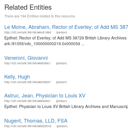
Related Entities
There are 194 Entities related to this resource.
Le Moine, Abraham, Rector of Everley; of Add MS 38
http://n2t.net/ark:/99166/w6cd1d6d
(person)
Epithet: Rector of Everley; of Add MS 38729 British Library Archives
ark:/81055/vdc_100000000219.0x00003d ...
Veneroni, Giovanni
http://n2t.net/ark:/99166/w6dc89c1
(person)
Kelly, Hugh
http://n2t.net/ark:/99166/w6zh6k57
(person)
Astruc, Jean, Physician to Louis XV
http://n2t.net/ark:/99166/w6k469z1
(person)
Epithet: Physician to Louis XV British Library Archives and Manuscr
Nugent, Thomas, LLD, FSA
http://n2t.net/ark:/99166/w6d32hn2
(person)