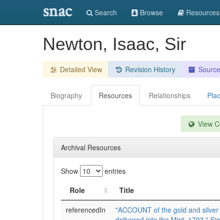
snac
Search
Browse
Resources
Newton, Isaac, Sir
Detailed View
Revision History
Sourc
Biography
Resources
Relationships
Pla
View Co
Archival Resources
Show
entries
Role
Title
referencedIn
"ACCOUNT of the gold and silver 
delivered into the Mint, 1703." Sig