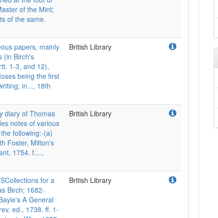
aster of the Mint;
ts of the same.
us papers, mainly
British Library
 (in Birch's
tt. 1-3, and 12),
Moses being the first
iting; in..., 18th
 diary of Thomas
British Library
des notes of various
he following:-(a)
h Foster, Milton's
t, 1754. f....,
llections for a
British Library
as Birch; 1682-
n Bayle's A General
rev. ed., 1738. ff. 1-