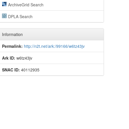
ArchiveGrid Search
DPLA Search
Information
Permalink:
http://n2t.net/ark:/99166/w6tz43jv
Ark ID:
w6tz43jv
SNAC ID:
40112935