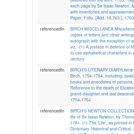
each page by Sir Isaac Newton, M
with inventories and appraisemen
Paper. Folio. [Add. 18,763.], 1703
referencedIn
BIRCH MISCELLANEA.Miscellaneo
copies of letters and other writings
autograph with the exception of ar
viz.:-(1) A preface in defence of 
to use alphabetical characters in wr
century
referencedIn
BIRCH'S LITERARY DIARYLiterary
Birch, 1754-1764, including, besi
books and anecdotes of persons, t
Reference to the death of Elizabet
grand-daughter and last descendan
1754-1764
referencedIn
BIRCH'S NEWTON COLLECTIONSCo
life of Sir Isaac Newton, by Thom
1761. (1) The 'Life', as printed i
Dictionary, Historical and Critical, 