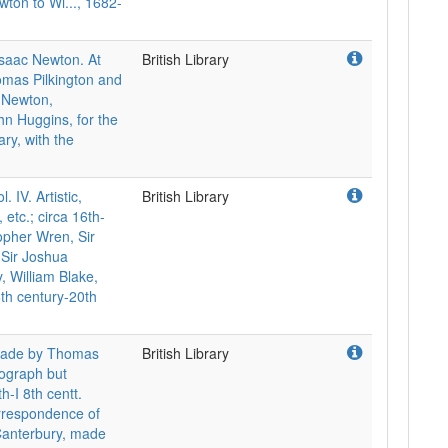
ewton to Wi..., 1682-
Isaac Newton. At
British Library
omas Pilkington and
. Newton,
ohn Huggins, for the
ry, with the
V. Artistic,
British Library
 etc.; circa 16th-
topher Wren, Sir
 Sir Joshua
, William Blake,
6th century-20th
 made by Thomas
British Library
utograph but
th-I 8th centt.
orrespondence of
Canterbury, made