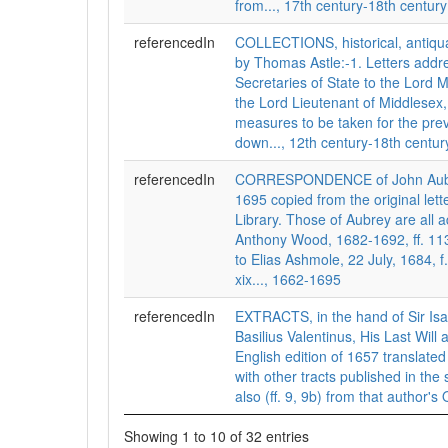
from..., 17th century-18th century
referencedIn
COLLECTIONS, historical, antiqua
by Thomas Astle:-1. Letters addr
Secretaries of State to the Lord 
the Lord Lieutenant of Middlesex,
measures to be taken for the prev
down..., 12th century-18th centur
referencedIn
CORRESPONDENCE of John Aubre
1695 copied from the original lett
Library. Those of Aubrey are all 
Anthony Wood, 1682-1692, ff. 11
to Elias Ashmole, 22 July, 1684, f
xix..., 1662-1695
referencedIn
EXTRACTS, in the hand of Sir Is
Basilius Valentinus, His Last Will
English edition of 1657 translat
with other tracts published in th
also (ff. 9, 9b) from that author's 
Showing 1 to 10 of 32 entries