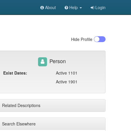
About
Help
Login
Hide
Profile
Person
Exist Dates:
Active 1101
Active 1901
Related Descriptions
Search Elsewhere