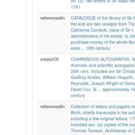
99. (2) Two letters of Sir Isaac N
1761
referencedIn
CATALOGUE of the library of Sir 
the end are two receipts from Th
Catherine Conduitt, niece of Sir I
administrators of his estate, to J
purchase-money of the whole libra
exce..., 18th century
creatorOf
CHARNWOOD AUTOGRAPHS. Vol. I
dramatic and scientific autogaphs,
20th cent. Included are Sir Chris
Godfrey Kneller, William Hogarth,
Reynolds, Joseph Wright of Derby
David Cox, Si..., approximately 1
century
referencedIn
Collection of letters and papers
Birch, chiefly transcripts in his a
including a few original letters; 17
Included are: (a) copies of the c
Thomas Tenison, Archbishop of 