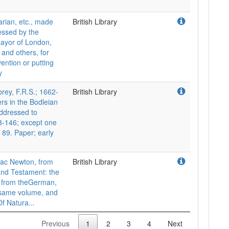
rian, etc., made
British Library
essed by the
Mayor of London,
 and others, for
ention or putting
y
y, F.R.S.; 1662-
British Library
ers in the Bodleian
addressed to
3-146; except one
. 89. Paper; early
aac Newton, from
British Library
 and Testament: the
ed from theGerman,
e same volume, and
Of Natura...
Previous
1
2
3
4
Next