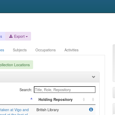
es
Export
ces
Subjects
Occupations
Activities
llection Locations
Search:
Holding Repository
taken at Vigo and
British Library
ned at the foot of