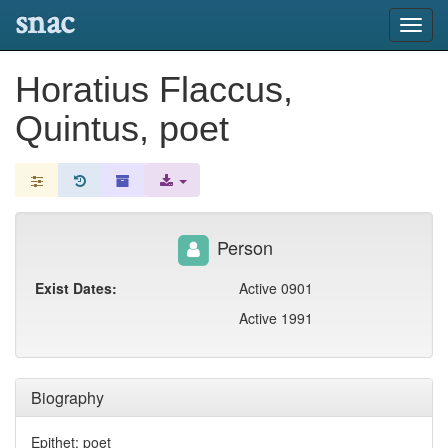
snac
Toggl
navig
Horatius Flaccus,
Quintus, poet
Person
Exist Dates:
Active 0901
Active 1991
Biography
Epithet: poet