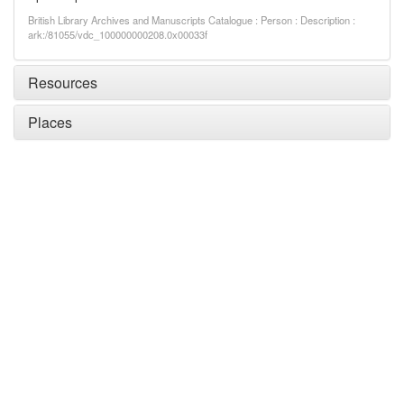
British Library Archives and Manuscripts Catalogue : Person : Description :
ark:/81055/vdc_100000000208.0x00033f
Resources
Places