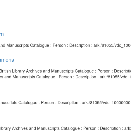
am
 and Manuscripts Catalogue : Person : Description : ark:/81055/vdc_1
ommons
 British Library Archives and Manuscripts Catalogue : Person : Descri
es and Manuscripts Catalogue : Person : Description : ark:/81055/vdc
 Manuscripts Catalogue : Person : Description : ark:/81055/vdc_1000000
 Library Archives and Manuscripts Catalogue : Person : Description : 