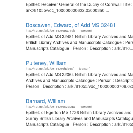
Epithet: Receiver General of the Duchy of Cornwall Title:
ark:/81055/vdc_100000000622.0x0003a0 ...
Boscawen, Edward, of Add MS 32481
http://n2t.net/ark:/99166/w6pw71gb
(person)
Epithet: of Add MS 32481 British Library Archives and M
British Library Archives and Manuscripts Catalogue : Per
Manuscripts Catalogue : Person : Description : ark:/810..
Pulteney, William
http://n2t.net/ark:/99166/w6hd86sf
(person)
Epithet: of Add MS 22064 British Library Archives and M
Archives and Manuscripts Catalogue : Person : Descripti
Person : Description : ark:/81055/vdc_100000000706.0x00
Barnard, William
http://n2t.net/ark:/99166/w6523pqw
(person)
Epithet: of Egerton MS 1726 British Library Archives an
Surrey British Library Archives and Manuscripts Catalog
Manuscripts Catalogue : Person : Description : ark:/81