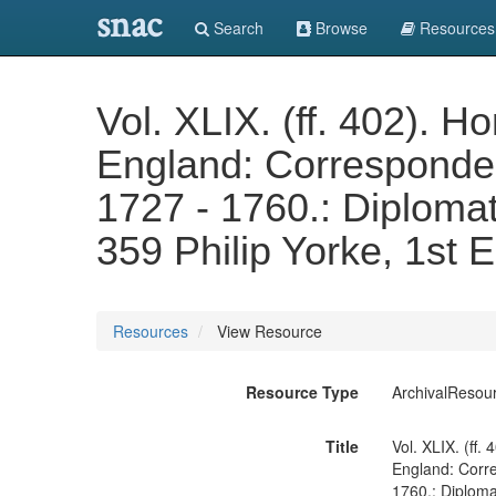
snac
Search
Browse
Resources
Vol. XLIX. (ff. 402).
England: Correspondenc
1727 - 1760.: Diplomati
359 Philip Yorke, 1st 
Resources
View Resource
Resource Type
ArchivalResou
Title
Vol. XLIX. (ff
England: Corre
1760.: Diplomat