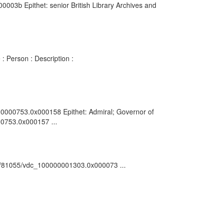
003b Epithet: senior British Library Archives and
: Person : Description :
0000000753.0x000158 Epithet: Admiral; Governor of
00753.0x000157 ...
ark:/81055/vdc_100000001303.0x000073 ...