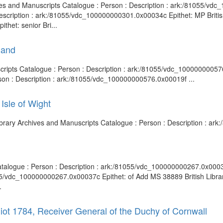
hives and Manuscripts Catalogue : Person : Description : ark:/81055/v
escription : ark:/81055/vdc_100000000301.0x00034c Epithet: MP Britis
het: senior Bri...
land
uscripts Catalogue : Person : Description : ark:/81055/vdc_1000000005
rson : Description : ark:/81055/vdc_100000000576.0x00019f ...
Isle of Wight
 Library Archives and Manuscripts Catalogue : Person : Description : a
 Catalogue : Person : Description : ark:/81055/vdc_100000000267.0x000
055/vdc_100000000267.0x00037c Epithet: of Add MS 38889 British Libra
.
liot 1784, Receiver General of the Duchy of Cornwall