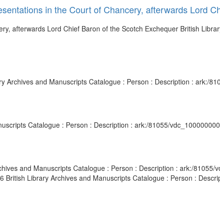
resentations in the Court of Chancery, afterwards Lord 
cery, afterwards Lord Chief Baron of the Scotch Exchequer British Libr
brary Archives and Manuscripts Catalogue : Person : Description : ark:
Manuscripts Catalogue : Person : Description : ark:/81055/vdc_10000000
 Archives and Manuscripts Catalogue : Person : Description : ark:/810
806 British Library Archives and Manuscripts Catalogue : Person : Desc