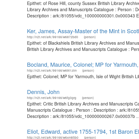
Epithet: of Rose Hill, county Sussex British Library Arc
Library Archives and Manuscripts Catalogue : Person : D
Description : ark:/81055/vdc_100000000301.0x000343 Epit
Ker, James, Assay-Master of the Mint in Scot
http://n2t.net/ark:/99166/w6872bd0
(person)
Epithet: of Blackshiels British Library Archives and Man
British Library Archives and Manuscripts Catalogue : Pe
Bocland, Maurice, Colonel; MP for Yarmouth, 
http://n2t.net/ark:/99166/w69t1ztm
(person)
Epithet: Colonel; MP for Yarmouth, Isle of Wight British
Dennis, John
http://n2t.net/ark:/99166/w6fg3grg
(person)
Epithet: Critic British Library Archives and Manuscripts
Manuscripts Catalogue : Person : Description : ark:/81
Description : ark:/81055/vdc_100000000267.0x00037b ..
Eliot, Edward, active 1755-1794, 1st Baron E
http://n2t.net/ark:/99166/w6xm85b0
(person)