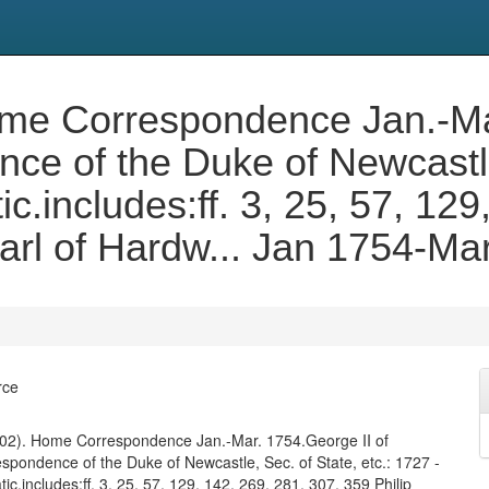
 Home Correspondence Jan.-Ma
e of the Duke of Newcastle,
c.includes:ff. 3, 25, 57, 129
Earl of Hardw... Jan 1754-Ma
rce
. 402). Home Correspondence Jan.-Mar. 1754.George II of
spondence of the Duke of Newcastle, Sec. of State, etc.: 1727 -
ic.includes:ff. 3, 25, 57, 129, 142, 269, 281, 307, 359 Philip