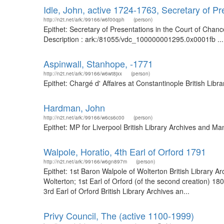
Idle, John, active 1724-1763, Secretary of P
http://n2t.net/ark:/99166/w6f00qph
(person)
Epithet: Secretary of Presentations in the Court of Chan
Description : ark:/81055/vdc_100000001295.0x0001fb ...
Aspinwall, Stanhope, -1771
http://n2t.net/ark:/99166/w6wt8jxx
(person)
Epithet: Chargé d' Affaires at Constantinople British Li
Hardman, John
http://n2t.net/ark:/99166/w6cs6c00
(person)
Epithet: MP for Liverpool British Library Archives and 
Walpole, Horatio, 4th Earl of Orford 1791
http://n2t.net/ark:/99166/w6gn897m
(person)
Epithet: 1st Baron Walpole of Wolterton British Library
Wolterton; 1st Earl of Orford (of the second creation) 1
3rd Earl of Orford British Library Archives an...
Privy Council, The (active 1100-1999)