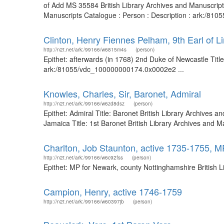
of Add MS 35584 British Library Archives and Manuscript
Manuscripts Catalogue : Person : Description : ark:/81
Clinton, Henry Fiennes Pelham, 9th Earl of L
http://n2t.net/ark:/99166/w6815m4s
(person)
Epithet: afterwards (in 1768) 2nd Duke of Newcastle Title:
ark:/81055/vdc_100000000174.0x0002e2 ...
Knowles, Charles, Sir, Baronet, Admiral
http://n2t.net/ark:/99166/w6zd8dsz
(person)
Epithet: Admiral Title: Baronet British Library Archives
Jamaica Title: 1st Baronet British Library Archives and
Charlton, Job Staunton, active 1735-1755, M
http://n2t.net/ark:/99166/w6c92fss
(person)
Epithet: MP for Newark, county Nottinghamshire British 
Campion, Henry, active 1746-1759
http://n2t.net/ark:/99166/w60397jb
(person)