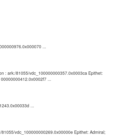
00000000976.0x000070 ...
ption : ark:/81055/vdc_100000000357.0x0003ca Epithet:
_100000000412.0x0002f7 ...
01243.0x00033d ...
ark:/81055/vdc_100000000269.0x00000e Epithet: Admiral;