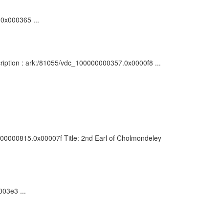
.0x000365 ...
cription : ark:/81055/vdc_100000000357.0x0000f8 ...
0000000815.0x00007f Title: 2nd Earl of Cholmondeley
003e3 ...