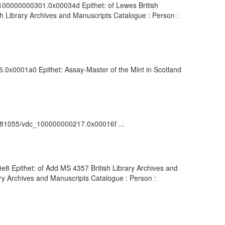
dc_100000000301.0x00034d Epithet: of Lewes British
h Library Archives and Manuscripts Catalogue : Person :
76.0x0001a0 Epithet: Assay-Master of the Mint in Scotland
rk:/81055/vdc_100000000217.0x00016f ...
3e8 Epithet: of Add MS 4357 British Library Archives and
ry Archives and Manuscripts Catalogue : Person :