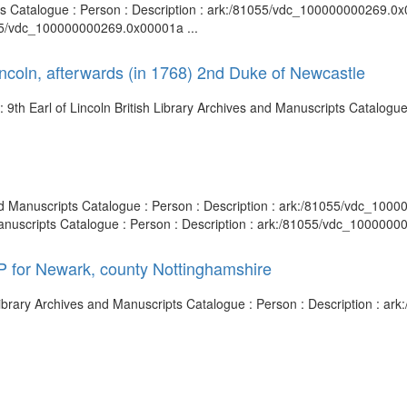
s Catalogue : Person : Description : ark:/81055/vdc_100000000269.0x00
055/vdc_100000000269.0x00001a ...
incoln, afterwards (in 1768) 2nd Duke of Newcastle
 9th Earl of Lincoln British Library Archives and Manuscripts Catalogue 
 and Manuscripts Catalogue : Person : Description : ark:/81055/vdc_10
 Manuscripts Catalogue : Person : Description : ark:/81055/vdc_1000000
P for Newark, county Nottinghamshire
Library Archives and Manuscripts Catalogue : Person : Description : 