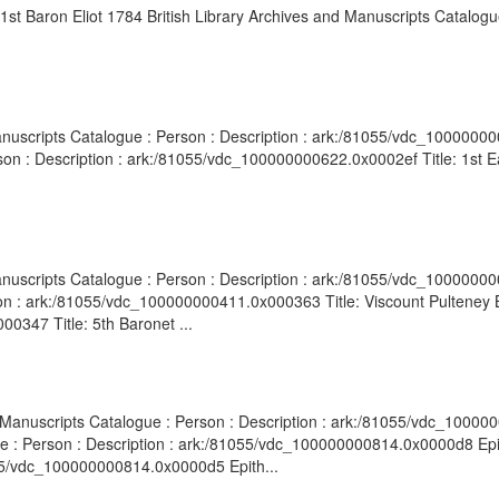
 1st Baron Eliot 1784 British Library Archives and Manuscripts Catalogue
anuscripts Catalogue : Person : Description : ark:/81055/vdc_10000000
son : Description : ark:/81055/vdc_100000000622.0x0002ef Title: 1st Ea
.
anuscripts Catalogue : Person : Description : ark:/81055/vdc_100000000
on : ark:/81055/vdc_100000000411.0x000363 Title: Viscount Pulteney B
0347 Title: 5th Baronet ...
d Manuscripts Catalogue : Person : Description : ark:/81055/vdc_10000
ue : Person : Description : ark:/81055/vdc_100000000814.0x0000d8 Epi
055/vdc_100000000814.0x0000d5 Epith...