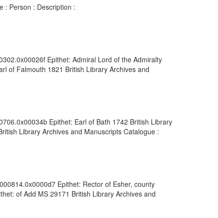
 : Person : Description :
0302.0x00026f Epithet: Admiral Lord of the Admiralty
rl of Falmouth 1821 British Library Archives and
706.0x00034b Epithet: Earl of Bath 1742 British Library
ritish Library Archives and Manuscripts Catalogue :
0000814.0x0000d7 Epithet: Rector of Esher, county
thet: of Add MS 29171 British Library Archives and