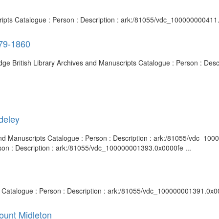
cripts Catalogue : Person : Description : ark:/81055/vdc_100000000411
79-1860
ge British Library Archives and Manuscripts Catalogue : Person : Des
deley
s and Manuscripts Catalogue : Person : Description : ark:/81055/vdc_10
rson : Description : ark:/81055/vdc_100000001393.0x0000fe ...
ts Catalogue : Person : Description : ark:/81055/vdc_100000001391.0x0
ount Midleton