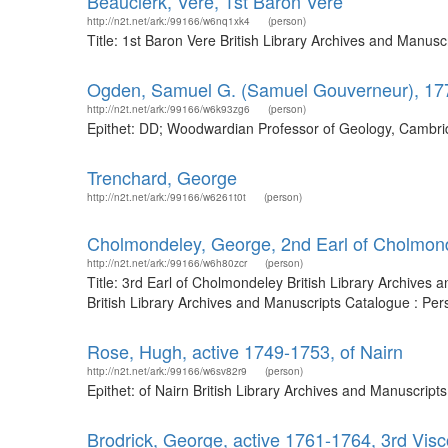
Beauclerk, Vere, 1st Baron Vere
http://n2t.net/ark:/99166/w6nq1xk4
(person)
Title: 1st Baron Vere British Library Archives and Manus
Ogden, Samuel G. (Samuel Gouverneur), 17
http://n2t.net/ark:/99166/w6k93zg6
(person)
Epithet: DD; Woodwardian Professor of Geology, Cambrid
Trenchard, George
http://n2t.net/ark:/99166/w6261t0t
(person)
Cholmondeley, George, 2nd Earl of Cholmon
http://n2t.net/ark:/99166/w6h80zcr
(person)
Title: 3rd Earl of Cholmondeley British Library Archive
British Library Archives and Manuscripts Catalogue : Pe
Rose, Hugh, active 1749-1753, of Nairn
http://n2t.net/ark:/99166/w6sv82r9
(person)
Epithet: of Nairn British Library Archives and Manuscrip
Brodrick, George, active 1761-1764, 3rd Visc