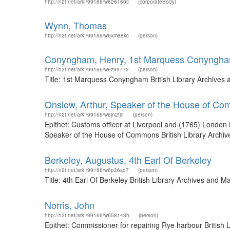
http://n2t.net/ark:/99166/w626160c
(corporateBody)
Wynn, Thomas
http://n2t.net/ark:/99166/w6xm88kc
(person)
Conyngham, Henry, 1st Marquess Conyngh
http://n2t.net/ark:/99166/w6z99772
(person)
Title: 1st Marquess Conyngham British Library Archives
Onslow, Arthur, Speaker of the House of C
http://n2t.net/ark:/99166/w6jn2fjn
(person)
Epithet: Customs officer at Liverpool and (1765) London
Speaker of the House of Commons British Library Archiv
Berkeley, Augustus, 4th Earl Of Berkeley
http://n2t.net/ark:/99166/w6p36sd7
(person)
Title: 4th Earl Of Berkeley British Library Archives and
Norris, John
http://n2t.net/ark:/99166/w658143h
(person)
Epithet: Commissioner for repairing Rye harbour British