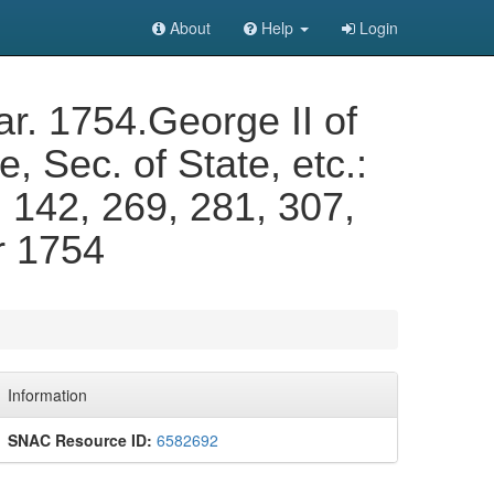
About
Help
Login
r. 1754.George II of
 Sec. of State, etc.:
, 142, 269, 281, 307,
r 1754
Information
SNAC Resource ID:
6582692