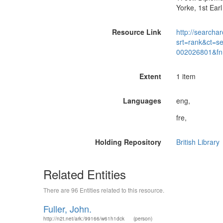
Yorke, 1st Ear
Resource Link
http://searchar
srt=rank&ct=s
002026801&fn
Extent
1 item
Languages
eng,
fre,
Holding Repository
British Library
Related Entities
There are 96 Entities related to this resource.
Fuller, John.
http://n2t.net/ark:/99166/w61h1dck
(person)