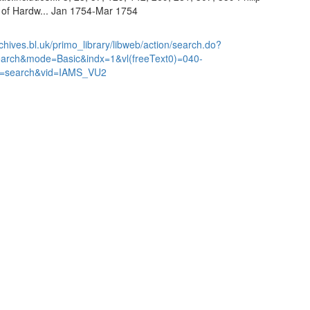
l of Hardw... Jan 1754-Mar 1754
chives.bl.uk/primo_library/libweb/action/search.do?
earch&mode=Basic&indx=1&vl(freeText0)=040-
=search&vid=IAMS_VU2