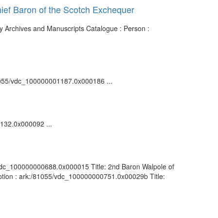
Chief Baron of the Scotch Exchequer
ary Archives and Manuscripts Catalogue : Person :
/81055/vdc_100000001187.0x000186 ...
0132.0x000092 ...
55/vdc_100000000688.0x000015 Title: 2nd Baron Walpole of
ription : ark:/81055/vdc_100000000751.0x00029b Title: