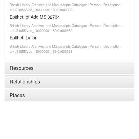
British Library Archives and Manuscripts Catalogue : Person : Description :
ark:/81055/vdc_100000001189.0x000383
Epithet: of Add MS 32734
British Library Archives and Manuscripts Catalogue : Person : Description :
ark:/81055/vdc_100000001189.0x000382
Epithet: junior
British Library Archives and Manuscripts Catalogue : Person : Description :
ark:/81055/vdc_100000001189.0x000381
Resources
Relationships
Places