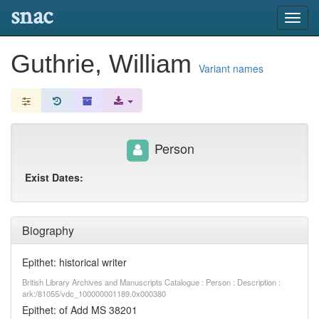
snac
Toggl
navig
Guthrie, William
Variant names
Person
Exist Dates:
Biography
Epithet: historical writer
British Library Archives and Manuscripts Catalogue : Person : Description :
ark:/81055/vdc_100000001189.0x000380
Epithet: of Add MS 38201