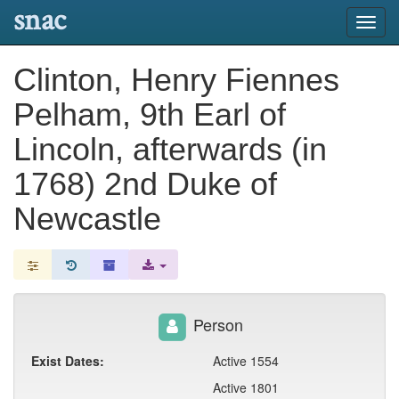
snac
Toggl
navig
Clinton, Henry Fiennes
Pelham, 9th Earl of
Lincoln, afterwards (in
1768) 2nd Duke of
Newcastle
Person
Exist Dates:
Active 1554
Active 1801