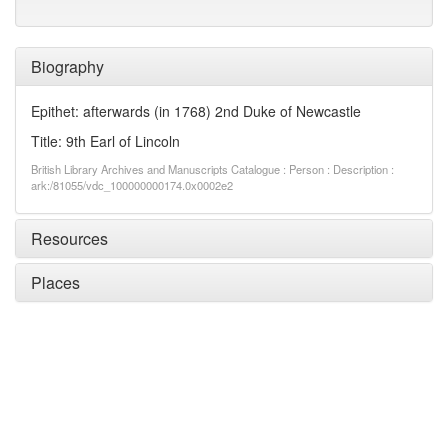
Biography
Epithet: afterwards (in 1768) 2nd Duke of Newcastle
Title: 9th Earl of Lincoln
British Library Archives and Manuscripts Catalogue : Person : Description :
ark:/81055/vdc_100000000174.0x0002e2
Resources
Places