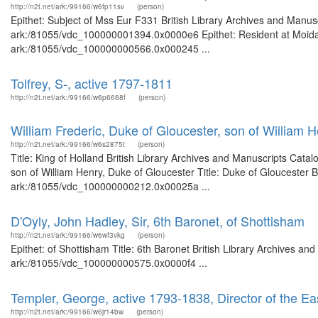
http://n2t.net/ark:/99166/w6fp11sv
(person)
Epithet: Subject of Mss Eur F331 British Library Archives and Manusc
ark:/81055/vdc_100000001394.0x0000e6 Epithet: Resident at Moidapo
ark:/81055/vdc_100000000566.0x000245 ...
Tolfrey, S-, active 1797-1811
http://n2t.net/ark:/99166/w6p6668f
(person)
William Frederic, Duke of Gloucester, son of William 
http://n2t.net/ark:/99166/w6s2875t
(person)
Title: King of Holland British Library Archives and Manuscripts Cat
son of William Henry, Duke of Gloucester Title: Duke of Gloucester B
ark:/81055/vdc_100000000212.0x00025a ...
D'Oyly, John Hadley, Sir, 6th Baronet, of Shottisham
http://n2t.net/ark:/99166/w6wf3vkg
(person)
Epithet: of Shottisham Title: 6th Baronet British Library Archives an
ark:/81055/vdc_100000000575.0x0000f4 ...
Templer, George, active 1793-1838, Director of the Ea
http://n2t.net/ark:/99166/w6jr14bw
(person)