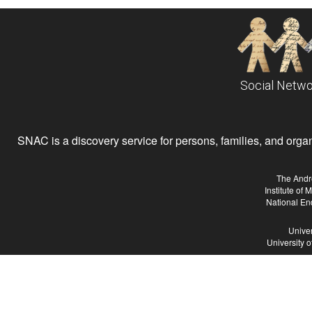
Social Netwo
SNAC is a discovery service for persons, families, and organiz
The Andr
Institute of
National En
Univer
University 