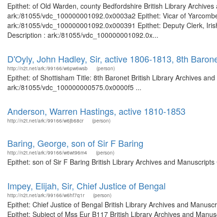
Epithet: of Old Warden, county Bedfordshire British Library Archives
ark:/81055/vdc_100000001092.0x0003a2 Epithet: Vicar of Yarcombe B
ark:/81055/vdc_100000001092.0x000391 Epithet: Deputy Clerk, Irish 
Description : ark:/81055/vdc_100000001092.0x...
D'Oyly, John Hadley, Sir, active 1806-1813, 8th Baron
http://n2t.net/ark:/99166/w6pw6wsb
(person)
Epithet: of Shottisham Title: 8th Baronet British Library Archives an
ark:/81055/vdc_100000000575.0x0000f5 ...
Anderson, Warren Hastings, active 1810-1853
http://n2t.net/ark:/99166/w6jb68cr
(person)
Baring, George, son of Sir F Baring
http://n2t.net/ark:/99166/w6wt96m4
(person)
Epithet: son of Sir F Baring British Library Archives and Manuscrip
Impey, Elijah, Sir, Chief Justice of Bengal
http://n2t.net/ark:/99166/w6hf7q1r
(person)
Epithet: Chief Justice of Bengal British Library Archives and Manu
Epithet: Subject of Mss Eur B117 British Library Archives and Manusc