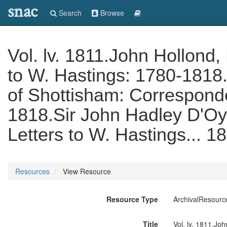
snac
Search
Browse
Vol. lv. 1811.John Hollond,
to W. Hastings: 1780-1818.
of Shottisham: Correspond
1818.Sir John Hadley D'Oyl
Letters to W. Hastings... 1
Resources
View Resource
Resource Type
ArchivalResourc
Title
Vol. lv. 1811.Jo