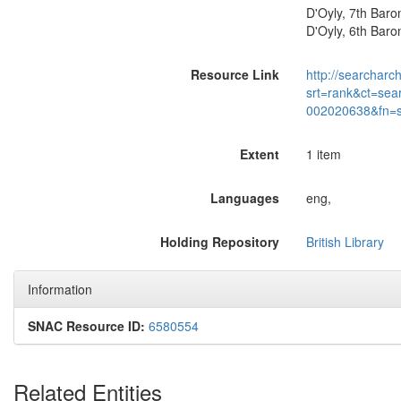
D'Oyly, 7th Baro
D'Oyly, 6th Baron
Resource Link
http://searcharc
srt=rank&ct=sea
002020638&fn=
Extent
1 item
Languages
eng,
Holding Repository
British Library
Information
SNAC Resource ID:
6580554
Related Entities