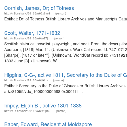
Cornish, James, Dr; of Totness
http://n2t.net/ark:/99166/w66x9jm3
(person)
Epithet: Dr; of Totness British Library Archives and Manuscripts Ca
Scott, Walter, 1771-1832
http://n2t.net/ark:/99166/w6jm27jt
(person)
Scottish historical novelist, playwright, and poet. From the descripti
Abercorn, [1818] Mar. 11. (Unknown). WorldCat record id: 747107129 
[Sharpe], [1817 or later?]. (Unknown). WorldCat record id: 745119219
1803 June [3]. (Unknown). W...
Higgins, S-G-, active 1811, Secretary to the Duke of 
http://n2t.net/ark:/99166/w6jt9tds
(person)
Epithet: Secretary to the Duke of Gloucester British Library Archive
ark:/81055/vdc_100000000568.0x0001f1 ...
Impey, Elijah B-, active 1801-1838
http://n2t.net/ark:/99166/w6kx5ph9
(person)
Baber, Edward, Resident at Moidapore