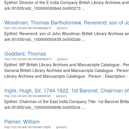
Epithet: Director of the E India Company British Library Archives an
ark:/81055/vdc_100000000844.0x000273 ...
Woodman, Thomas Bartholomew, Reverend; son of 
http://n2t.net/ark:/99166/w6kq8q1h
(person)
Epithet: Reverend; son of John Woodman British Library Archives an
ark:/81055/vdc_100000000439.0x0002ab ...
Goddard, Thomas
http://n2t.net/ark:/99166/w6969d1h
(person)
Epithet: MP British Library Archives and Manuscripts Catalogue : P
General British Library Archives and Manuscripts Catalogue : Perso
Library Archives and Manuscripts Catalogue : Person : Description
Inglis, Hugh, Sir, 1744-1822, 1st Baronet, Chairman o
http://n2t.net/ark:/99166/w6wt8m2j
(person)
Epithet: Chairman of the East India Company Title: 1st Baronet Briti
ark:/81055/vdc_100000000696.0x0002c6 ...
Palmer, William
http://n2t.net/ark:/99166/w6135pf5
(person)