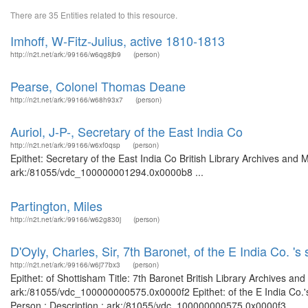
There are 35 Entities related to this resource.
Imhoff, W-Fitz-Julius, active 1810-1813
http://n2t.net/ark:/99166/w6qg8jb9
(person)
Pearse, Colonel Thomas Deane
http://n2t.net/ark:/99166/w68h93x7
(person)
Auriol, J-P-, Secretary of the East India Co
http://n2t.net/ark:/99166/w6xf0qsp
(person)
Epithet: Secretary of the East India Co British Library Archives and 
ark:/81055/vdc_100000001294.0x0000b8 ...
Partington, Miles
http://n2t.net/ark:/99166/w62g830j
(person)
D'Oyly, Charles, Sir, 7th Baronet, of the E India Co. 's 
http://n2t.net/ark:/99166/w6j77bx3
(person)
Epithet: of Shottisham Title: 7th Baronet British Library Archives an
ark:/81055/vdc_100000000575.0x0000f2 Epithet: of the E India Co.'s 
Person : Description : ark:/81055/vdc_100000000575.0x0000f3 ...