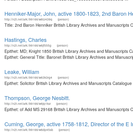
Henniker-Major, John, active 1800-1823, 2nd Baron H
http://n2t.net/ark:/99166/w6tz439q
(person)
Title: 2nd Baron Henniker British Library Archives and Manuscripts
Hastings, Charles
http://n2t.net/ark:/99166/w6jf555g
(person)
Epithet: MD; Knight 1850 British Library Archives and Manuscripts
Epithet: General Title: Baronet British Library Archives and Manusc
Leake, William
http://n2t.net/ark:/99166/w63k3rg4
(person)
Epithet: Solicitor British Library Archives and Manuscripts Catalog
Thompson, George Nesbitt.
http://n2t.net/ark:/99166/w6jq1ksr
(person)
Epithet: of Add MS 29168 British Library Archives and Manuscripts 
Cuming, George, active 1758-1812, Director of the E
http://n2t.net/ark:/99166/w6dp45sb
(person)