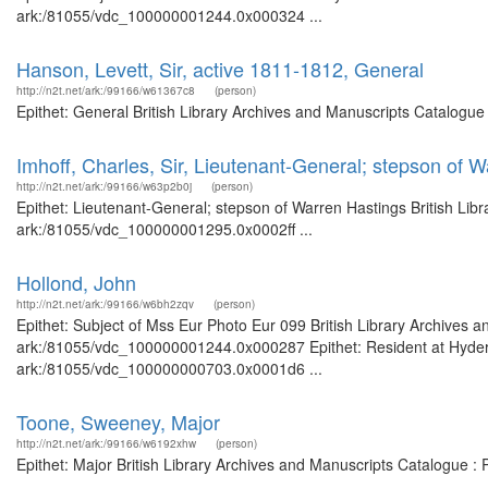
ark:/81055/vdc_100000001244.0x000324 ...
Hanson, Levett, Sir, active 1811-1812, General
http://n2t.net/ark:/99166/w61367c8
(person)
Epithet: General British Library Archives and Manuscripts Catalogu
Imhoff, Charles, Sir, Lieutenant-General; stepson of 
http://n2t.net/ark:/99166/w63p2b0j
(person)
Epithet: Lieutenant-General; stepson of Warren Hastings British Libr
ark:/81055/vdc_100000001295.0x0002ff ...
Hollond, John
http://n2t.net/ark:/99166/w6bh2zqv
(person)
Epithet: Subject of Mss Eur Photo Eur 099 British Library Archives a
ark:/81055/vdc_100000001244.0x000287 Epithet: Resident at Hyderab
ark:/81055/vdc_100000000703.0x0001d6 ...
Toone, Sweeney, Major
http://n2t.net/ark:/99166/w6192xhw
(person)
Epithet: Major British Library Archives and Manuscripts Catalogue :