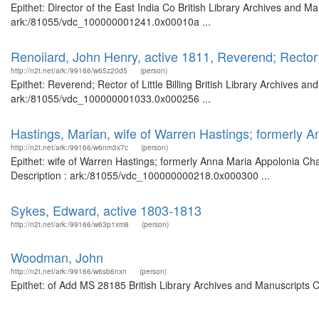
Epithet: Director of the East India Co British Library Archives and M
ark:/81055/vdc_100000001241.0x00010a ...
Renoiiard, John Henry, active 1811, Reverend; Rector of
http://n2t.net/ark:/99166/w65z20d5
(person)
Epithet: Reverend; Rector of Little Billing British Library Archives a
ark:/81055/vdc_100000001033.0x000256 ...
Hastings, Marian, wife of Warren Hastings; formerly 
http://n2t.net/ark:/99166/w6nm3x7c
(person)
Epithet: wife of Warren Hastings; formerly Anna Maria Appolonia Cha
Description : ark:/81055/vdc_100000000218.0x000300 ...
Sykes, Edward, active 1803-1813
http://n2t.net/ark:/99166/w63p1xm8
(person)
Woodman, John
http://n2t.net/ark:/99166/w6sb6nxn
(person)
Epithet: of Add MS 28185 British Library Archives and Manuscripts 