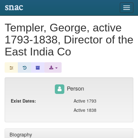
snac
Toggl
navig
Templer, George, active
1793-1838, Director of the
East India Co
Person
Exist Dates:
Active 1793
Active 1838
Biography