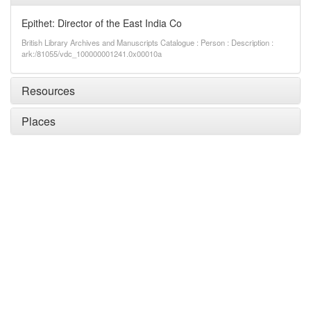
Epithet: Director of the East India Co
British Library Archives and Manuscripts Catalogue : Person : Description :
ark:/81055/vdc_100000001241.0x00010a
Resources
Places