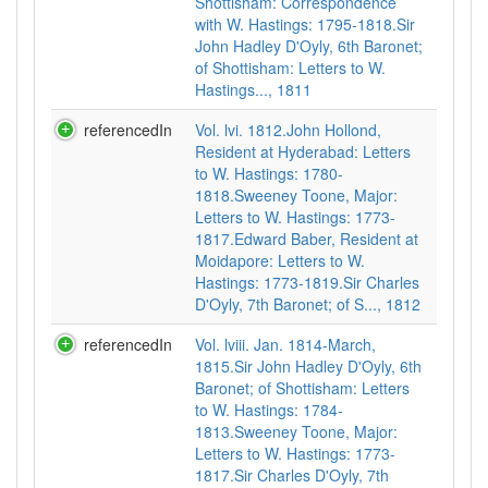
Shottisham: Correspondence
with W. Hastings: 1795-1818.Sir
John Hadley D'Oyly, 6th Baronet;
of Shottisham: Letters to W.
Hastings..., 1811
referencedIn
Vol. lvi. 1812.John Hollond,
Resident at Hyderabad: Letters
to W. Hastings: 1780-
1818.Sweeney Toone, Major:
Letters to W. Hastings: 1773-
1817.Edward Baber, Resident at
Moidapore: Letters to W.
Hastings: 1773-1819.Sir Charles
D'Oyly, 7th Baronet; of S..., 1812
referencedIn
Vol. lviii. Jan. 1814-March,
1815.Sir John Hadley D'Oyly, 6th
Baronet; of Shottisham: Letters
to W. Hastings: 1784-
1813.Sweeney Toone, Major:
Letters to W. Hastings: 1773-
1817.Sir Charles D'Oyly, 7th