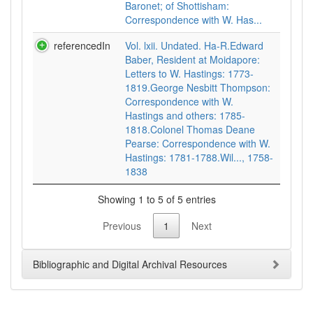
Baronet; of Shottisham:
Correspondence with W. Has...
referencedIn
Vol. lxii. Undated. Ha-R.Edward
Baber, Resident at Moidapore:
Letters to W. Hastings: 1773-
1819.George Nesbitt Thompson:
Correspondence with W.
Hastings and others: 1785-
1818.Colonel Thomas Deane
Pearse: Correspondence with W.
Hastings: 1781-1788.Wil..., 1758-
1838
Showing 1 to 5 of 5 entries
Previous
1
Next
Bibliographic and Digital Archival Resources