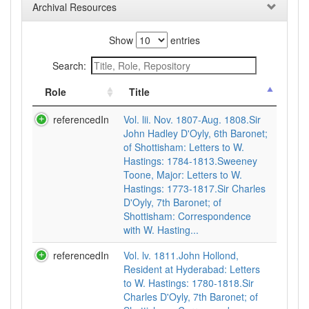
Archival Resources
Show
entries
Search:
Role
Title
referencedIn
Vol. lii. Nov. 1807-Aug. 1808.Sir
John Hadley D'Oyly, 6th Baronet;
of Shottisham: Letters to W.
Hastings: 1784-1813.Sweeney
Toone, Major: Letters to W.
Hastings: 1773-1817.Sir Charles
D'Oyly, 7th Baronet; of
Shottisham: Correspondence
with W. Hasting...
referencedIn
Vol. lv. 1811.John Hollond,
Resident at Hyderabad: Letters
to W. Hastings: 1780-1818.Sir
Charles D'Oyly, 7th Baronet; of