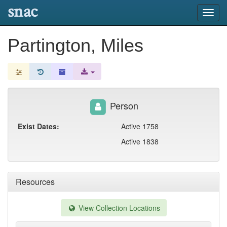
snac
Toggl
navig
Partington, Miles
Person
Exist Dates:
Active 1758
Active 1838
Resources
View Collection Locations