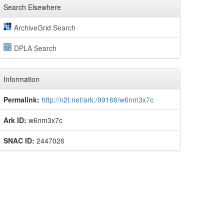
Search Elsewhere
ArchiveGrid Search
DPLA Search
Information
Permalink:
http://n2t.net/ark:/99166/w6nm3x7c
Ark ID:
w6nm3x7c
SNAC ID:
2447026