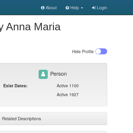
About
Help
Login
ly Anna Maria
Hide
Profile
Person
Exist Dates:
Active 1100
Active 1927
Related Descriptions