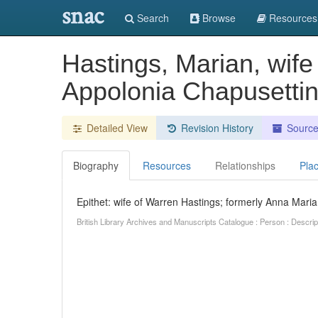
snac
Search
Browse
Resources
Hastings, Marian, wife
Appolonia Chapusetti
Detailed View
Revision History
Sourc
Biography
Resources
Relationships
Pla
Epithet: wife of Warren Hastings; formerly Anna Mari
British Library Archives and Manuscripts Catalogue : Person : Descr