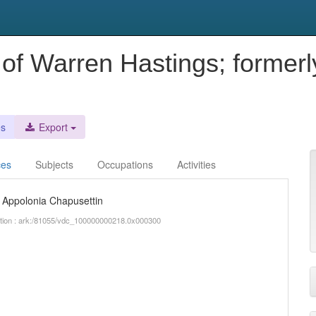
 of Warren Hastings; former
n
es
Export
ces
Subjects
Occupations
Activities
a Appolonia Chapusettin
iption : ark:/81055/vdc_100000000218.0x000300