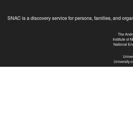
SNAC is a discovery service for persons, families, and organiz
The Andr
Institute of
National En
Univer
University 