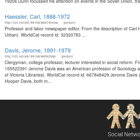
1920s Dunn focussed his attention on events in the Soviet Union, trav
Haessler, Carl, 1888-1972
http://n2t.net/ark:/99166/w6d79mmw
(person)
Professor and labor newspaper editor. From the description of Carl
Urban). WorldCat record id: 32320783 ...
Davis, Jerome, 1891-1979
http://n2t.net/ark:/99166/w60k29qk
(person)
Clergyman, college professor, lecturer interested in social reform.
155522391 Jerome Davis was an American professor of Sociology at Y
of Victoria Libraries). WorldCat record id: 667848429 Jerome Davi
Hooper Davis, both m...
Social Netwo