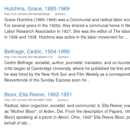
Hutchins, Grace, 1885-1969
http://n2t.net/ark:/99166/w6dr2sjk
(person)
Grace Hutchins (1885-1969) was a Communist and radical labor econ
For several years in the 1920s, they shared a communal home in N
Labor Research Association in 1927. She was the editor of The labor 
in 1936 and 1938. Hutchins was active in the labor movement for ...
Belfrage, Cedric, 1904-1990
http://n2t.net/ark:/99166/w6wm1c75
(person)
Cedric Belfrage, socialist, author, journalist, translator, and co-fou
critic began at Cambridge University, where he published his first a
he was hired by the New York Sun and Film Weekly as a correspond
Beaverbrook of the Sunday Express soon hir...
Bloor, Ella Reeve, 1862-1951
http://n2t.net/ark:/99166/w6571954
(person)
Radical, labor organizer, socialist, and communist; b. Ella Reeve; 
as "Mother Bloor", of Arden, Del. From the description of Papers, 
Bloor] speaking at a picnic in Akron, Ohio, 1942" Ella Reeve Bloor, 
behalf of lab...