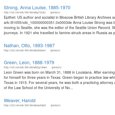
Strong, Anna Louise, 1885-1970
http://n2t.net/ark:/99166/w6g73c6z
(person)
Epithet: US author and socialist in Moscow British Library Archives 
ark:/81055/vdc_100000000351.0x0003de Anna Louise Strong was born
moving to Seattle, she was the editor of the Seattle Union Record. 
journeys. In 1921 she travelled to famine-struck areas in Russia as pa
Nathan, Otto, 1893-1987
http://n2t.net/ark:/99166/w6zk5wx4
(person)
Green, Leon, 1888-1979
http://n2t.net/ark:/99166/w62g18wm
(person)
Leon Green was born on March 31, 1888 in Louisiana. After earning
for himself for three years in Texas. Green began to practice law wh
Texas in 1915. For several years, he was both a practicing attorney
of the Law School of the University of No...
Weaver, Harold
http://n2t.net/ark:/99166/w6vp09p5
(person)