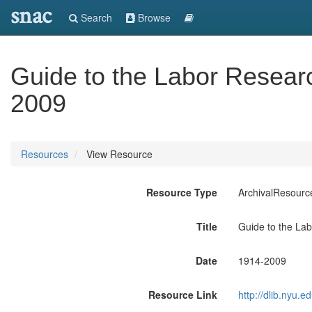
snac
Search
Browse
Guide to the Labor Resear
2009
Resources
View Resource
Resource Type
ArchivalResourc
Title
Guide to the La
Date
1914-2009
Resource Link
http://dlib.nyu.