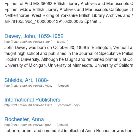
Epithet: of Add MS 36063 British Library Archives and Manuscripts
Epithet: widow British Library Archives and Manuscripts Catalogue 
Netherthorpe, West Riding of Yorkshire British Library Archives and 
ark:/81055/vdc_100000001391.0x000085 Epithet...
Dewey, John, 1859-1952
http://n2t.net/ark:/99166/w65t3n4f
(person)
John Dewey was born on October 20, 1859 in Burlington, Vermont an
taught high school and published in the Journal of Speculative Phi
Hopkins University. Although he taught and remained primarily at Colu
University of Michigan, University of Minnesota, University of Californ
Shields, Art, 1888-
http://n2t.net/ark:/99166/w6g763tv
(person)
International Publishers
http://n2t.net/ark:/99166/w6091kt3
(corporateBody)
Rochester, Anna
http://n2t.net/ark:/99166/w6tt4p5k
(person)
Labor reformer and communist intellectual Anna Rochester was born 