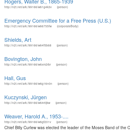
Rogers, Walter B., 1865-1939
http://n2t.net/ark:/99166/w61g4k3v
(person)
Emergency Committee for a Free Press (U.S.)
http://n2t.net/ark:/99166/w66755fw
(corporateBody)
Shields, Art
http://n2t.net/ark:/99166/w64f5b68
(person)
Bovington, John
http://n2t.net/ark:/99166/w6xm2rbr
(person)
Hall, Gus
http://n2t.net/ark:/99166/w6g16n0n
(person)
Kuczynski, Jürgen
http://n2t.net/ark:/99166/w64r0jkw
(person)
Weaver, Harold A., 1953-....
http://n2t.net/ark:/99166/w6gf201v
(person)
Chief Billy Curlew was elected the leader of the Moses Band of the C