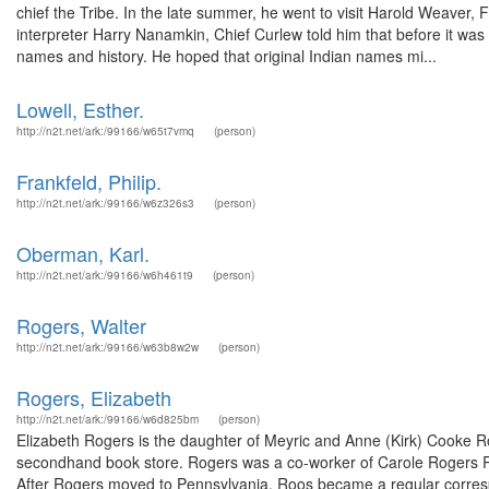
chief the Tribe. In the late summer, he went to visit Harold Weaver,
interpreter Harry Nanamkin, Chief Curlew told him that before it was
names and history. He hoped that original Indian names mi...
Lowell, Esther.
http://n2t.net/ark:/99166/w65t7vmq
(person)
Frankfeld, Philip.
http://n2t.net/ark:/99166/w6z326s3
(person)
Oberman, Karl.
http://n2t.net/ark:/99166/w6h461t9
(person)
Rogers, Walter
http://n2t.net/ark:/99166/w63b8w2w
(person)
Rogers, Elizabeth
http://n2t.net/ark:/99166/w6d825bm
(person)
Elizabeth Rogers is the daughter of Meyric and Anne (Kirk) Cooke R
secondhand book store. Rogers was a co-worker of Carole Rogers Roo
After Rogers moved to Pennsylvania, Roos became a regular corres