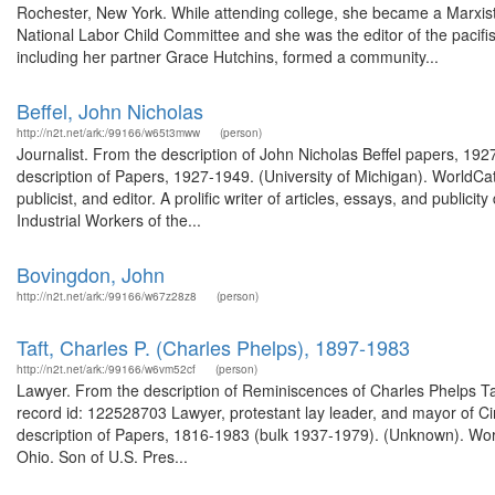
Rochester, New York. While attending college, she became a Marxist s
National Labor Child Committee and she was the editor of the pac
including her partner Grace Hutchins, formed a community...
Beffel, John Nicholas
http://n2t.net/ark:/99166/w65t3mww
(person)
Journalist. From the description of John Nicholas Beffel papers, 19
description of Papers, 1927-1949. (University of Michigan). WorldCat
publicist, and editor. A prolific writer of articles, essays, and publici
Industrial Workers of the...
Bovingdon, John
http://n2t.net/ark:/99166/w67z28z8
(person)
Taft, Charles P. (Charles Phelps), 1897-1983
http://n2t.net/ark:/99166/w6vm52cf
(person)
Lawyer. From the description of Reminiscences of Charles Phelps Taft
record id: 122528703 Lawyer, protestant lay leader, and mayor of Cin
description of Papers, 1816-1983 (bulk 1937-1979). (Unknown). Worl
Ohio. Son of U.S. Pres...