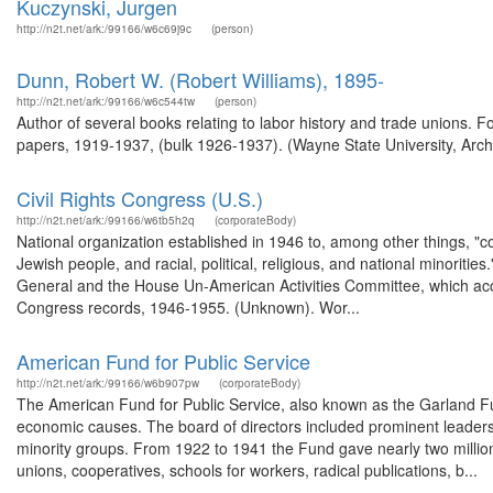
Kuczynski, Jurgen
http://n2t.net/ark:/99166/w6c69j9c
(person)
Dunn, Robert W. (Robert Williams), 1895-
http://n2t.net/ark:/99166/w6c544tw
(person)
Author of several books relating to labor history and trade unions.
papers, 1919-1937, (bulk 1926-1937). (Wayne State University, Arch
Civil Rights Congress (U.S.)
http://n2t.net/ark:/99166/w6tb5h2q
(corporateBody)
National organization established in 1946 to, among other things, "co
Jewish people, and racial, political, religious, and national minoriti
General and the House Un-American Activities Committee, which accus
Congress records, 1946-1955. (Unknown). Wor...
American Fund for Public Service
http://n2t.net/ark:/99166/w6b907pw
(corporateBody)
The American Fund for Public Service, also known as the Garland Fu
economic causes. The board of directors included prominent leaders 
minority groups. From 1922 to 1941 the Fund gave nearly two million d
unions, cooperatives, schools for workers, radical publications, b...