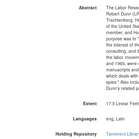
Abstract
The Labor Resea
Robert Dunn (LR
Trachtenberg. Hu
of the United St
member, and Hutc
purpose was to "c
the interest of 
consulting, and t
the labor movem
and 1965, were w
manuscripts and
which deals with
spies." Also inc
Dunn's related pol
Extent
17.5 Linear Feet
Languages
eng, Latn
Holding Repository
Tamiment Librar