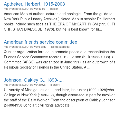
Aptheker, Herbert, 1915-2003
http://n2t.net/ark:/99166/w6hq3xj6
(person)
American Marxist author, lecturer, and apologist. From the guide to 
New York Public Library Archives.) Noted Marxist scholar Dr. Herber
books include such titles as THE ERA OF McCARTHYISM (1957
CHRISTIAN DIALOGUE (1970), but he is best known for hi...
American friends service committee
http://n2t.net/ark:/99166/w6mp8vd2
(corporateBody)
Quaker organization formed to promote peace and reconciliation thro
Friends Service Committee records, 1933-1988 (bulk 1933-1938). (
Committee (AFSC) was organized in June 1917 as an outgrowth of and c
Religious Society of Friends in the United States. A ...
Johnson, Oakley C., 1890-....
http://n2t.net/ark:/99166/w64x59v6
(person)
University of Michigan student, and later, instructor (1920-1928)who
College of New York (1930-32), though dismissed in part for involve
the staff of the Daily Worker. From the description of Oakley Johns
244064958 Scholar; civil rights advocate...