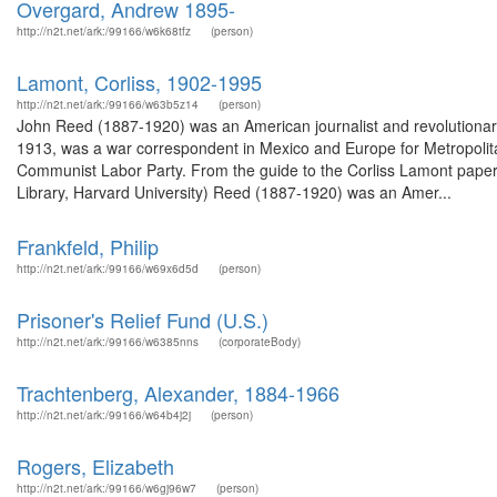
Overgard, Andrew 1895-
http://n2t.net/ark:/99166/w6k68tfz
(person)
Lamont, Corliss, 1902-1995
http://n2t.net/ark:/99166/w63b5z14
(person)
John Reed (1887-1920) was an American journalist and revolutionary
1913, was a war correspondent in Mexico and Europe for Metropolita
Communist Labor Party. From the guide to the Corliss Lamont pape
Library, Harvard University) Reed (1887-1920) was an Amer...
Frankfeld, Philip
http://n2t.net/ark:/99166/w69x6d5d
(person)
Prisoner's Relief Fund (U.S.)
http://n2t.net/ark:/99166/w6385nns
(corporateBody)
Trachtenberg, Alexander, 1884-1966
http://n2t.net/ark:/99166/w64b4j2j
(person)
Rogers, Elizabeth
http://n2t.net/ark:/99166/w6gj96w7
(person)