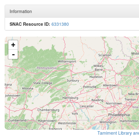
Information
SNAC Resource ID:
6331380
+
-
Tamiment Library an