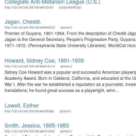
Collegiate Anti-Militarism League (U.S.)
http://n2t.net/ark:/99166/w6hr2c45
(corporateBody)
Jagan, Cheddi.
http://n2t.net/ark:/99166/w69w2222
(person)
Premier of Guyana, 1961-1964. From the description of Cheddi Jag
Jagan is the General Secretary, People's Progressive Party, Guyana
1971-1972. (Pennsylvania State University Libraries). WorldCat recor
Howard, Sidney Coe, 1891-1939
http://n2t.net/ark:/99166/w6dn4c1m
(person)
Sidney Coe Howard was a popular and successful American playwright
Academy Award. Born in Oakland, California, and educated at the Uni
War I. After the war he established a reputation as a journalist, inves
translations; he found great success as a playwright, winn...
Lowell, Esther
http://n2t.net/ark:/99166/w6v56s8p
(person)
Smith, Jessica, 1895-1983
http://n2t.net/ark:/99166/w6n01846
(person)