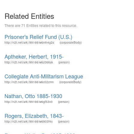
Related Entities
There are 71 Entities related to this resource.
Prisoner's Relief Fund (U.S.)
http://n2t.net/ark:/99166/w6mh4g2s
(corporateBody)
Aptheker, Herbert, 1915-
http://n2t.net/ark:/99166/w6z066sk
(person)
Collegiate Anti-Militarism League
http://n2t.net/ark:/99166/w6c02zmn
(corporateBody)
Nathan, Otto 1885-1930
http://n2t.net/ark:/99166/w6gf53v0
(person)
Rogers, Elizabeth, 1843-
http://n2t.net/ark:/99166/w6903f4x
(person)