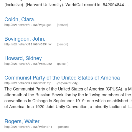
(inclusive). (Harvard University). WorldCat record id: 542094844 ...
Colón, Clara.
http://n2t.net/ark:/99166/w6j39gsb
(person)
Bovingdon, John.
http://n2t.net/ark:/99166/w6351fkv
(person)
Howard, Sidney
http://n2t.net/ark:/99166/w6m92tr2
(person)
Communist Party of the United States of America
http://n2t.net/ark:/99166/w6r31rnp
(corporateBody)
The Communist Party of the United States of America (CPUSA), a Marx
aftermath of the Russian Revolution by the left wing members of the 
conventions in Chicago in September 1919: one which established 
of America. In a 1920 Joint Unity Convention, a minority faction of t..
Rogers, Walter
http://n2t.net/ark:/99166/w6bt4qh4
(person)