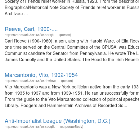
Society of Friends relief worker in Russia, 1923. From the descript
Biographical/Historical Note Society of Friends relief worker in Russ
Archives) ...
Reeve, Carl, 1900-....
http://n2t.net/ark:/99166/w6d82rjb
(person)
Carl Reeve (1900-1980), a son, along with Harold Ware, of Ella Ree
one time served on the Central Committee of the CPUSA, was Educati
Communist candiate for Senator from Pennsylvania. He wrote The Li
James Connolly and the United States: The Road to the Irish Rebellio
Marcantonio, Vito, 1902-1954
http://n2t.net/ark:/99166/w6hh6h5c
(person)
Vito Marcantonio was a New York politician active from the early 19
from 1935 to 1937 and from 1939-1951. He ran unsuccessfully for m
From the guide to the Vito Marcantonio collection of political spee
Library. Rodgers and Hammerstein Archives of Recorded So...
Anti-Imperialist League (Washington, D.C.)
http://n2t.net/ark:/99166/w6520qfk
(corporateBody)