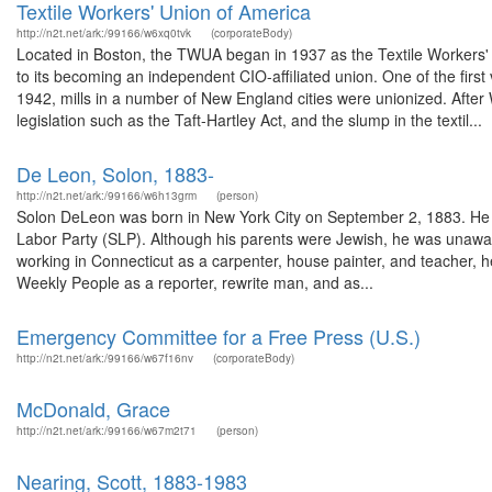
Textile Workers' Union of America
http://n2t.net/ark:/99166/w6xq0tvk
(corporateBody)
Located in Boston, the TWUA began in 1937 as the Textile Workers' 
to its becoming an independent CIO-affiliated union. One of the firs
1942, mills in a number of New England cities were unionized. After
legislation such as the Taft-Hartley Act, and the slump in the textil...
De Leon, Solon, 1883-
http://n2t.net/ark:/99166/w6h13grm
(person)
Solon DeLeon was born in New York City on September 2, 1883. He wa
Labor Party (SLP). Although his parents were Jewish, he was unaware
working in Connecticut as a carpenter, house painter, and teacher, 
Weekly People as a reporter, rewrite man, and as...
Emergency Committee for a Free Press (U.S.)
http://n2t.net/ark:/99166/w67f16nv
(corporateBody)
McDonald, Grace
http://n2t.net/ark:/99166/w67m2t71
(person)
Nearing, Scott, 1883-1983