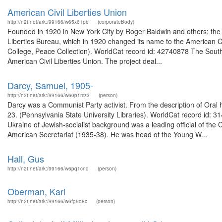
American Civil Liberties Union
http://n2t.net/ark:/99166/w65x61pb
(corporateBody)
Founded in 1920 in New York City by Roger Baldwin and others; the 
Liberties Bureau, which in 1920 changed its name to the American Ci
College, Peace Collection). WorldCat record id: 42740878 The South
American Civil Liberties Union. The project deal...
Darcy, Samuel, 1905-
http://n2t.net/ark:/99166/w60p1mz3
(person)
Darcy was a Communist Party activist. From the description of Ora
23. (Pennsylvania State University Libraries). WorldCat record id
Ukraine of Jewish-socialist background was a leading official of t
American Secretariat (1935-38). He was head of the Young W...
Hall, Gus
http://n2t.net/ark:/99166/w6pq1cnq
(person)
Oberman, Karl
http://n2t.net/ark:/99166/w6fg9q8c
(person)