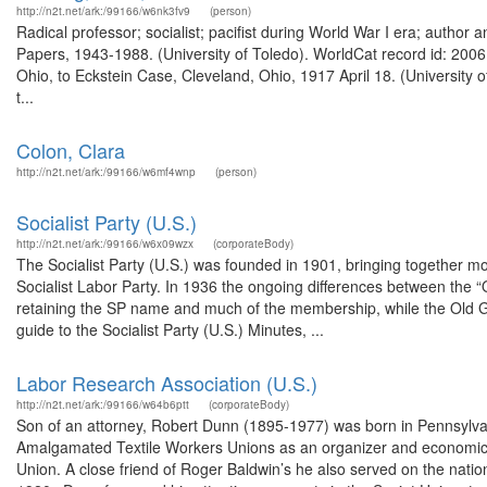
http://n2t.net/ark:/99166/w6nk3fv9
(person)
Radical professor; socialist; pacifist during World War I era; author
Papers, 1943-1988. (University of Toledo). WorldCat record id: 20061
Ohio, to Eckstein Case, Cleveland, Ohio, 1917 April 18. (University 
t...
Colon, Clara
http://n2t.net/ark:/99166/w6mf4wnp
(person)
Socialist Party (U.S.)
http://n2t.net/ark:/99166/w6x09wzx
(corporateBody)
The Socialist Party (U.S.) was founded in 1901, bringing together m
Socialist Labor Party. In 1936 the ongoing differences between the “Old
retaining the SP name and much of the membership, while the Old Gua
guide to the Socialist Party (U.S.) Minutes, ...
Labor Research Association (U.S.)
http://n2t.net/ark:/99166/w64b6ptt
(corporateBody)
Son of an attorney, Robert Dunn (1895-1977) was born in Pennsylvan
Amalgamated Textile Workers Unions as an organizer and economic r
Union. A close friend of Roger Baldwin’s he also served on the nati