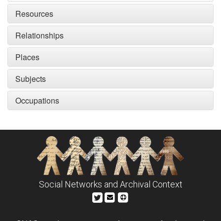
Resources
Relationships
Places
Subjects
Occupations
Social Networks and Archival Context