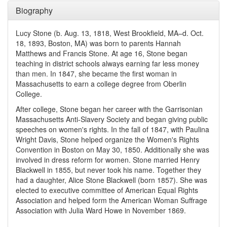
Biography
Lucy Stone (b. Aug. 13, 1818, West Brookfield, MA–d. Oct.
18, 1893, Boston, MA) was born to parents Hannah
Matthews and Francis Stone. At age 16, Stone began
teaching in district schools always earning far less money
than men. In 1847, she became the first woman in
Massachusetts to earn a college degree from Oberlin
College.
After college, Stone began her career with the Garrisonian
Massachusetts Anti-Slavery Society and began giving public
speeches on women's rights. In the fall of 1847, with Paulina
Wright Davis, Stone helped organize the Women's Rights
Convention in Boston on May 30, 1850. Additionally she was
involved in dress reform for women. Stone married Henry
Blackwell in 1855, but never took his name. Together they
had a daughter, Alice Stone Blackwell (born 1857). She was
elected to executive committee of American Equal Rights
Association and helped form the American Woman Suffrage
Association with Julia Ward Howe in November 1869.