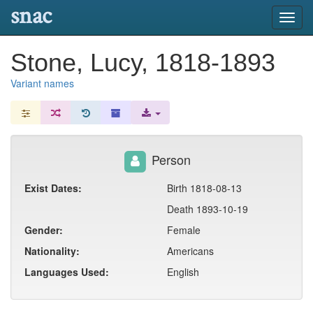
snac
Toggl
navig
Stone, Lucy, 1818-1893
Variant names
Person
Exist Dates:
Birth 1818-08-13
Death 1893-10-19
Gender:
Female
Nationality:
Americans
Languages Used:
English