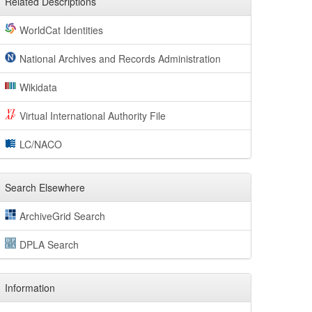
Related Descriptions
WorldCat Identities
National Archives and Records Administration
Wikidata
Virtual International Authority File
LC/NACO
Search Elsewhere
ArchiveGrid Search
DPLA Search
Information