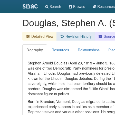
snac
Search
Browse
Resources
Douglas, Stephen A. 
Detailed View
Revision History
Sourc
Biography
Resources
Relationships
Pla
Stephen Arnold Douglas (April 23, 1813 – June 3, 1861
was one of two Democratic Party nominees for preside
Abraham Lincoln. Douglas had previously defeated Linc
known for the Lincoln–Douglas debates. During the 1
sovereignty, which held that each territory should be 
borders. Douglas was nicknamed the "Little Giant" bec
dominant figure in politics.
Born in Brandon, Vermont, Douglas migrated to Jacksonvi
experienced early success in politics as a member of t
Representatives and various other positions. He resig