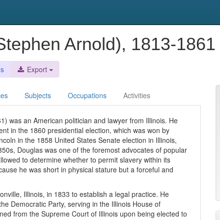
(Stephen Arnold), 1813-186
es
Export
ces
Subjects
Occupations
Activities
) was an American politician and lawyer from Illinois. He
nt in the 1860 presidential election, which was won by
oln in the 1858 United States Senate election in Illinois,
850s, Douglas was one of the foremost advocates of popular
allowed to determine whether to permit slavery within its
ause he was short in physical stature but a forceful and
lle, Illinois, in 1833 to establish a legal practice. He
he Democratic Party, serving in the Illinois House of
ned from the Supreme Court of Illinois upon being elected to