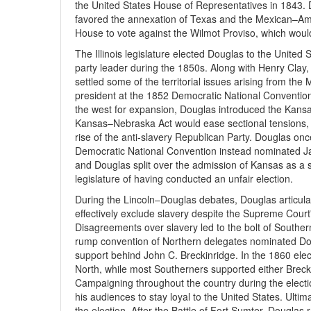
the United States House of Representatives in 1843.
favored the annexation of Texas and the Mexican–Am
House to vote against the Wilmot Proviso, which woul
The Illinois legislature elected Douglas to the Unite
party leader during the 1850s. Along with Henry Clay
settled some of the territorial issues arising from t
president at the 1852 Democratic National Convention,
the west for expansion, Douglas introduced the Kan
Kansas–Nebraska Act would ease sectional tensions, it 
rise of the anti-slavery Republican Party. Douglas on
Democratic National Convention instead nominated J
and Douglas split over the admission of Kansas as a 
legislature of having conducted an unfair election.
During the Lincoln–Douglas debates, Douglas articulate
effectively exclude slavery despite the Supreme Court
Disagreements over slavery led to the bolt of Southe
rump convention of Northern delegates nominated Dou
support behind John C. Breckinridge. In the 1860 ele
North, while most Southerners supported either Breckin
Campaigning throughout the country during the elect
his audiences to stay loyal to the United States. Ultima
the election. After the Battle of Fort Sumter, Douglas 