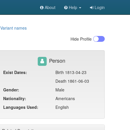
About
Help
Login
1
Variant names
Hide
Profile
Person
Exist Dates:
Birth 1813-04-23
Death 1861-06-03
Gender:
Male
Nationality:
Americans
Languages Used:
English