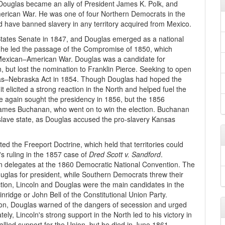
 Douglas became an ally of President James K. Polk, and
erican War. He was one of four Northern Democrats in the
d have banned slavery in any territory acquired from Mexico.
d States Senate in 1847, and Douglas emerged as a national
, he led the passage of the Compromise of 1850, which
he Mexican–American War. Douglas was a candidate for
 but lost the nomination to Franklin Pierce. Seeking to open
sas–Nebraska Act in 1854. Though Douglas had hoped the
elicited a strong reaction in the North and helped fuel the
ce again sought the presidency in 1856, but the 1856
ames Buchanan, who went on to win the election. Buchanan
slave state, as Douglas accused the pro-slavery Kansas
d the Freeport Doctrine, which held that territories could
's ruling in the 1857 case of
Dred Scott v. Sandford
.
rn delegates at the 1860 Democratic National Convention. The
glas for president, while Southern Democrats threw their
ction, Lincoln and Douglas were the main candidates in the
ridge or John Bell of the Constitutional Union Party.
ion, Douglas warned of the dangers of secession and urged
tely, Lincoln's strong support in the North led to his victory in
rallied support for the Union, but he died in June 1861.