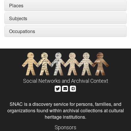
Places
Subjects
Occupations
Social Networks and Archival Context
SNAC is a discovery service for persons, families, and
organizations found within archival collections at cultural
heritage institutions.
Sponsors