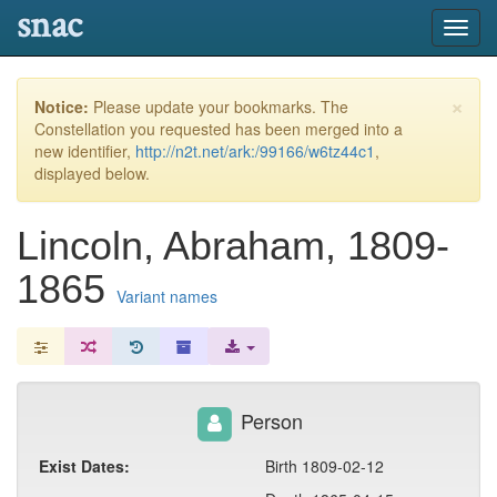
snac
Toggl
navig
×
Notice:
Please update your bookmarks. The
Constellation you requested has been merged into a
new identifier,
http://n2t.net/ark:/99166/w6tz44c1
,
displayed below.
Lincoln, Abraham, 1809-
1865
Variant names
Person
Exist Dates:
Birth 1809-02-12