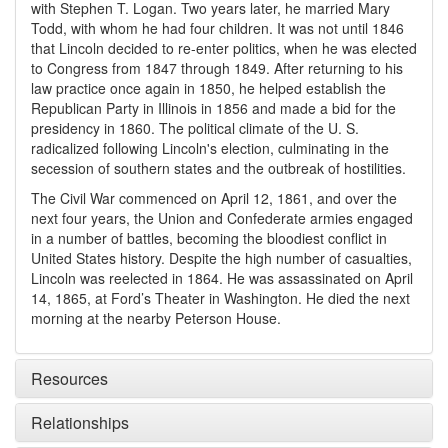
with Stephen T. Logan. Two years later, he married Mary
Todd, with whom he had four children. It was not until 1846
that Lincoln decided to re-enter politics, when he was elected
to Congress from 1847 through 1849. After returning to his
law practice once again in 1850, he helped establish the
Republican Party in Illinois in 1856 and made a bid for the
presidency in 1860. The political climate of the U. S.
radicalized following Lincoln's election, culminating in the
secession of southern states and the outbreak of hostilities.
The Civil War commenced on April 12, 1861, and over the
next four years, the Union and Confederate armies engaged
in a number of battles, becoming the bloodiest conflict in
United States history. Despite the high number of casualties,
Lincoln was reelected in 1864. He was assassinated on April
14, 1865, at Ford’s Theater in Washington. He died the next
morning at the nearby Peterson House.
Resources
Relationships