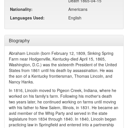
Death 1865-04-15
Nationality:
Americans
Languages Used:
English
Biography
Abraham Lincoln (born February 12, 1809, Sinking Spring
Farm near Hodgenville, Kentucky-died April 15, 1865,
Washington, D.C.) was the sixteenth President of the United
States from 1861 until his death by assassination. He was
the son of a Kentucky frontiersman, Thomas Lincoln, and
Nancy Hanks.
In 1816, Lincoln moved to Pigeon Creek, Indiana, where he
worked on his family's farm. Following his mother's death
two years later, he continued working on farms until moving
with his father to New Salem, Illinois, in 1831. He became an
avid member of the Whig Party and served in the state
legislature from 1834 through 1840. In 1840, Lincoln began
practicing law in Springfield and entered into a partnership