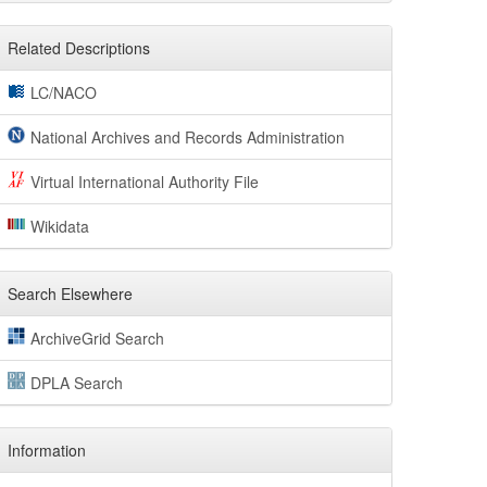
Related Descriptions
LC/NACO
National Archives and Records Administration
Virtual International Authority File
Wikidata
Search Elsewhere
ArchiveGrid Search
DPLA Search
Information