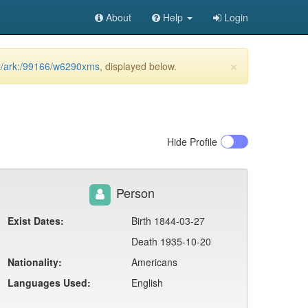
About
Help
Login
×
net/ark:/99166/w6290xms
, displayed below.
Hide
Profile
Person
Exist Dates:
Birth 1844-03-27
Death 1935-10-20
Nationality:
Americans
Languages Used:
English