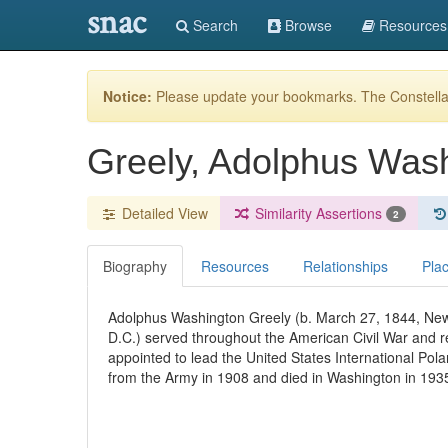
snac
Search
Browse
Resources
Notice:
Please update your bookmarks. The Constellat
Greely, Adolphus Was
Detailed View
Similarity Assertions
2
Biography
Resources
Relationships
Pla
Adolphus Washington Greely (b. March 27, 1844, New
D.C.) served throughout the American Civil War and r
appointed to lead the United States International Pol
from the Army in 1908 and died in Washington in 193