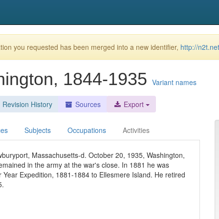
ion you requested has been merged into a new identifier,
http://n2t.
hington, 1844-1935
Variant names
Revision History
Sources
Export
ces
Subjects
Occupations
Activities
buryport, Massachusetts-d. October 20, 1935, Washington,
emained in the army at the war's close. In 1881 he was
ar Year Expedition, 1881-1884 to Ellesmere Island. He retired
5.