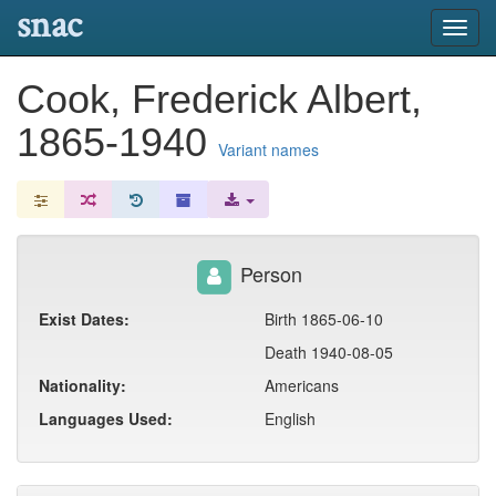
snac
Toggl
navig
Cook, Frederick Albert,
1865-1940
Variant names
Person
Exist Dates:
Birth 1865-06-10
Death 1940-08-05
Nationality:
Americans
Languages Used:
English