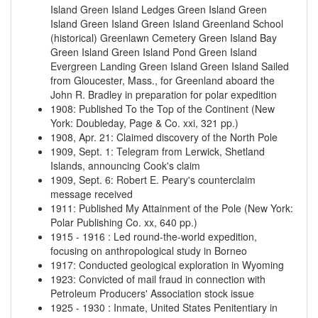
Island
Green Island Ledges
Green Island
Green
Island
Green Island
Green Island
Greenland School
(historical)
Greenlawn Cemetery
Green Island Bay
Green Island
Green Island Pond
Green Island
Evergreen Landing
Green Island
Green Island
Sailed
from Gloucester, Mass., for Greenland aboard the
John R. Bradley in preparation for polar expedition
1908
:
Published To the Top of the Continent (New
York: Doubleday, Page & Co. xxi, 321 pp.)
1908, Apr. 21
:
Claimed discovery of the North Pole
1909, Sept. 1
:
Telegram from Lerwick, Shetland
Islands, announcing Cook's claim
1909, Sept. 6
:
Robert E. Peary's counterclaim
message received
1911
:
Published My Attainment of the Pole (New York:
Polar Publishing Co. xx, 640 pp.)
1915
-
1916
:
Led round-the-world expedition,
focusing on anthropological study in Borneo
1917
:
Conducted geological exploration in Wyoming
1923
:
Convicted of mail fraud in connection with
Petroleum Producers' Association stock issue
1925
-
1930
:
Inmate, United States Penitentiary in