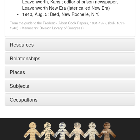
Leavenworth, Kans.; editor of prison newspaper,
Leavenworth New Era (later called New Era)
1940, Aug. 5
:
Died, New Rochelle, N.Y.
From the guide to the Frederick Albert Cook Papers, 1881-1977, (bulk 1891-
1940), (Manuscript Division Library of Congress)
Resources
Relationships
Places
Subjects
Occupations