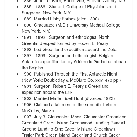
1865, June 10
:
Born, Hortonville, Sullivan County, N.Y.
1885
-
1886
:
Student, College of Physicians and
Surgeons, New York, N.Y.
1889
:
Married Libby Forbes (died 1890)
1890
:
Graduated (M.D.) University Medical College,
New York, N.Y.
1891
-
1892
:
Surgeon and ethnologist, North
Greenland expedition led by Robert E. Peary
1893
:
Led Greenland expedition aboard the Zeta
1897
-
1899
:
Surgeon and ethnologist, Belgian
Antarctic expedition led by Adrien de Gerlache, aboard
the Belgica
1900
:
Published Through the First Antarctic Night
(New York: Doubleday & McClure Co. xxiv, 478 pp.)
1901
:
Surgeon, Robert E. Peary's Greenland
expedition aboard the Erik
1902
:
Married Marie Fidell Hunt (divorced 1923)
1906
:
Claimed attainment of the summit of Mount
McKinley, Alaska
1907, July 3
:
Gloucester, Mass.
Gloucester
Greenland
Greenland
Green Island
Greenwood Landing
Randall
Greene Landing Strip
Greenly Island
Greenlawn
Trailer Park
Green Island
Greenland Church
Green