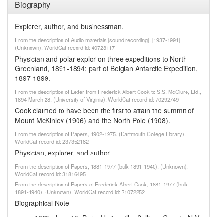
Biography
Explorer, author, and businessman.
From the description of Audio materials [sound recording]. [1937-1991]
(Unknown). WorldCat record id: 40723117
Physician and polar explor on three expeditions to North
Greenland, 1891-1894; part of Belgian Antarctic Expedition,
1897-1899.
From the description of Letter from Frederick Albert Cook to S.S. McClure, Ltd.,
1894 March 28. (University of Virginia). WorldCat record id: 70292749
Cook claimed to have been the first to attain the summit of
Mount McKinley (1906) and the North Pole (1908).
From the description of Papers, 1902-1975. (Dartmouth College Library).
WorldCat record id: 237352182
Physician, explorer, and author.
From the description of Papers, 1881-1977 (bulk 1891-1940). (Unknown).
WorldCat record id: 31816495
From the description of Papers of Frederick Albert Cook, 1881-1977 (bulk
1891-1940). (Unknown). WorldCat record id: 71072252
Biographical Note