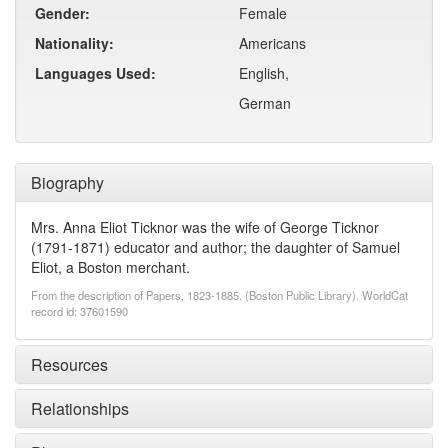
Gender:
Female
Nationality:
Americans
Languages Used:
English,
German
Biography
Mrs. Anna Eliot Ticknor was the wife of George Ticknor
(1791-1871) educator and author; the daughter of Samuel
Eliot, a Boston merchant.
From the description of Papers, 1823-1885. (Boston Public Library). WorldCat
record id: 37601590
Resources
Relationships