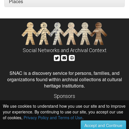
Places
Social Networks and Archival Context
SNAC is a discovery service for persons, families, and
organizations found within archival collections at cultural
heritage institutions.
Sponsors
The Andrew W. Mellon Foundation
We use cookies to understand how you use our site and to improve
Institute of Museum and Library Services
National Endowment for the Humanities
your experience. By continuing to use our site, you accept our use
of cookies,
Privacy Policy and Terms of Use
Hosts
.
University of Virginia Library
Accept and Continue
University of Maryland IndigenizeSNAC