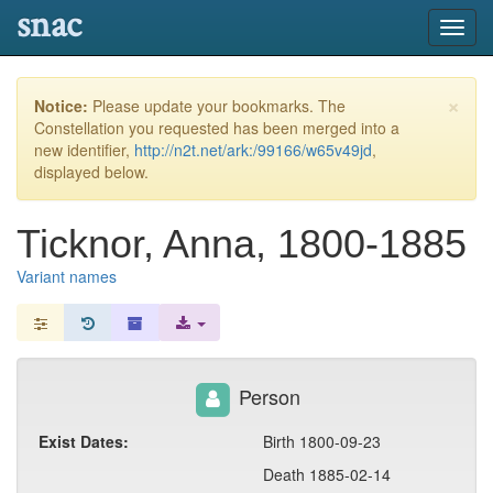
snac
Toggl
navig
×
Notice:
Please update your bookmarks. The
Constellation you requested has been merged into a
new identifier,
http://n2t.net/ark:/99166/w65v49jd
,
displayed below.
Ticknor, Anna, 1800-1885
Variant names
Person
Exist Dates:
Birth 1800-09-23
Death 1885-02-14