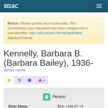
snac
Toggl
navig
×
Notice:
Please update your bookmarks. The
Constellation you requested has been merged into a
new identifier,
http://n2t.net/ark:/99166/w68h9b4t
,
displayed below.
Kennelly, Barbara B.
(Barbara Bailey), 1936-
Variant names
Person
Exist Dates:
Birth 1936-07-10