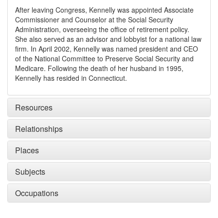
After leaving Congress, Kennelly was appointed Associate
Commissioner and Counselor at the Social Security
Administration, overseeing the office of retirement policy.
She also served as an advisor and lobbyist for a national law
firm. In April 2002, Kennelly was named president and CEO
of the National Committee to Preserve Social Security and
Medicare. Following the death of her husband in 1995,
Kennelly has resided in Connecticut.
Resources
Relationships
Places
Subjects
Occupations