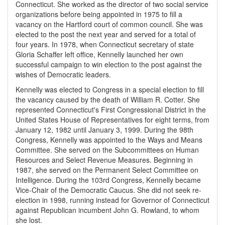
Connecticut. She worked as the director of two social service
organizations before being appointed in 1975 to fill a
vacancy on the Hartford court of common council. She was
elected to the post the next year and served for a total of
four years. In 1978, when Connecticut secretary of state
Gloria Schaffer left office, Kennelly launched her own
successful campaign to win election to the post against the
wishes of Democratic leaders.
Kennelly was elected to Congress in a special election to fill
the vacancy caused by the death of William R. Cotter. She
represented Connecticut's First Congressional District in the
United States House of Representatives for eight terms, from
January 12, 1982 until January 3, 1999. During the 98th
Congress, Kennelly was appointed to the Ways and Means
Committee. She served on the Subcommittees on Human
Resources and Select Revenue Measures. Beginning in
1987, she served on the Permanent Select Committee on
Intelligence. During the 103rd Congress, Kennelly became
Vice-Chair of the Democratic Caucus. She did not seek re-
election in 1998, running instead for Governor of Connecticut
against Republican incumbent John G. Rowland, to whom
she lost.