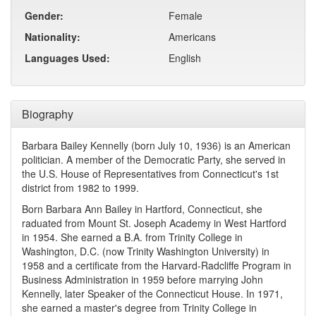
Gender:
Female
Nationality:
Americans
Languages Used:
English
Biography
Barbara Bailey Kennelly (born July 10, 1936) is an American
politician. A member of the Democratic Party, she served in
the U.S. House of Representatives from Connecticut's 1st
district from 1982 to 1999.
Born Barbara Ann Bailey in Hartford, Connecticut, she
raduated from Mount St. Joseph Academy in West Hartford
in 1954. She earned a B.A. from Trinity College in
Washington, D.C. (now Trinity Washington University) in
1958 and a certificate from the Harvard-Radcliffe Program in
Business Administration in 1959 before marrying John
Kennelly, later Speaker of the Connecticut House. In 1971,
she earned a master's degree from Trinity College in