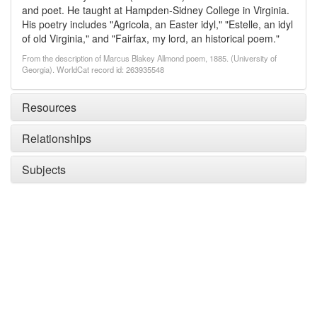
and poet. He taught at Hampden-Sidney College in Virginia.
His poetry includes "Agricola, an Easter idyl," "Estelle, an idyl
of old Virginia," and "Fairfax, my lord, an historical poem."
From the description of Marcus Blakey Allmond poem, 1885. (University of
Georgia). WorldCat record id: 263935548
Resources
Relationships
Subjects