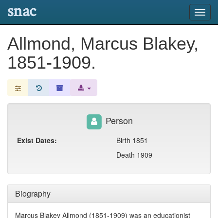
snac
Toggl
navig
Allmond, Marcus Blakey,
1851-1909.
Person
Exist Dates:
Birth 1851
Death 1909
Biography
Marcus Blakey Allmond (1851-1909) was an educationist