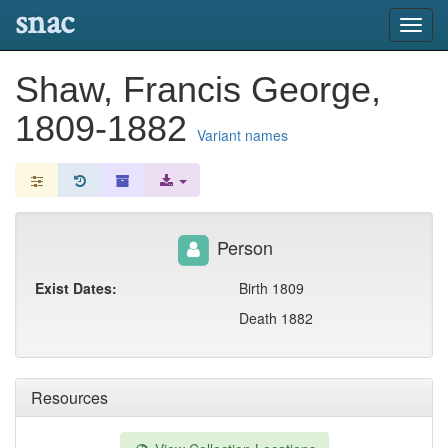
snac
Toggl
navig
Shaw, Francis George,
1809-1882
Variant names
Person
Exist Dates:
Birth 1809
Death 1882
Resources