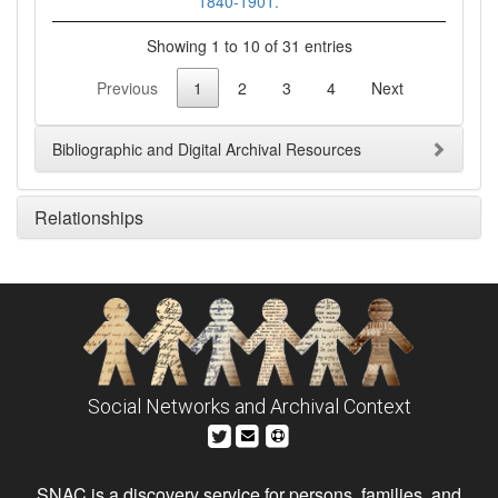
1840-1901.
Showing 1 to 10 of 31 entries
Previous
1
2
3
4
Next
Bibliographic and Digital Archival Resources
Relationships
Social Networks and Archival Context
SNAC is a discovery service for persons, families, and