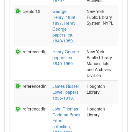
1870?
Archives.
creatorOf
George,
New York
Henry, 1839-
Public Library
1897. Henry
System, NYPL
George
papers, ca.
1840-1950.
referencedIn
Henry George
New York
papers, ca.
Public Library.
1840-1950
Manuscripts
and Archives
Division
referencedIn
James Russell
Houghton
Lowell papers,
Library
1835-1919.
referencedIn
John Thomas
Houghton
Codman Brook
Library
Farm
collection,