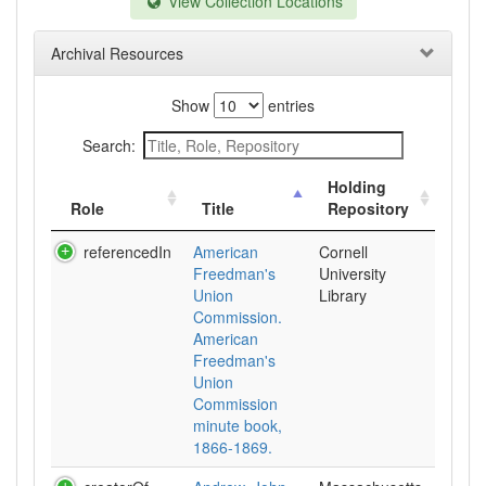
View Collection Locations
Archival Resources
Show
entries
Search:
Holding
Role
Title
Repository
referencedIn
American
Cornell
Freedman's
University
Union
Library
Commission.
American
Freedman's
Union
Commission
minute book,
1866-1869.