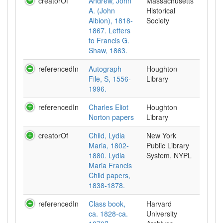
creatorOf
Andrew, John
Massachusetts
A. (John
Historical
Albion), 1818-
Society
1867. Letters
to Francis G.
Shaw, 1863.
referencedIn
Autograph
Houghton
File, S, 1556-
Library
1996.
referencedIn
Charles Eliot
Houghton
Norton papers
Library
creatorOf
Child, Lydia
New York
Maria, 1802-
Public Library
1880. Lydia
System, NYPL
Maria Francis
Child papers,
1838-1878.
referencedIn
Class book,
Harvard
ca. 1828-ca.
University