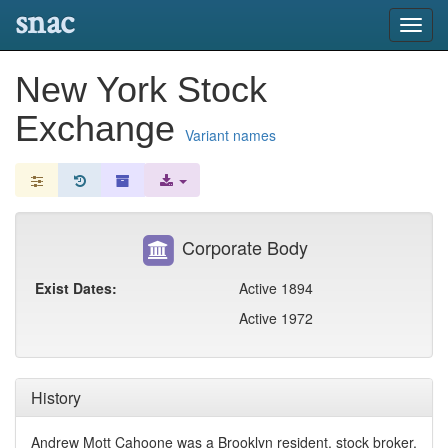
snac
Toggl
navig
New York Stock
Exchange
Variant names
Corporate Body
Exist Dates:
Active 1894
Active 1972
History
Andrew Mott Cahoone was a Brooklyn resident, stock broker,