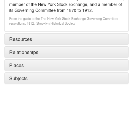
member of the New York Stock Exchange, and a member of
its Governing Committee from 1870 to 1912.
From the guide to the The New York Stock Exchange Governing Committee
resolutions, 1912, (Brooklyn Historical Society)
Resources
Relationships
Places
Subjects