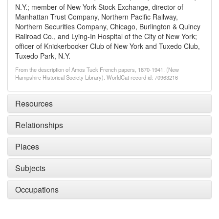
N.Y.; member of New York Stock Exchange, director of
Manhattan Trust Company, Northern Pacific Railway,
Northern Securities Company, Chicago, Burlington & Quincy
Railroad Co., and Lying-In Hospital of the City of New York;
officer of Knickerbocker Club of New York and Tuxedo Club,
Tuxedo Park, N.Y.
From the description of Amos Tuck French papers, 1870-1941. (New
Hampshire Historical Society Library). WorldCat record id: 70963216
Resources
Relationships
Places
Subjects
Occupations