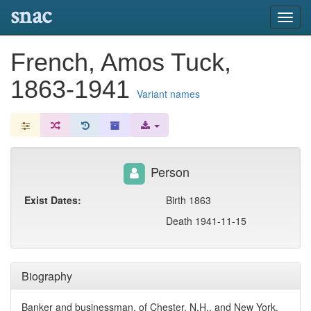
snac
Toggl
navig
French, Amos Tuck,
1863-1941
Variant names
Person
Exist Dates:
Birth 1863
Death 1941-11-15
Biography
Banker and businessman, of Chester, N.H., and New York,