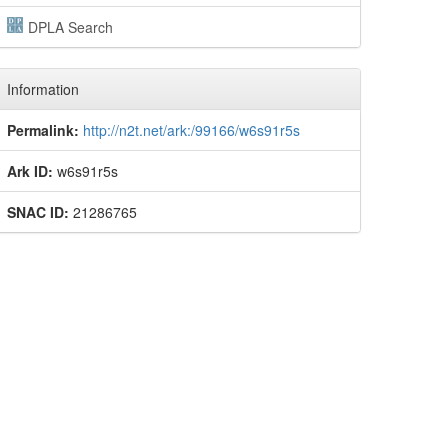
DPLA Search
Information
Permalink:
http://n2t.net/ark:/99166/w6s91r5s
Ark ID:
w6s91r5s
SNAC ID:
21286765