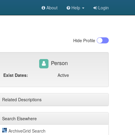
About
Help
Login
Hide
Profile
Person
Exist Dates:
Active
Related Descriptions
Search Elsewhere
ArchiveGrid Search