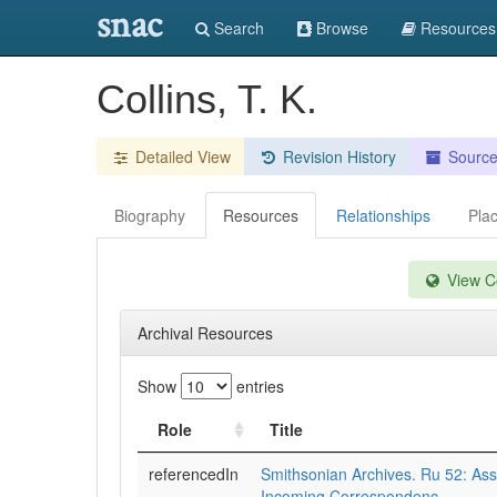
snac
Search
Browse
Resources
Collins, T. K.
Detailed View
Revision History
Sourc
Biography
Resources
Relationships
Pla
View Co
Archival Resources
Show
entries
Role
Title
referencedIn
Smithsonian Archives. Ru 52: Assi
Incoming Correspondenc.