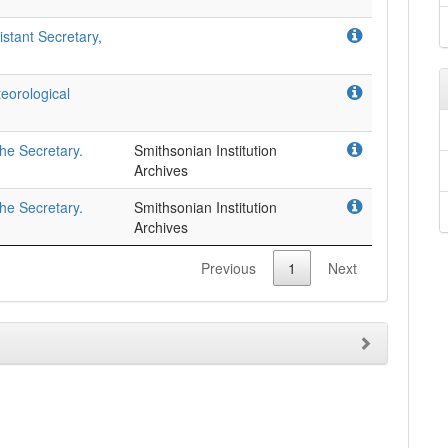
stant Secretary,
eorological
the Secretary.
Smithsonian Institution
Archives
the Secretary.
Smithsonian Institution
Archives
Previous
1
Next