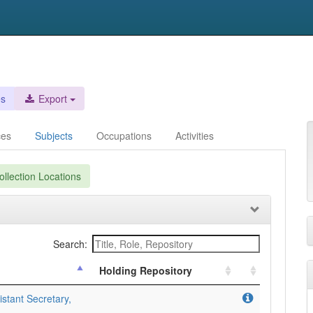
es
Export
ces
Subjects
Occupations
Activities
llection Locations
Search:
Holding Repository
stant Secretary,