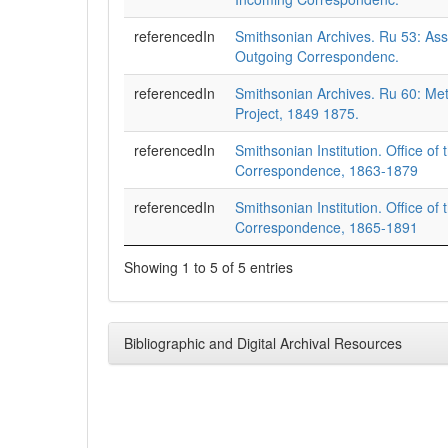
referencedIn
Smithsonian Archives. Ru 53: Assi
Outgoing Correspondenc.
referencedIn
Smithsonian Archives. Ru 60: Met
Project, 1849 1875.
referencedIn
Smithsonian Institution. Office of 
Correspondence, 1863-1879
referencedIn
Smithsonian Institution. Office of 
Correspondence, 1865-1891
Showing 1 to 5 of 5 entries
Bibliographic and Digital Archival Resources