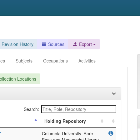
Revision History
Sources
Export
ces
Subjects
Occupations
Activities
llection Locations
Search:
Holding Repository
7.
Columbia University. Rare
Book and Manuscript Library