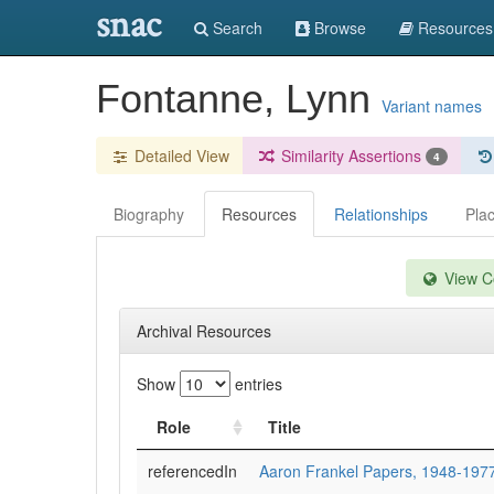
snac
Search
Browse
Resources
Fontanne, Lynn
Variant names
Detailed View
Similarity Assertions
4
Biography
Resources
Relationships
Pla
View Co
Archival Resources
Show
entries
Role
Title
referencedIn
Aaron Frankel Papers, 1948-197