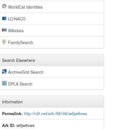
WorldCat Identities
LC/NACO
Wikidata
FamilySearch
Search Elsewhere
ArchiveGrid Search
DPLA Search
Information
Permalink:
http://n2t.net/ark:/99166/w6jw8vws
Ark ID:
w6jw8vws