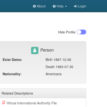
About
Help
Login
Hide
Profile
Person
Exist Dates:
Birth 1887-12-06
Death 1983-07-30
Nationality:
Americans
Related Descriptions
Virtual International Authority File