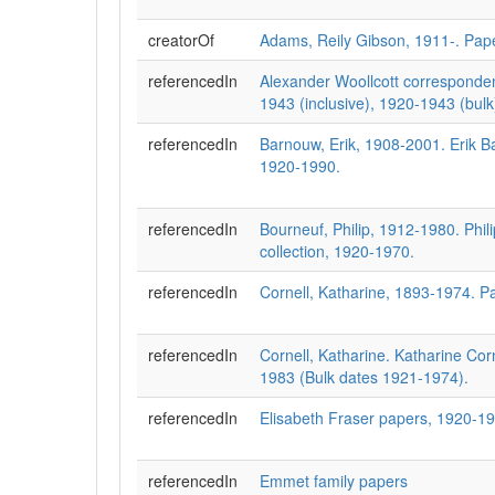
creatorOf
Adams, Reily Gibson, 1911-. Pap
referencedIn
Alexander Woollcott corresponde
1943 (inclusive), 1920-1943 (bulk
referencedIn
Barnouw, Erik, 1908-2001. Erik 
1920-1990.
referencedIn
Bourneuf, Philip, 1912-1980. Phil
collection, 1920-1970.
referencedIn
Cornell, Katharine, 1893-1974. P
referencedIn
Cornell, Katharine. Katharine Cor
1983 (Bulk dates 1921-1974).
referencedIn
Elisabeth Fraser papers, 1920-1
referencedIn
Emmet family papers