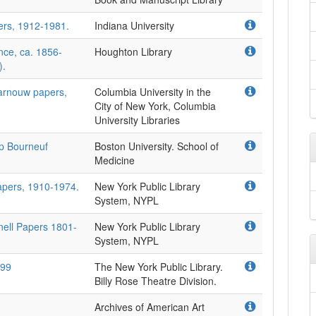
ers, 1912-1981.
Indiana University
nce, ca. 1856-
Houghton Library
).
Barnouw papers,
Columbia University in the
City of New York, Columbia
University Libraries
ip Bourneuf
Boston University. School of
Medicine
apers, 1910-1974.
New York Public Library
System, NYPL
nell Papers 1801-
New York Public Library
System, NYPL
999
The New York Public Library.
Billy Rose Theatre Division.
Archives of American Art