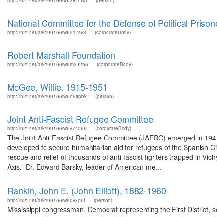
http://n2t.net/ark:/99166/w62v2hwp
(person)
National Committee for the Defense of Political Prison
http://n2t.net/ark:/99166/w6517sv3
(corporateBody)
Robert Marshall Foundation
http://n2t.net/ark:/99166/w6m392n6
(corporateBody)
McGee, Willie, 1915-1951
http://n2t.net/ark:/99166/w6n90pbk
(person)
Joint Anti-Fascist Refugee Committee
http://n2t.net/ark:/99166/w6v74066
(corporateBody)
The Joint Anti-Fascist Refugee Committee (JAFRC) emerged in 1941
developed to secure humanitarian aid for refugees of the Spanish Ci
rescue and relief of thousands of anti-fascist fighters trapped in Vich
Axis.” Dr. Edward Barsky, leader of American me...
Rankin, John E. (John Elliott), 1882-1960
http://n2t.net/ark:/99166/w60v8p6f
(person)
Mississippi congressman, Democrat representing the First District, s