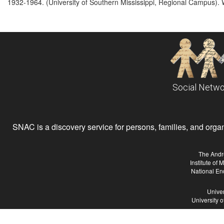
1932-1964. (University of Southern Mississippi, Regional Campus). 
Social Netwo
SNAC is a discovery service for persons, families, and organiz
The Andr
Institute of
National En
Univer
University 