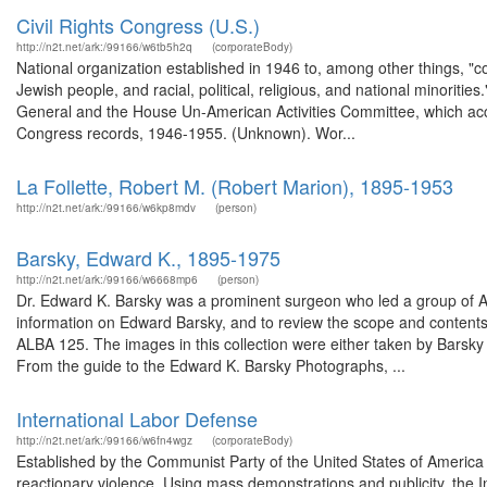
Civil Rights Congress (U.S.)
http://n2t.net/ark:/99166/w6tb5h2q
(corporateBody)
National organization established in 1946 to, among other things, "co
Jewish people, and racial, political, religious, and national minoriti
General and the House Un-American Activities Committee, which accus
Congress records, 1946-1955. (Unknown). Wor...
La Follette, Robert M. (Robert Marion), 1895-1953
http://n2t.net/ark:/99166/w6kp8mdv
(person)
Barsky, Edward K., 1895-1975
http://n2t.net/ark:/99166/w6668mp6
(person)
Dr. Edward K. Barsky was a prominent surgeon who led a group of Am
information on Edward Barsky, and to review the scope and contents
ALBA 125. The images in this collection were either taken by Barsky 
From the guide to the Edward K. Barsky Photographs, ...
International Labor Defense
http://n2t.net/ark:/99166/w6fn4wgz
(corporateBody)
Established by the Communist Party of the United States of America as
reactionary violence. Using mass demonstrations and publicity, the