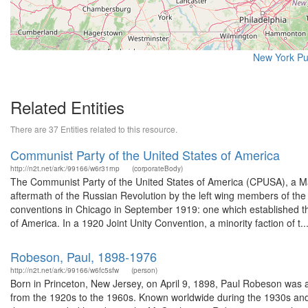
New York Pu
Related Entities
There are 37 Entities related to this resource.
Communist Party of the United States of America
http://n2t.net/ark:/99166/w6r31rnp
(corporateBody)
The Communist Party of the United States of America (CPUSA), a Marx
aftermath of the Russian Revolution by the left wing members of the 
conventions in Chicago in September 1919: one which established 
of America. In a 1920 Joint Unity Convention, a minority faction of t..
Robeson, Paul, 1898-1976
http://n2t.net/ark:/99166/w6fc5sfw
(person)
Born in Princeton, New Jersey, on April 9, 1898, Paul Robeson was a
from the 1920s to the 1960s. Known worldwide during the 1930s and 