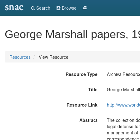
snac
Search
Browse
George Marshall papers, 1
Resources
View Resource
Resource Type
ArchivalResourc
Title
George Marshall
Resource Link
http://www.world
Abstract
The collection d
legal defense fo
management of t
correspondence a