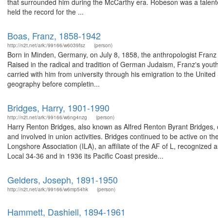
that surrounded him during the McCarthy era. Robeson was a talente
held the record for the ...
Boas, Franz, 1858-1942
http://n2t.net/ark:/99166/w6039fsz
(person)
Born in Minden, Germany, on July 8, 1858, the anthropologist Franz
Raised in the radical and tradition of German Judaism, Franz's youth w
carried with him from university through his emigration to the United
geography before completin...
Bridges, Harry, 1901-1990
http://n2t.net/ark:/99166/w6ng4nzg
(person)
Harry Renton Bridges, also known as Alfred Renton Byrant Bridges,
and involved in union activities. Bridges continued to be active on the
Longshore Association (ILA), an affiliate of the AF of L, recognized a
Local 34-36 and in 1936 its Pacific Coast preside...
Gelders, Joseph, 1891-1950
http://n2t.net/ark:/99166/w6mp54hk
(person)
Hammett, Dashiell, 1894-1961