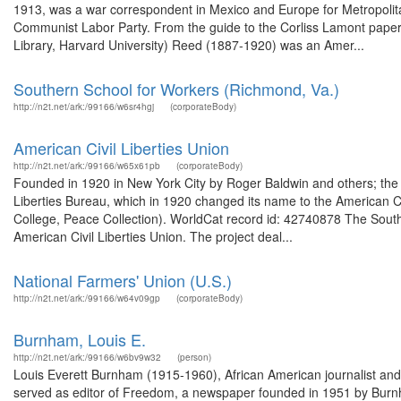
1913, was a war correspondent in Mexico and Europe for Metropolita
Communist Labor Party. From the guide to the Corliss Lamont pape
Library, Harvard University) Reed (1887-1920) was an Amer...
Southern School for Workers (Richmond, Va.)
http://n2t.net/ark:/99166/w6sr4hgj
(corporateBody)
American Civil Liberties Union
http://n2t.net/ark:/99166/w65x61pb
(corporateBody)
Founded in 1920 in New York City by Roger Baldwin and others; the 
Liberties Bureau, which in 1920 changed its name to the American Ci
College, Peace Collection). WorldCat record id: 42740878 The South
American Civil Liberties Union. The project deal...
National Farmers' Union (U.S.)
http://n2t.net/ark:/99166/w64v09gp
(corporateBody)
Burnham, Louis E.
http://n2t.net/ark:/99166/w6bv9w32
(person)
Louis Everett Burnham (1915-1960), African American journalist a
served as editor of Freedom, a newspaper founded in 1951 by Burn