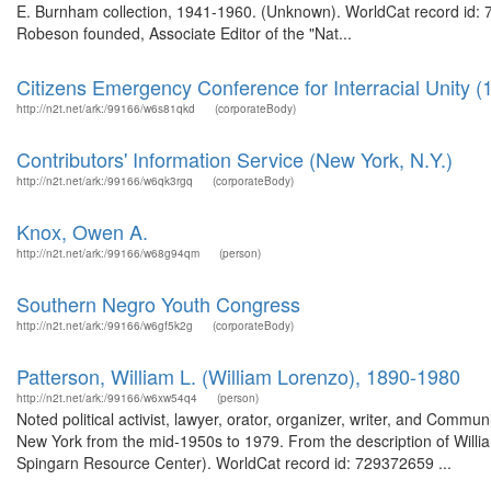
E. Burnham collection, 1941-1960. (Unknown). WorldCat record id:
Robeson founded, Associate Editor of the "Nat...
Citizens Emergency Conference for Interracial Unity (
http://n2t.net/ark:/99166/w6s81qkd
(corporateBody)
Contributors' Information Service (New York, N.Y.)
http://n2t.net/ark:/99166/w6qk3rgq
(corporateBody)
Knox, Owen A.
http://n2t.net/ark:/99166/w68g94qm
(person)
Southern Negro Youth Congress
http://n2t.net/ark:/99166/w6gf5k2g
(corporateBody)
Patterson, William L. (William Lorenzo), 1890-1980
http://n2t.net/ark:/99166/w6xw54q4
(person)
Noted political activist, lawyer, orator, organizer, writer, and Commun
New York from the mid-1950s to 1979. From the description of Will
Spingarn Resource Center). WorldCat record id: 729372659 ...