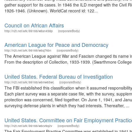
gather support for its cases. In 1946 the ILD merged with the Civil 
1926-1946. (Unknown). WorldCat record id: 122...
Council on African Affairs
http://n2t.net/ark:/99166/w6sn458p
(corporateBody)
American League for Peace and Democracy
http://n2t.net/ark:/99166/w6sj7kbn
(corporateBody)
The American League against War and Fascism changed its name in
From the description of Collection, 1933-1939. (Swarthmore College,
United States. Federal Bureau of Investigation
http://n2t.net/ark:/99166/w6mw65wc
(corporateBody)
The FBI established this classification when it assumed responsibilit
Each plant survey was a separate case file, with the survey, supplem
protection was concerned, filed together. On June 1, 1941, and Janu
surveying defense plants in which they had interests. Thereafter, ...
United States. Committee on Fair Employment Practic
http://n2t.net/ark:/99166/w6cv9q2v
(corporateBody)
The Fair Employment Practice Committee was established in 1941 to p