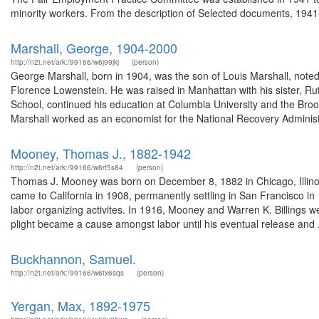
minority workers. From the description of Selected documents, 1941-
Marshall, George, 1904-2000
http://n2t.net/ark:/99166/w6j99jkj
(person)
George Marshall, born in 1904, was the son of Louis Marshall, note
Florence Lowenstein. He was raised in Manhattan with his sister, Ru
School, continued his education at Columbia University and the Broo
Marshall worked as an economist for the National Recovery Administr
Mooney, Thomas J., 1882-1942
http://n2t.net/ark:/99166/w6rf5s84
(person)
Thomas J. Mooney was born on December 8, 1882 in Chicago, Illinoi
came to California in 1908, permanently settling in San Francisco in
labor organizing activites. In 1916, Mooney and Warren K. Billings 
plight became a cause amongst labor until his eventual release and .
Buckhannon, Samuel.
http://n2t.net/ark:/99166/w6tx6sqs
(person)
Yergan, Max, 1892-1975