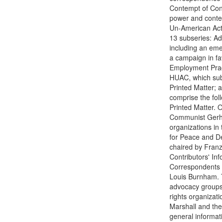
Contempt of Cong
power and contem
Un-American Activ
13 subseries: Adm
including an eme
a campaign in fav
Employment Pract
HUAC, which sub
Printed Matter; 
comprise the fol
Printed Matter. 
Communist Gerhar
organizations in
for Peace and D
chaired by Franz
Contributors' In
Correspondents 
Louis Burnham. 
advocacy groups,
rights organizat
Marshall and the
general informat