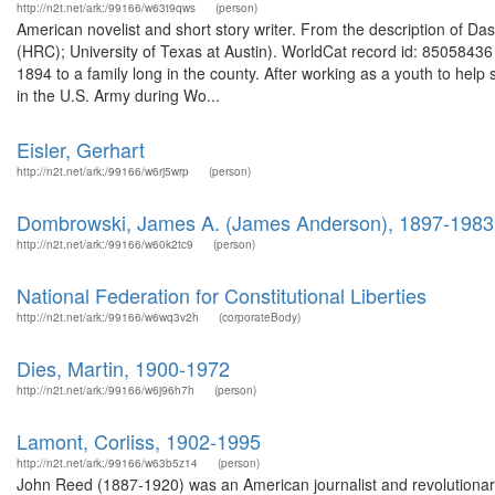
http://n2t.net/ark:/99166/w63t9qws
(person)
American novelist and short story writer. From the description of
(HRC); University of Texas at Austin). WorldCat record id: 850584
1894 to a family long in the county. After working as a youth to help
in the U.S. Army during Wo...
Eisler, Gerhart
http://n2t.net/ark:/99166/w6rj5wrp
(person)
Dombrowski, James A. (James Anderson), 1897-1983
http://n2t.net/ark:/99166/w60k2tc9
(person)
National Federation for Constitutional Liberties
http://n2t.net/ark:/99166/w6wq3v2h
(corporateBody)
Dies, Martin, 1900-1972
http://n2t.net/ark:/99166/w6j96h7h
(person)
Lamont, Corliss, 1902-1995
http://n2t.net/ark:/99166/w63b5z14
(person)
John Reed (1887-1920) was an American journalist and revolutionary