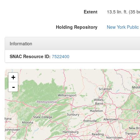
Extent
13.5 lin. ft. (35 
Holding Repository
New York Public
Information
SNAC Resource ID:
7522400
+
-