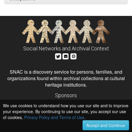
Social Networks and Archival Context
SNAC is a discovery service for persons, families, and
organizations found within archival collections at cultural
heritage institutions.
Sponsors
The Andrew W. Mellon Foundation
We use cookies to understand how you use our site and to improve
Institute of Museum and Library Services
National Endowment for the Humanities
your experience. By continuing to use our site, you accept our use
of cookies,
Privacy Policy and Terms of Use
Hosts
.
University of Virginia Library
Accept and Continue
University of Maryland IndigenizeSNAC