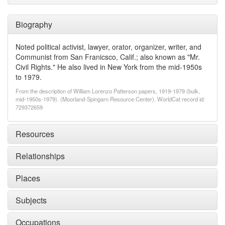
Biography
Noted political activist, lawyer, orator, organizer, writer, and
Communist from San Franicsco, Calif.; also known as "Mr.
Civil Rights." He also lived in New York from the mid-1950s
to 1979.
From the description of William Lorenzo Patterson papers, 1919-1979 (bulk,
mid-1950s-1979). (Moorland-Spingarn Resource Center). WorldCat record id:
729372659
Resources
Relationships
Places
Subjects
Occupations