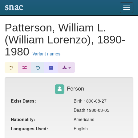
snac
Toggl
navig
Patterson, William L.
(William Lorenzo), 1890-
1980
Variant names
Person
Exist Dates:
Birth 1890-08-27
Death 1980-03-05
Nationality:
Americans
Languages Used:
English