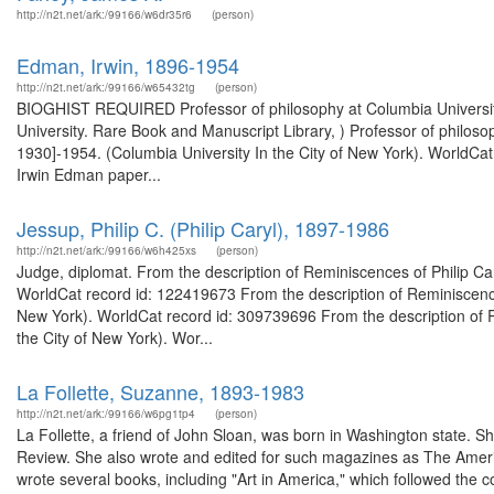
http://n2t.net/ark:/99166/w6dr35r6
(person)
Edman, Irwin, 1896-1954
http://n2t.net/ark:/99166/w65432tg
(person)
BIOGHIST REQUIRED Professor of philosophy at Columbia University
University. Rare Book and Manuscript Library, ) Professor of philoso
1930]-1954. (Columbia University In the City of New York). WorldCat
Irwin Edman paper...
Jessup, Philip C. (Philip Caryl), 1897-1986
http://n2t.net/ark:/99166/w6h425xs
(person)
Judge, diplomat. From the description of Reminiscences of Philip Cary
WorldCat record id: 122419673 From the description of Reminiscences 
New York). WorldCat record id: 309739696 From the description of Re
the City of New York). Wor...
La Follette, Suzanne, 1893-1983
http://n2t.net/ark:/99166/w6pg1tp4
(person)
La Follette, a friend of John Sloan, was born in Washington state. S
Review. She also wrote and edited for such magazines as The Amer
wrote several books, including "Art in America," which followed the 