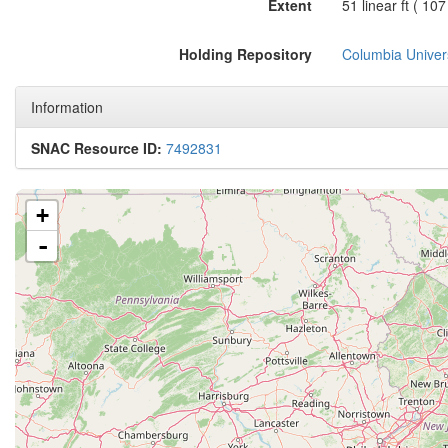
Extent
51 linear ft ( 10
Holding Repository
Columbia Univers
Information
SNAC Resource ID:
7492831
+
-