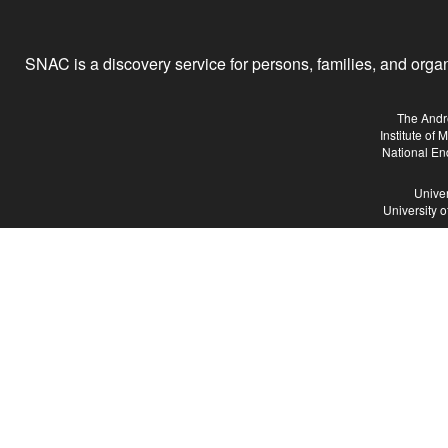
SNAC is a discovery service for persons, families, and organiz
The Andr
Institute of
National En
Univer
University 