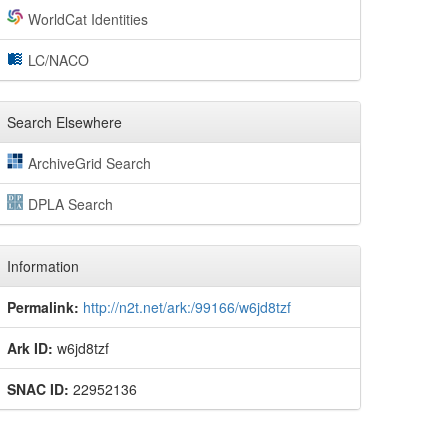
WorldCat Identities
LC/NACO
Search Elsewhere
ArchiveGrid Search
DPLA Search
Information
Permalink:
http://n2t.net/ark:/99166/w6jd8tzf
Ark ID:
w6jd8tzf
SNAC ID:
22952136