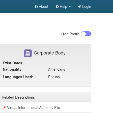
About
Help
Login
Hide
Profile
Corporate Body
Exist Dates:
Nationality:
Americans
Languages Used:
English
Related Descriptions
Virtual International Authority File