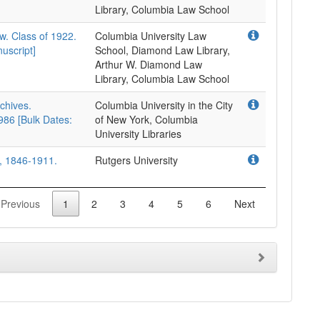
Library, Columbia Law School
w. Class of 1922.
Columbia University Law
uscript]
School, Diamond Law Library,
Arthur W. Diamond Law
Library, Columbia Law School
rchives.
Columbia University in the City
86 [Bulk Dates:
of New York, Columbia
University Libraries
), 1846-1911.
Rutgers University
Previous
1
2
3
4
5
6
Next