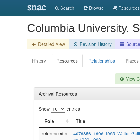
snac
Search
Browse
Resources
Columbia University. 
Detailed View
Revision History
Sourc
History
Resources
Relationships
Places
View Co
Archival Resources
Show
entries
Role
Title
referencedIn
4079856, 1906-1995. Walter Gell
ca.1930-1992.