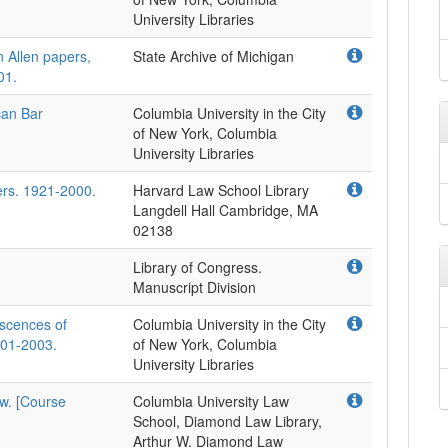
University Libraries
n Allen papers,
State Archive of Michigan
01.
can Bar
Columbia University in the City
of New York, Columbia
University Libraries
ers. 1921-2000.
Harvard Law School Library
Langdell Hall Cambridge, MA
02138
Library of Congress.
Manuscript Division
iscences of
Columbia University in the City
2001-2003.
of New York, Columbia
University Libraries
aw. [Course
Columbia University Law
School, Diamond Law Library,
Arthur W. Diamond Law