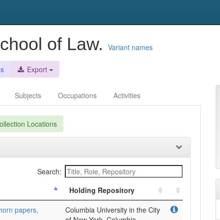
School of Law.
Variant names
es
Export
Subjects
Occupations
Activities
llection Locations
Search:
Holding Repository
horn papers,
Columbia University in the City
of New York, Columbia