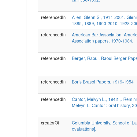
referencedIn
Allen, Glenn S., 1914-2001. Glen
1885, 1889, 1900-2010, 1928-20
referencedIn
American Bar Association. Ameri
Association papers, 1970-1984.
referencedIn
Berger, Raoul. Raoul Berger Pap
referencedIn
Boris Brasol Papers, 1919-1954
referencedIn
Cantor, Melvyn L., 1942-,. Remin
Melvyn L. Cantor : oral history, 
creatorOf
Columbia University. School of L
evaluations].