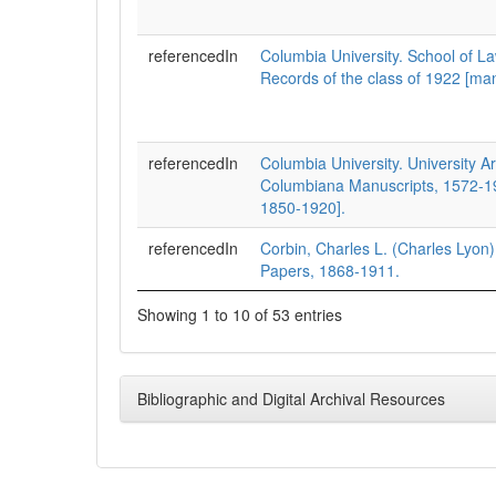
referencedIn
Columbia University. School of La
Records of the class of 1922 [man
referencedIn
Columbia University. University A
Columbiana Manuscripts, 1572-19
1850-1920].
referencedIn
Corbin, Charles L. (Charles Lyon
Papers, 1868-1911.
Showing 1 to 10 of 53 entries
Bibliographic and Digital Archival Resources