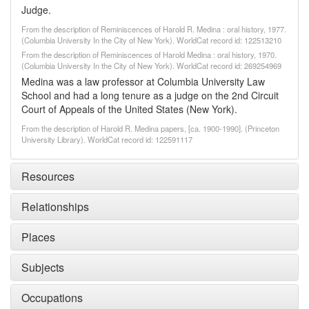
Judge.
From the description of Reminiscences of Harold R. Medina : oral history, 1977.
(Columbia University In the City of New York). WorldCat record id: 122513210
From the description of Reminiscences of Harold Medina : oral history, 1970.
(Columbia University In the City of New York). WorldCat record id: 269254969
Medina was a law professor at Columbia University Law
School and had a long tenure as a judge on the 2nd Circuit
Court of Appeals of the United States (New York).
From the description of Harold R. Medina papers, [ca. 1900-1990]. (Princeton
University Library). WorldCat record id: 122591117
Resources
Relationships
Places
Subjects
Occupations