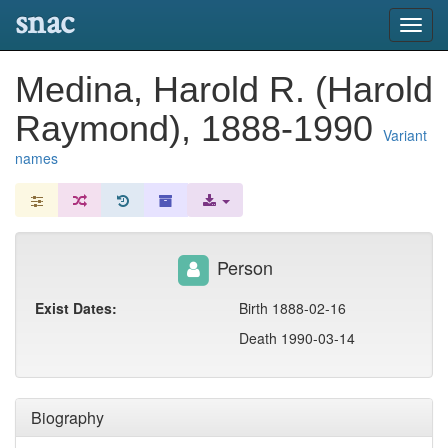
snac
Toggl
navig
Medina, Harold R. (Harold
Raymond), 1888-1990
Variant
names
Person
Exist Dates:
Birth 1888-02-16
Death 1990-03-14
Biography