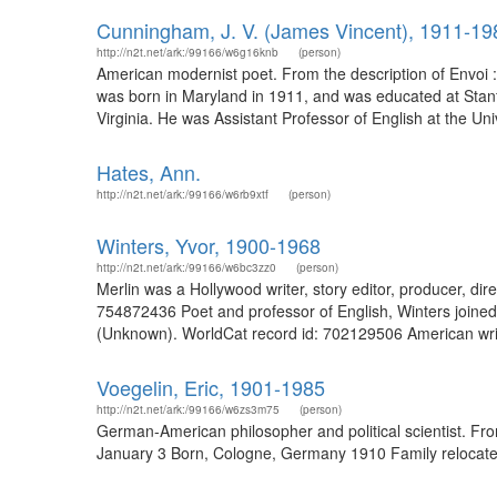
Cunningham, J. V. (James Vincent), 1911-19
http://n2t.net/ark:/99166/w6g16knb
(person)
American modernist poet. From the description of Envoi :
was born in Maryland in 1911, and was educated at Stanfor
Virginia. He was Assistant Professor of English at the Uni
Hates, Ann.
http://n2t.net/ark:/99166/w6rb9xtf
(person)
Winters, Yvor, 1900-1968
http://n2t.net/ark:/99166/w6bc3zz0
(person)
Merlin was a Hollywood writer, story editor, producer, dir
754872436 Poet and professor of English, Winters joined 
(Unknown). WorldCat record id: 702129506 American writer 
Voegelin, Eric, 1901-1985
http://n2t.net/ark:/99166/w6zs3m75
(person)
German-American philosopher and political scientist. Fr
January 3 Born, Cologne, Germany 1910 Family relocated 