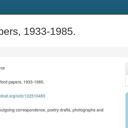
pers, 1933-1985.
rce
ford papers, 1933-1985.
ldcat.org/oclc/122510483
utgoing correspondence, poetry drafts, photographs and