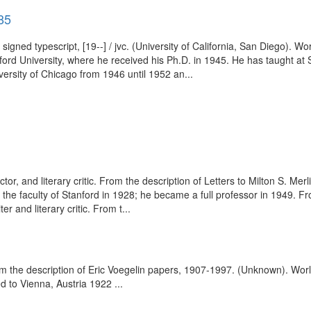
85
 signed typescript, [19--] / jvc. (University of California, San Diego)
d University, where he received his Ph.D. in 1945. He has taught at St
versity of Chicago from 1946 until 1952 an...
ector, and literary critic. From the description of Letters to Milton S. M
the faculty of Stanford in 1928; he became a full professor in 1949. F
and literary critic. From t...
om the description of Eric Voegelin papers, 1907-1997. (Unknown). Wor
to Vienna, Austria 1922 ...