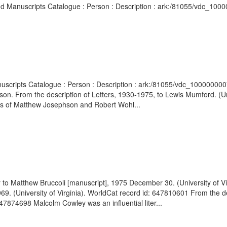
 and Manuscripts Catalogue : Person : Description : ark:/81055/vdc_100
 Manuscripts Catalogue : Person : Description : ark:/81055/vdc_10000
. From the description of Letters, 1930-1975, to Lewis Mumford. (Univ
es of Matthew Josephson and Robert Wohl...
er to Matthew Bruccoli [manuscript], 1975 December 30. (University of 
69. (University of Virginia). WorldCat record id: 647810601 From the d
647874698 Malcolm Cowley was an influential liter...