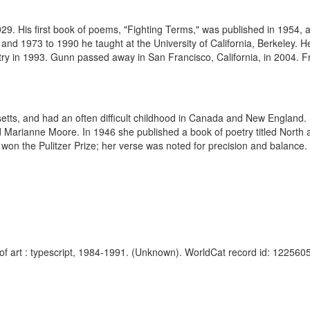
. His first book of poems, "Fighting Terms," was published in 1954, a
and 1973 to 1990 he taught at the University of California, Berkeley. 
ry in 1993. Gunn passed away in San Francisco, California, in 2004. Fr
tts, and had an often difficult childhood in Canada and New England. 
 Marianne Moore. In 1946 she published a book of poetry titled North a
 won the Pulitzer Prize; her verse was noted for precision and balance. 
f art : typescript, 1984-1991. (Unknown). WorldCat record id: 1225605