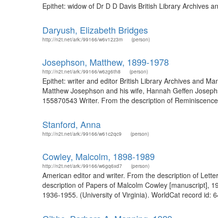
Epithet: widow of Dr D D Davis British Library Archives
Daryush, Elizabeth Bridges
http://n2t.net/ark:/99166/w6v12z3m
(person)
Josephson, Matthew, 1899-1978
http://n2t.net/ark:/99166/w6zg6th8
(person)
Epithet: writer and editor British Library Archives and
Matthew Josephson and his wife, Hannah Geffen Josephson
155870543 Writer. From the description of Reminiscenc
Stanford, Anna
http://n2t.net/ark:/99166/w61c2qc9
(person)
Cowley, Malcolm, 1898-1989
http://n2t.net/ark:/99166/w6gq6xd7
(person)
American editor and writer. From the description of Lett
description of Papers of Malcolm Cowley [manuscript], 19
1936-1955. (University of Virginia). WorldCat record id: 