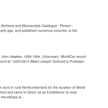
ry Archives and Manuscripts Catalogue : Person :
 early age, and published numerous volumes, to the
ls on John Hawkes, 1959-1994. (Unknown). WorldCat record
cord id: 122510610 Albert Joseph Guérard is Professor
n aunt in rural Northumberland for the duration of World
chool and came to Girton as an Exhibitioner to read
riendships w...