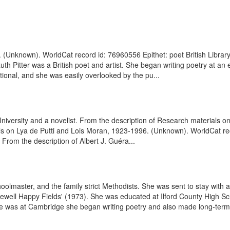
9. (Unknown). WorldCat record id: 76960556 Epithet: poet British Libra
 Pitter was a British poet and artist. She began writing poetry at an
ditional, and she was easily overlooked by the pu...
d University and a novelist. From the description of Research materia
ls on Lya de Putti and Lois Moran, 1923-1996. (Unknown). WorldCat re
 From the description of Albert J. Guéra...
olmaster, and the family strict Methodists. She was sent to stay with a
'Farewell Happy Fields' (1973). She was educated at Ilford County High S
e was at Cambridge she began writing poetry and also made long-term f