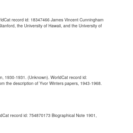
. WorldCat record id: 18347466 James Vincent Cunningham
anford, the University of Hawaii, and the University of
erlin, 1930-1931. (Unknown). WorldCat record id:
rom the description of Yvor Winters papers, 1943-1968.
ldCat record id: 754870173 Biographical Note 1901,