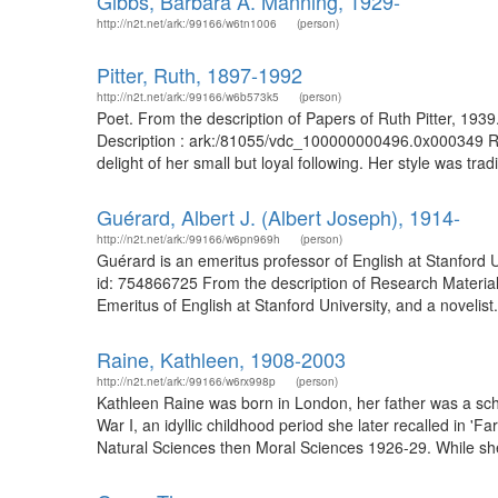
Gibbs, Barbara A. Manning, 1929-
http://n2t.net/ark:/99166/w6tn1006
(person)
Pitter, Ruth, 1897-1992
http://n2t.net/ark:/99166/w6b573k5
(person)
Poet. From the description of Papers of Ruth Pitter, 193
Description : ark:/81055/vdc_100000000496.0x000349 Ruth
delight of her small but loyal following. Her style was tra
Guérard, Albert J. (Albert Joseph), 1914-
http://n2t.net/ark:/99166/w6pn969h
(person)
Guérard is an emeritus professor of English at Stanfor
id: 754866725 From the description of Research Materia
Emeritus of English at Stanford University, and a novelist.
Raine, Kathleen, 1908-2003
http://n2t.net/ark:/99166/w6rx998p
(person)
Kathleen Raine was born in London, her father was a scho
War I, an idyllic childhood period she later recalled in 
Natural Sciences then Moral Sciences 1926-29. While sh