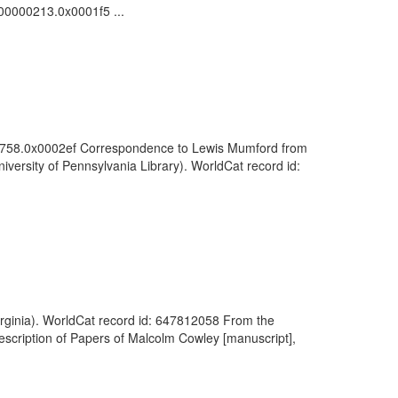
000000213.0x0001f5 ...
0000758.0x0002ef Correspondence to Lewis Mumford from
ersity of Pennsylvania Library). WorldCat record id:
Virginia). WorldCat record id: 647812058 From the
escription of Papers of Malcolm Cowley [manuscript],