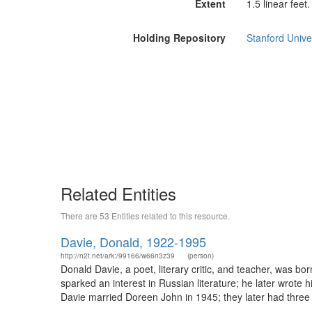
Extent
1.5 linear feet.
Holding Repository
Stanford Unive
Related Entities
There are 53 Entities related to this resource.
Davie, Donald, 1922-1995
http://n2t.net/ark:/99166/w66n3z39
(person)
Donald Davie, a poet, literary critic, and teacher, was bo
sparked an interest in Russian literature; he later wrote 
Davie married Doreen John in 1945; they later had three 