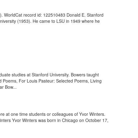
). WorldCat record id: 122510483 Donald E. Stanford
 University (1953). He came to LSU in 1949 where he
uate studies at Stanford University. Bowers taught
ected Poems, For Louis Pasteur: Selected Poems, Living
ar Bow...
ere at one time students or colleagues of Yvor Winters.
inters Yvor Winters was born in Chicago on October 17,