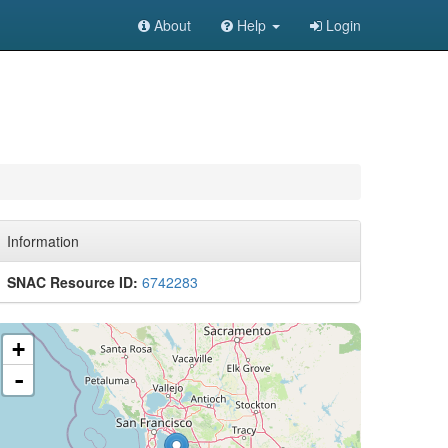
About
Help
Login
Information
SNAC Resource ID:
6742283
+
-