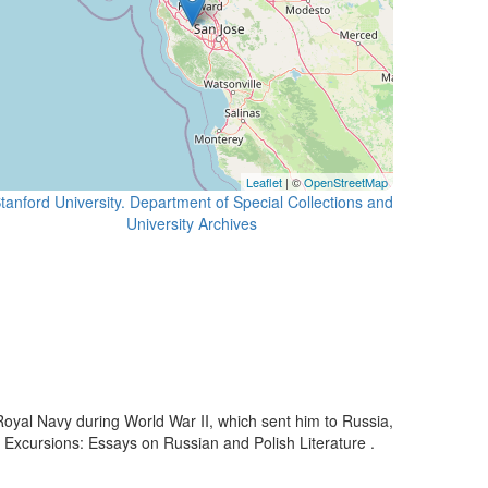
Leaflet
| ©
OpenStreetMap
tanford University. Department of Special Collections and
University Archives
e Royal Navy during World War II, which sent him to Russia,
ic Excursions: Essays on Russian and Polish Literature .