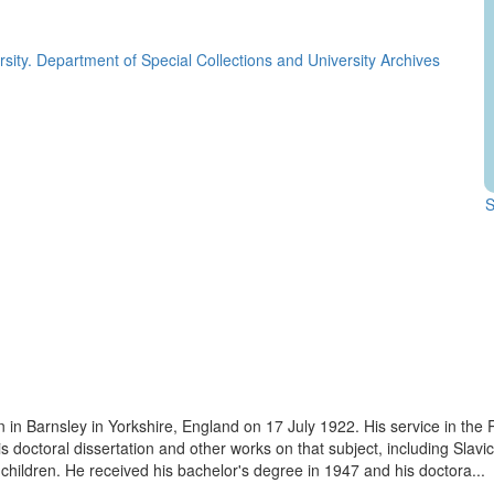
rsity. Department of Special Collections and University Archives
S
rn in Barnsley in Yorkshire, England on 17 July 1922. His service in th
his doctoral dissertation and other works on that subject, including Slav
children. He received his bachelor's degree in 1947 and his doctora...