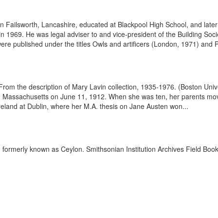
 Failsworth, Lancashire, educated at Blackpool High School, and later q
in 1969. He was legal adviser to and vice-president of the Building Soc
re published under the titles Owls and artificers (London, 1971) and P.
6. From the description of Mary Lavin collection, 1935-1976. (Boston Un
pole, Massachusetts on June 11, 1912. When she was ten, her parents m
Ireland at Dublin, where her M.A. thesis on Jane Austen won...
, formerly known as Ceylon. Smithsonian Institution Archives Field Boo