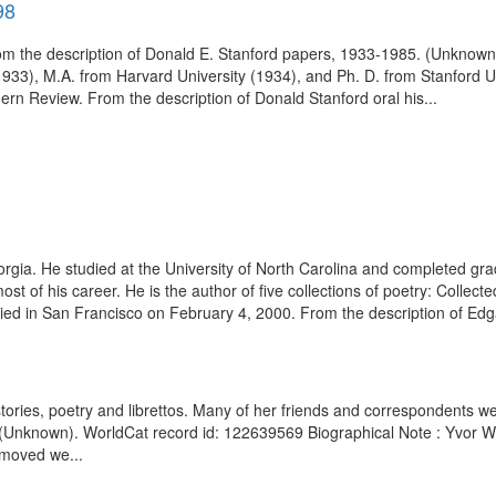
98
om the description of Donald E. Stanford papers, 1933-1985. (Unknown
(1933), M.A. from Harvard University (1934), and Ph. D. from Stanford
ern Review. From the description of Donald Stanford oral his...
ia. He studied at the University of North Carolina and completed grad
most of his career. He is the author of five collections of poetry: Coll
ed in San Francisco on February 4, 2000. From the description of Edg
tories, poetry and librettos. Many of her friends and correspondents w
 (Unknown). WorldCat record id: 122639569 Biographical Note : Yvor W
 moved we...