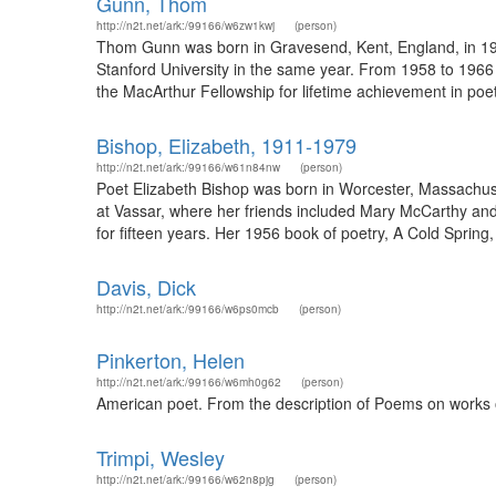
Gunn, Thom
http://n2t.net/ark:/99166/w6zw1kwj
(person)
Thom Gunn was born in Gravesend, Kent, England, in 1929
Stanford University in the same year. From 1958 to 1966 
the MacArthur Fellowship for lifetime achievement in poet
Bishop, Elizabeth, 1911-1979
http://n2t.net/ark:/99166/w61n84nw
(person)
Poet Elizabeth Bishop was born in Worcester, Massachuse
at Vassar, where her friends included Mary McCarthy and
for fifteen years. Her 1956 book of poetry, A Cold Spring,
Davis, Dick
http://n2t.net/ark:/99166/w6ps0mcb
(person)
Pinkerton, Helen
http://n2t.net/ark:/99166/w6mh0g62
(person)
American poet. From the description of Poems on works o
Trimpi, Wesley
http://n2t.net/ark:/99166/w62n8pjg
(person)