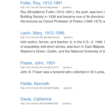
Fuller, Roy, 1912-1991
http://n2t.net/ark:/99166/w6g44q6f
(person)
Roy (Broadbent) Fuller (1912-1991), the poet, was born in
Building Society in 1938 and became one of its directors 
His lectures as Oxford Professor of Poetry (1968-1973) we
Lavin, Mary, 1912-1996
http://n2t.net/ark:/99166/w6km0mz9
(person)
Irish author, farmer, and teacher; b. in the U.S.; d. 199
of exquisitely told short stories, was born in East Wal
Stephen's Green, Dublin, and the National University of 
Fraser, John, 1931-
http://n2t.net/ark:/99166/w67m31th
(person)
John A. Fraser was a botanist who collected in Sri Lanka
Fields, Kenneth
http://n2t.net/ark:/99166/w6796wws
(person)
Davis, Catherine
http://n2t.net/ark:/99166/w6k679rd
(person)