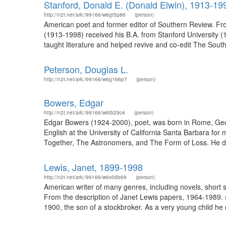
Stanford, Donald E. (Donald Elwin), 1913-19
http://n2t.net/ark:/99166/w6gt5p86
(person)
American poet and former editor of Southern Review. Fr
(1913-1998) received his B.A. from Stanford University 
taught literature and helped revive and co-edit The South
Peterson, Douglas L.
http://n2t.net/ark:/99166/w6g166p7
(person)
Bowers, Edgar
http://n2t.net/ark:/99166/w6tb29c4
(person)
Edgar Bowers (1924-2000), poet, was born in Rome, Georg
English at the University of California Santa Barbara for 
Together, The Astronomers, and The Form of Loss. He di
Lewis, Janet, 1899-1998
http://n2t.net/ark:/99166/w6x06b69
(person)
American writer of many genres, including novels, short s
From the description of Janet Lewis papers, 1964-1989.
1900, the son of a stockbroker. As a very young child he