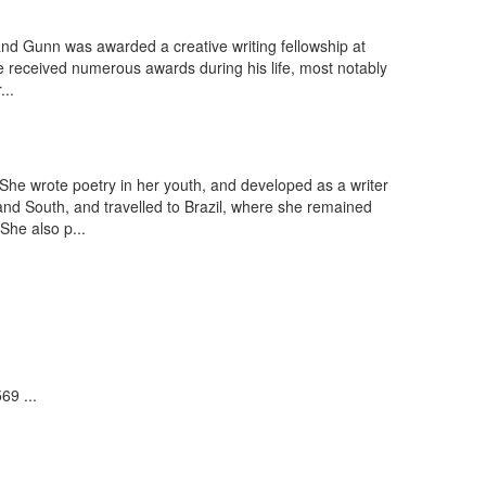
nd Gunn was awarded a creative writing fellowship at
He received numerous awards during his life, most notably
...
She wrote poetry in her youth, and developed as a writer
nd South, and travelled to Brazil, where she remained
She also p...
69 ...