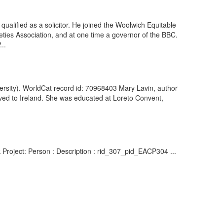
ualified as a solicitor. He joined the Woolwich Equitable
ieties Association, and at one time a governor of the BBC.
..
iversity). WorldCat record id: 70968403 Mary Lavin, author
oved to Ireland. She was educated at Loreto Convent,
k Project: Person : Description : rid_307_pid_EACP304 ...