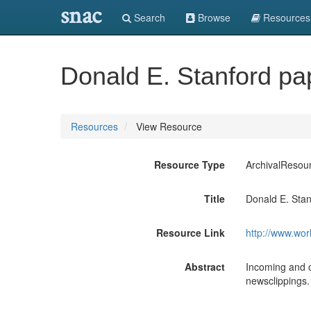
snac
Search
Browse
Resources
Donald E. Stanford pa
Resources
View Resource
Resource Type
ArchivalResou
Title
Donald E. Stan
Resource Link
http://www.wor
Abstract
Incoming and o
newsclippings.