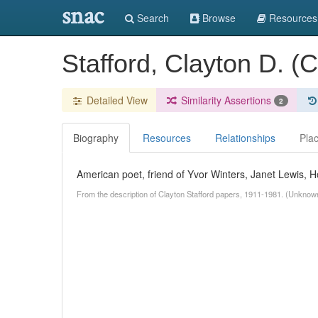
snac
Search
Browse
Resources
Stafford, Clayton D. (
Detailed View
Similarity Assertions
2
Biography
Resources
Relationships
Pla
American poet, friend of Yvor Winters, Janet Lewis,
From the description of Clayton Stafford papers, 1911-1981. (Unknow