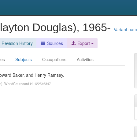
Clayton Douglas), 1965-
Variant na
Revision History
Sources
Export
ces
Subjects
Occupations
Activities
 Howard Baker, and Henry Ramsey.
n). WorldCat record id: 122546347