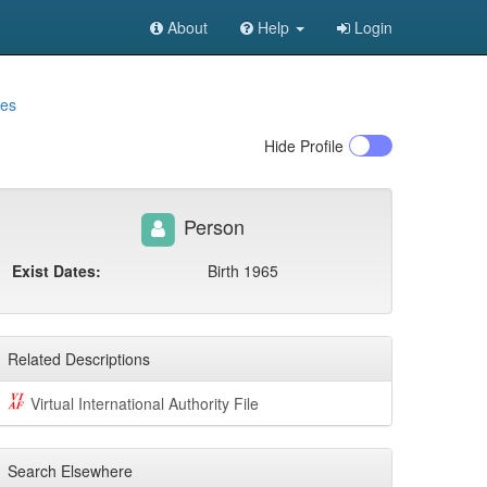
About
Help
Login
mes
Hide
Profile
Person
Exist Dates:
Birth 1965
Related Descriptions
Virtual International Authority File
Search Elsewhere