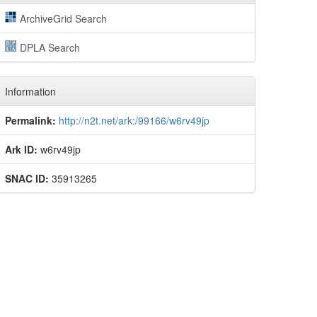
ArchiveGrid Search
DPLA Search
Information
Permalink:
http://n2t.net/ark:/99166/w6rv49jp
Ark ID:
w6rv49jp
SNAC ID:
35913265